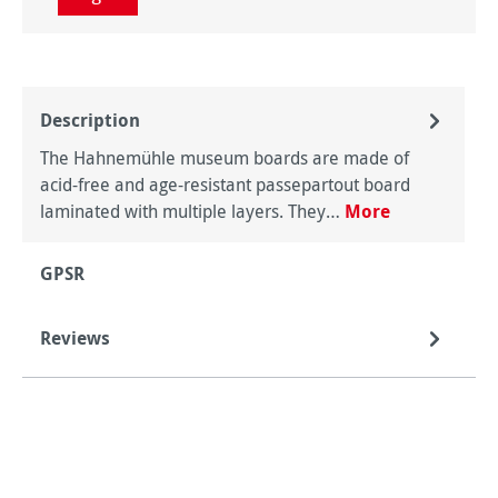
Description
The Hahnemühle museum boards are made of
acid-free and age-resistant passepartout board
laminated with multiple layers. They…
More
GPSR
Reviews