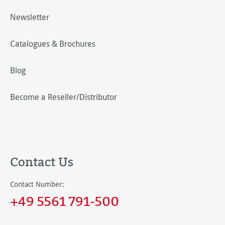
Newsletter
Catalogues & Brochures
Blog
Become a Reseller/Distributor
Contact Us
Contact Number:
+49 5561 791-500