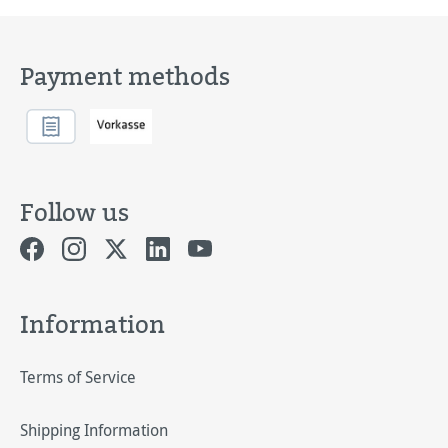
Payment methods
Follow us
Information
Terms of Service
Shipping Information