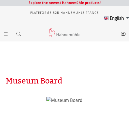
Explore the newest Hahnemühle products!
PLATEFORME B2B HAHNEMÜHLE FRANCE
English
Museum Board
Skip image gallery