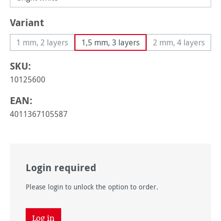
Select
Variant
1 mm, 2 layers
1,5 mm, 3 layers
2 mm, 4 layers
(This option is currently unavailable.)
(This option i
SKU:
10125600
EAN:
4011367105587
Login required
Please login to unlock the option to order.
Log in