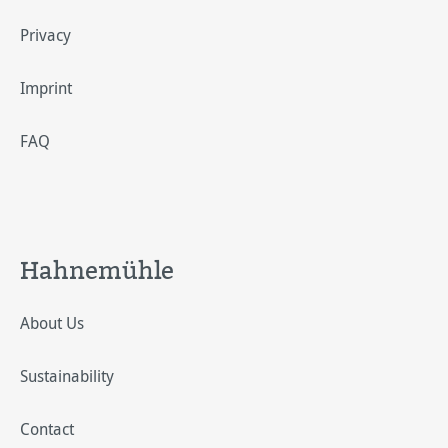
Privacy
Imprint
FAQ
Hahnemühle
About Us
Sustainability
Contact