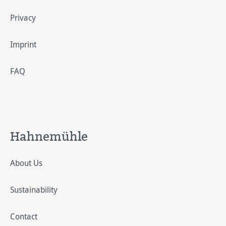
Privacy
Imprint
FAQ
Hahnemühle
About Us
Sustainability
Contact