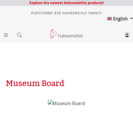
Explore the newest Hahnemühle products!
PLATEFORME B2B HAHNEMÜHLE FRANCE
English
Museum Board
Skip image gallery