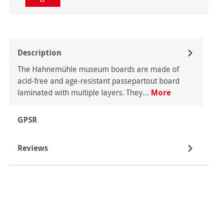
Description
The Hahnemühle museum boards are made of
acid-free and age-resistant passepartout board
laminated with multiple layers. They…
More
GPSR
Reviews