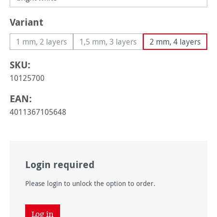
Select
Variant
1 mm, 2 layers
1,5 mm, 3 layers
2 mm, 4 layers
(This option is currently unavailable.)
(This option is currently unavailable
SKU:
10125700
EAN:
4011367105648
Login required
Please login to unlock the option to order.
Log in