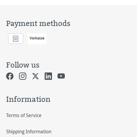
Payment methods
Follow us
Information
Terms of Service
Shipping Information