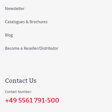
Newsletter
Catalogues & Brochures
Blog
Become a Reseller/Distributor
Contact Us
Contact Number:
+49 5561 791-500