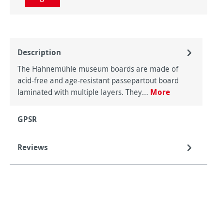
Description
The Hahnemühle museum boards are made of
acid-free and age-resistant passepartout board
laminated with multiple layers. They…
More
GPSR
Reviews