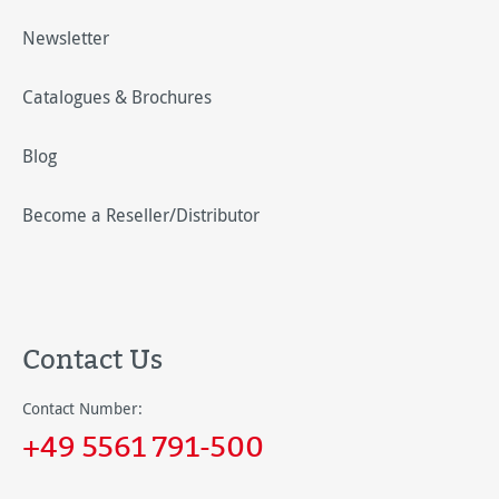
Newsletter
Catalogues & Brochures
Blog
Become a Reseller/Distributor
Contact Us
Contact Number:
+49 5561 791-500