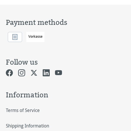
Payment methods
Follow us
Information
Terms of Service
Shipping Information