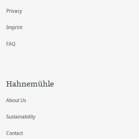
Privacy
Imprint
FAQ
Hahnemühle
About Us
Sustainability
Contact