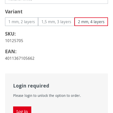
Select
Variant
1 mm, 2 layers
1,5 mm, 3 layers
2 mm, 4 layers
(This option is currently unavailable.)
(This option is currently unavailable
SKU:
10125705
EAN:
4011367105662
Login required
Please login to unlock the option to order.
Log in