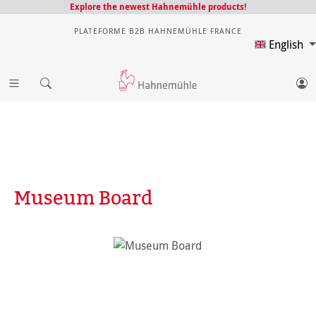
Explore the newest Hahnemühle products!
PLATEFORME B2B HAHNEMÜHLE FRANCE
English
Museum Board
Skip image gallery