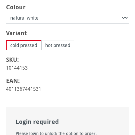
Select
Colour
Select
Variant
cold pressed
hot pressed
SKU:
10144153
EAN:
4011367441531
Login required
Please login to unlock the option to order.