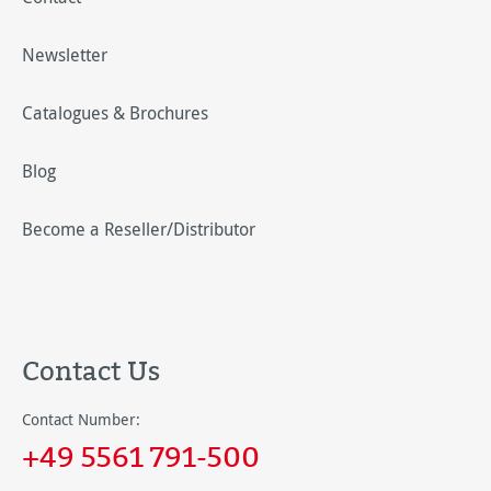
Newsletter
Catalogues & Brochures
Blog
Become a Reseller/Distributor
Contact Us
Contact Number:
+49 5561 791-500