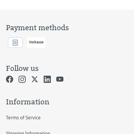
Payment methods
Follow us
Information
Terms of Service
Shipping Information