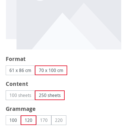
Select
Format
61 x 86 cm
70 x 100 cm
Select
Content
100 sheets
250 sheets
(This option is currently unavailable.)
Select
Grammage
100
120
170
220
(This option is currently unavailable.)
(This option is currently unavailable.)