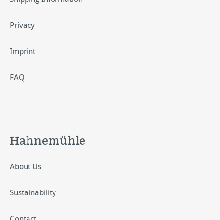
Privacy
Imprint
FAQ
Hahnemühle
About Us
Sustainability
Contact