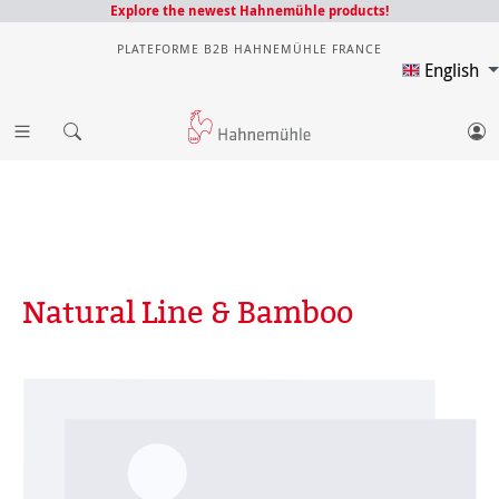
Explore the newest Hahnemühle products!
PLATEFORME B2B HAHNEMÜHLE FRANCE
English
Natural Line & Bamboo
Skip image gallery