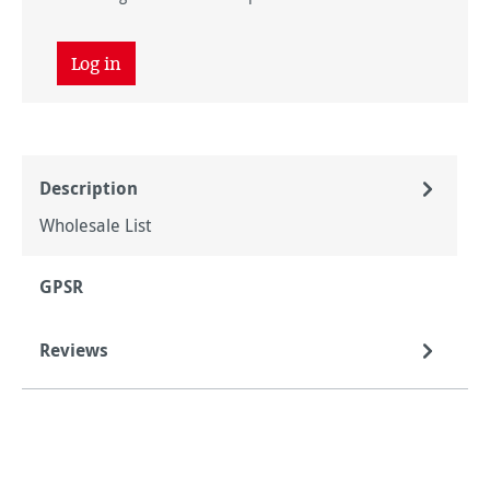
Log in
Description
Wholesale List
GPSR
Reviews