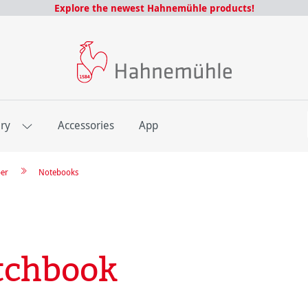
Explore the newest Hahnemühle products!
E
ery
Accessories
App
per
Notebooks
tchbook