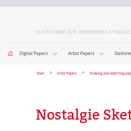
PLATEFORME B2B HAHNEMÜHLE FRANC
Digital Papers
Artist Papers
Station
Start
Artist Papers
Drawing and sketching pa
Nostalgie Ske