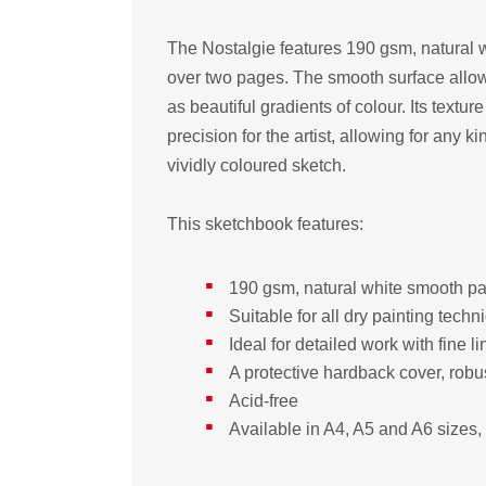
The Nostalgie features 190 gsm, natural wh
over two pages. The smooth surface allow
as beautiful gradients of colour. Its textur
precision for the artist, allowing for any k
vividly coloured sketch.
This sketchbook features:
190 gsm, natural white smooth pap
Suitable for all dry painting techn
Ideal for detailed work with fine l
A protective hardback cover, robu
Acid-free
Available in A4, A5 and A6 sizes, 