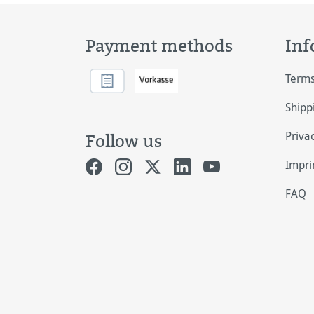
Payment methods
Inf
Terms
Shipp
Priva
Follow us
Impri
FAQ