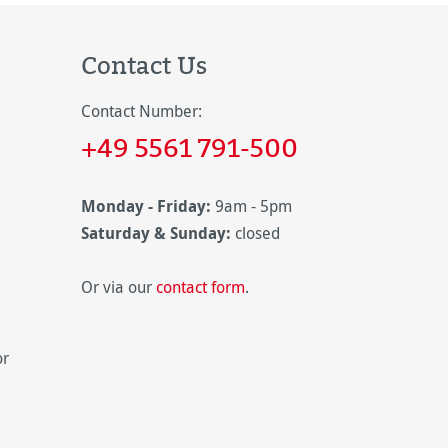
Contact Us
Contact Number:
+49 5561 791-500
Monday - Friday:
9am - 5pm
Saturday & Sunday:
closed
Or via our
contact form
.
or