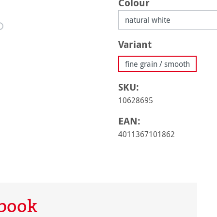
Select
Colour
Select
Variant
fine grain / smooth
SKU:
10628695
EAN:
4011367101862
hbook