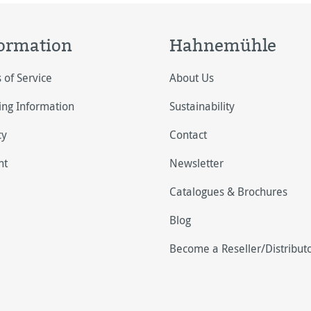
ormation
Hahnemühle
 of Service
About Us
ing Information
Sustainability
cy
Contact
nt
Newsletter
Catalogues & Brochures
Blog
Become a Reseller/Distribut