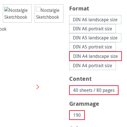
Select
Format
DIN A6 landscape size
DIN A6 portrait size
DIN A5 landscape size
DIN A5 portrait size
DIN A4 landscape size
DIN A4 portrait size
Select
Content
40 sheets / 80 pages
Select
Grammage
190