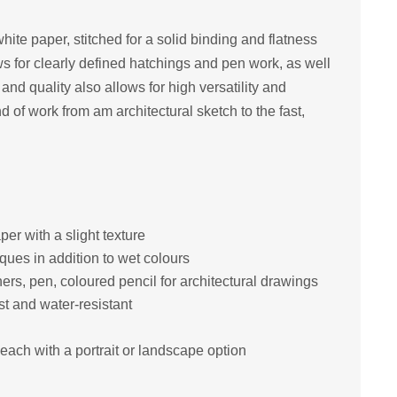
ite paper, stitched for a solid binding and flatness
s for clearly defined hatchings and pen work, as well
e and quality also allows for high versatility and
ind of work from am architectural sketch to the fast,
er with a slight texture
iques in addition to wet colours
iners, pen, coloured pencil for architectural drawings
st and water-resistant
each with a portrait or landscape option