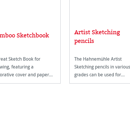
Artist Sketching
mboo Sketchbook
pencils
reat Sketch Book for
The Hahnemühle Artist
wing, featuring a
Sketching pencils in variou
orative cover and paper
grades can be used for
e from bamboo.
drawing and sketching larg
format designs with the fin
details and expressive
shading. The slightly
shimmering shades vary f
light grey (H)