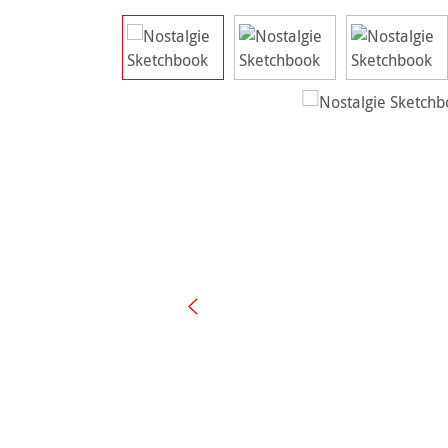
Skip image gallery