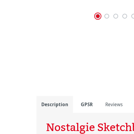
Description
GPSR
Reviews
Nostalgie Sketc