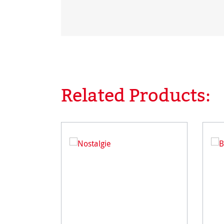
Related Products:
Skip product gallery