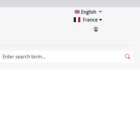
English
France