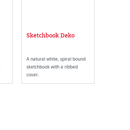
Sketchbook Deko
Sketch 
A natural white, spiral bound
A streamli
s
sketchbook with a ribbed
a subtly g
cover.
e-
est
rom