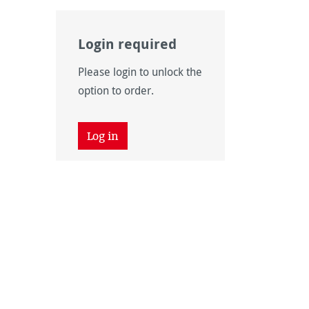
Login required
Please login to unlock the
option to order.
Log in