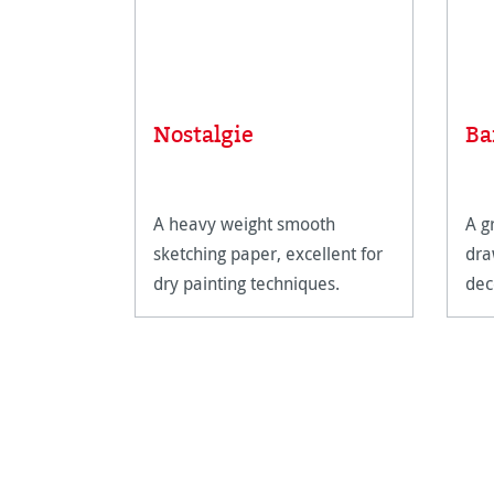
Nostalgie
Ba
A heavy weight smooth
A g
sketching paper, excellent for
dra
dry painting techniques.
dec
mad