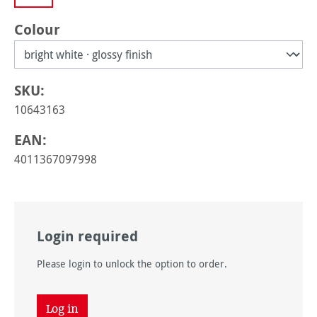
Select
Colour
SKU:
10643163
EAN:
4011367097998
Login required
Please login to unlock the option to order.
Log in