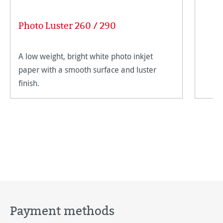
Photo Luster 260 / 290
A low weight, bright white photo inkjet
paper with a smooth surface and luster
finish.
Payment methods