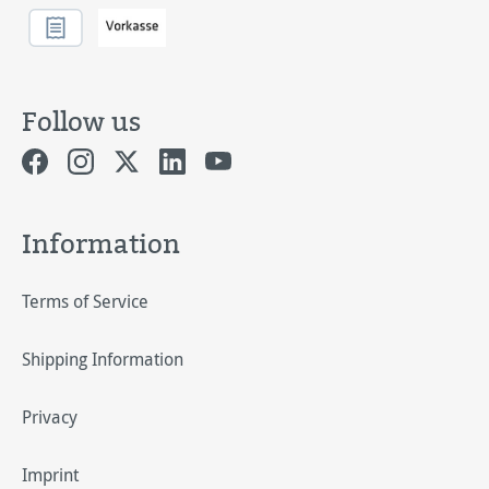
Follow us
Information
Terms of Service
Shipping Information
Privacy
Imprint