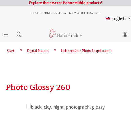
Explore the newest Hahnemühle products!
PLATEFORME B2B HAHNEMÜHLE FRANCE
English
Start
Digital Papers
Hahnemühle Photo Inkjet papers
Photo Glossy 260
Skip image gallery