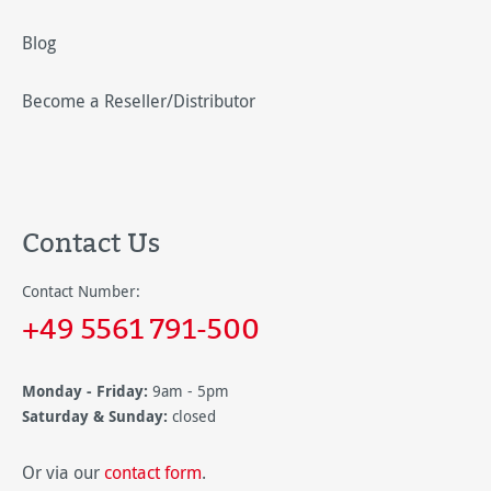
Blog
Become a Reseller/Distributor
Contact Us
Contact Number:
+49 5561 791-500
Monday - Friday:
9am - 5pm
Saturday & Sunday:
closed
Or via our
contact form
.