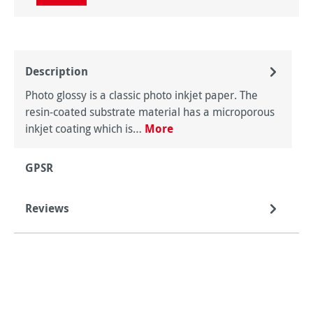
Description
Photo glossy is a classic photo inkjet paper. The
resin-coated substrate material has a microporous
inkjet coating which is…
More
GPSR
Reviews