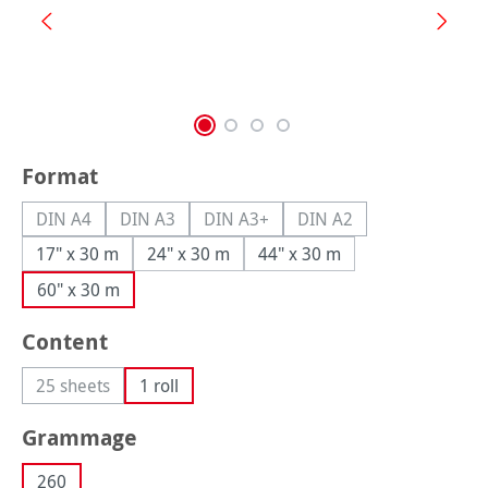
Select
Format
DIN A4
DIN A3
DIN A3+
DIN A2
(This option is currently unavailable.)
(This option is currently unavailable.)
(This option is currently unavailable.
(This option is currently
17" x 30 m
24" x 30 m
44" x 30 m
60" x 30 m
Select
Content
25 sheets
1 roll
(This option is currently unavailable.)
Select
Grammage
260