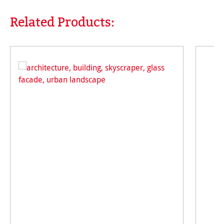
Related Products:
Skip product gallery