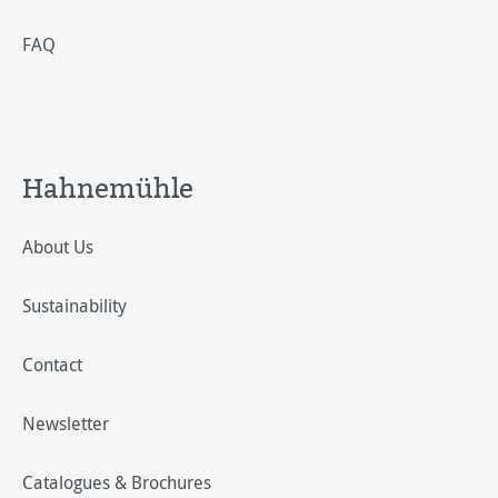
FAQ
Hahnemühle
About Us
Sustainability
Contact
Newsletter
Catalogues & Brochures