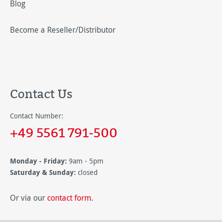
Blog
Become a Reseller/Distributor
Contact Us
Contact Number:
+49 5561 791-500
Monday - Friday:
9am - 5pm
Saturday & Sunday:
closed
Or via our
contact form
.