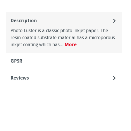
Description
Photo Luster is a classic photo inkjet paper. The
resin-coated substrate material has a microporous
inkjet coating which has…
More
GPSR
Reviews