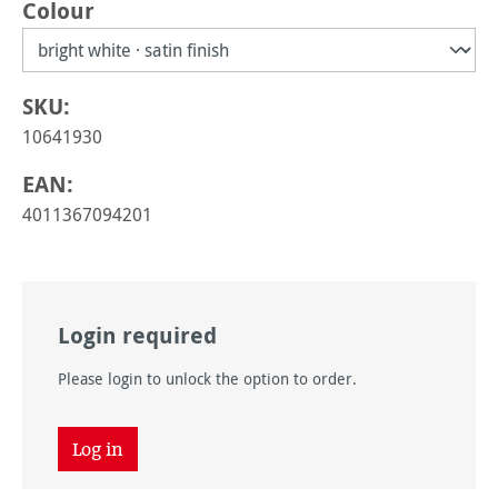
Select
Colour
SKU:
10641930
EAN:
4011367094201
Login required
Please login to unlock the option to order.
Log in