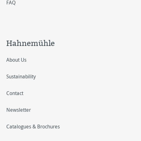
FAQ
Hahnemühle
About Us
Sustainability
Contact
Newsletter
Catalogues & Brochures