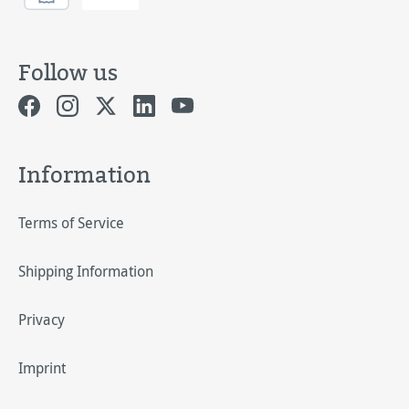
Follow us
Information
Terms of Service
Shipping Information
Privacy
Imprint