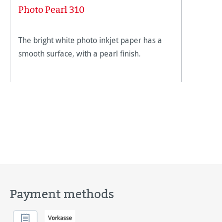
Photo Pearl 310
The bright white photo inkjet paper has a
smooth surface, with a pearl finish.
Payment methods