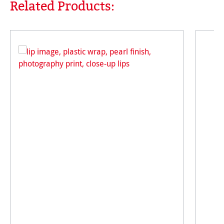
Related Products:
Skip product gallery