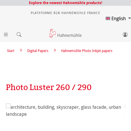
Explore the newest Hahnemühle products!
PLATEFORME B2B HAHNEMÜHLE FRANCE
English
Start
Digital Papers
Hahnemühle Photo Inkjet papers
Photo Luster 260 / 290
Skip image gallery