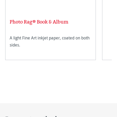
Photo Rag® Book & Album
A light Fine Art inkjet paper, coated on both
sides.