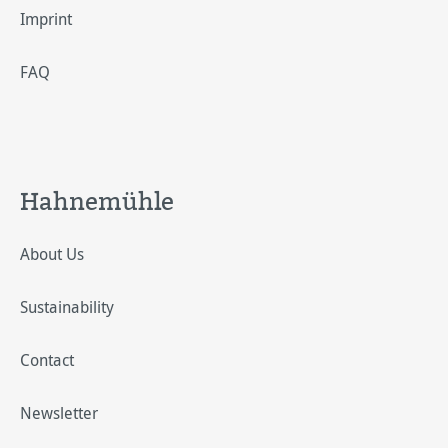
Imprint
FAQ
Hahnemühle
About Us
Sustainability
Contact
Newsletter