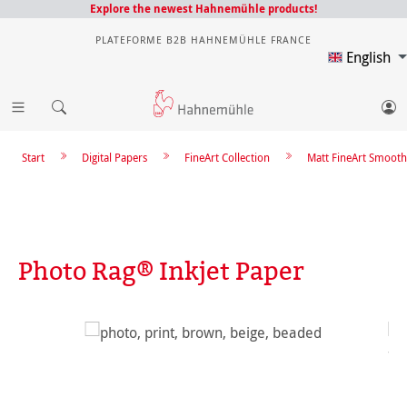
Explore the newest Hahnemühle products!
PLATEFORME B2B HAHNEMÜHLE FRANCE
English
Start
Digital Papers
FineArt Collection
Matt FineArt Smooth
Photo Rag® Inkjet Paper
Skip image gallery