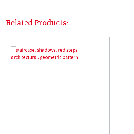
Related Products:
Skip product gallery