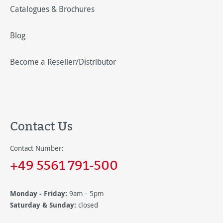
Catalogues & Brochures
Blog
Become a Reseller/Distributor
Contact Us
Contact Number:
+49 5561 791-500
Monday - Friday:
9am - 5pm
Saturday & Sunday:
closed