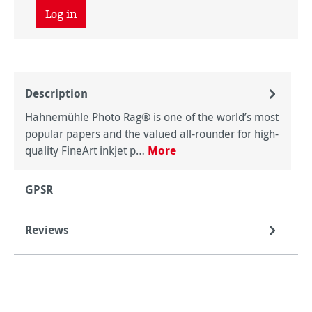
Log in
Description
Hahnemühle Photo Rag® is one of the world’s most
popular papers and the valued all-rounder for high-
quality FineArt inkjet p…
More
GPSR
Reviews