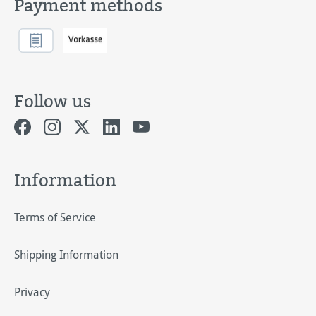
Payment methods
Follow us
Information
Terms of Service
Shipping Information
Privacy