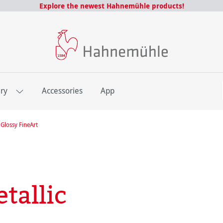
Explore the newest Hahnemühle products!
E
ery
Accessories
App
Glossy FineArt
tallic