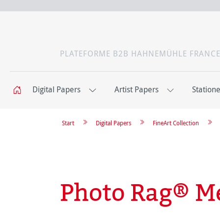
PLATEFORME B2B HAHNEMÜHLE FRANC
Digital Papers
Artist Papers
Station
Start
Digital Papers
FineArt Collection
Photo Rag® Me