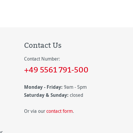
Contact Us
Contact Number:
+49 5561 791-500
Monday - Friday:
9am - 5pm
Saturday & Sunday:
closed
Or via our
contact form
.
or