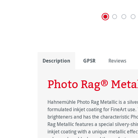
Description
GPSR
Reviews
Photo Rag® Metal
Hahnemühle Photo Rag Metallic is a silver
formulated inkjet coating for FineArt use.
brighteners and has the characteristic Ph
Rag Metallic features a special silvery-s
inkjet coating with a unique metallic effe