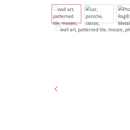
Skip image gallery