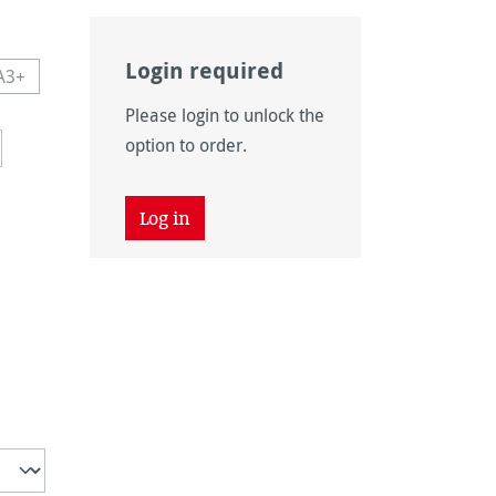
Login required
A3+
navailable.)
 currently unavailable.)
This option is currently unavailable.)
Please login to unlock the
navailable.)
option to order.
Log in
unavailable.)