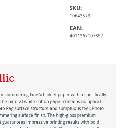
SKU:
10643573
EAN:
4011367107857
lic
y-shimmering FineArt inkjet paper with a specifically
 The natural white cotton paper contains no optical
oto Rag surface structure and sumptuous feel. Photo
himmering surface finish. The high-gloss premium
ct guarantees impressive printing results with bold