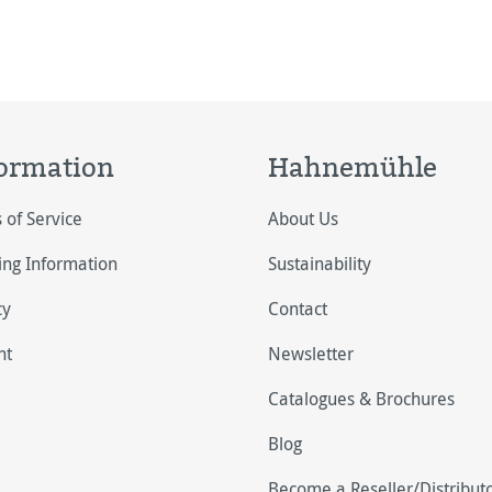
ormation
Hahnemühle
 of Service
About Us
ing Information
Sustainability
cy
Contact
nt
Newsletter
Catalogues & Brochures
Blog
Become a Reseller/Distribut