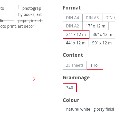
Select
Format
DIN A4
DIN A3
DIN 
(This option is currently u
(This option is
(
DIN A2
17" x 12 m
(This option is currently u
24" x 12 m
36" x 12 m
44" x 12 m
50" x 12 m
Select
Content
25 sheets
1 roll
(This option is currently 
Select
Grammage
340
Select
Colour