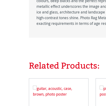
colours, deep blacks and the perfect repro
metallic effect underscores the image and
ice and glass, architecture and landscape
high-contrast tones shine. Photo Rag Metal
exacting requirements in terms of age res
Related Products:
Skip product gallery