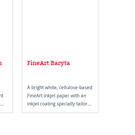
Average rat
Sample 
n
FineArt Baryta
FineArt
A bright white, cellulose-based
The perfec
nt
FineArt inkjet paper with an
Hahnemühl
inkjet coating specially tailored
range.
for FineArt use.