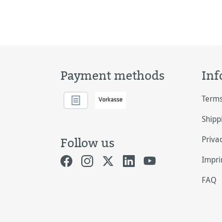
Payment methods
Inf
Terms
Shipp
Priva
Follow us
Impri
FAQ