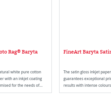
oto Rag® Baryta
FineArt Baryta Sati
atural white pure cotton
The satin gloss inkjet paper
er with an inkjet coating
guarantees exceptional pri
imised for the needs of
results with intense colours
eArt applications.
and deep blacks.