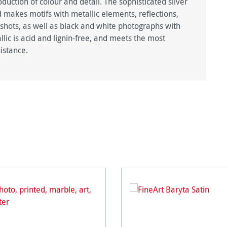
duction of colour and detail. The sophisticated silver
 makes motifs with metallic elements, reflections,
 shots, as well as black and white photographs with
lic is acid and lignin-free, and meets the most
istance.