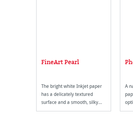
FineArt Pearl
Ph
The bright white Inkjet paper
A n
has a delicately textured
pap
surface and a smooth, silky
opt
feel.
Fin