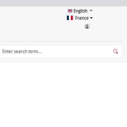
English
France