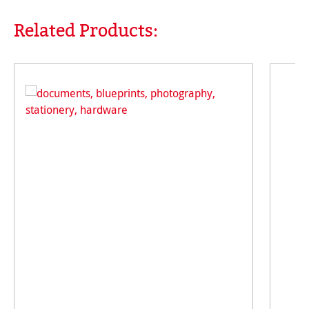
Related Products:
Skip product gallery