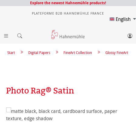
Explore the newest Hahnemühle products!
PLATEFORME B2B HAHNEMÜHLE FRANCE
English
Start
Digital Papers
FineArt Collection
Glossy FineArt
Photo Rag® Satin
Skip image gallery