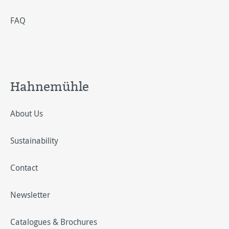
FAQ
Hahnemühle
About Us
Sustainability
Contact
Newsletter
Catalogues & Brochures