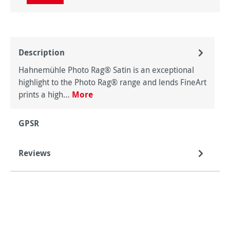
Description
Hahnemühle Photo Rag® Satin is an exceptional
highlight to the Photo Rag® range and lends FineArt
prints a high…
More
GPSR
Reviews