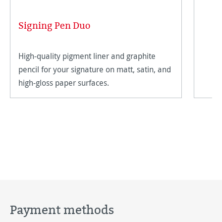
Signing Pen Duo
High-quality pigment liner and graphite
pencil for your signature on matt, satin, and
high-gloss paper surfaces.
Payment methods