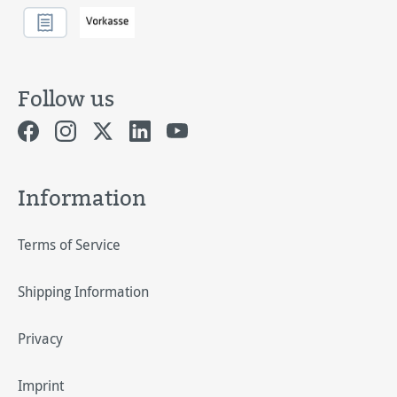
Follow us
Information
Terms of Service
Shipping Information
Privacy
Imprint