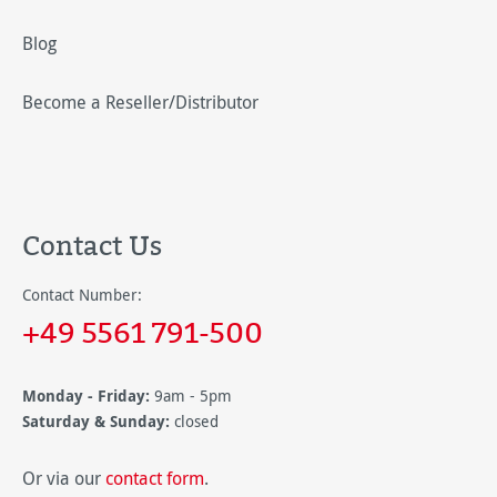
Blog
Become a Reseller/Distributor
Contact Us
Contact Number:
+49 5561 791-500
Monday - Friday:
9am - 5pm
Saturday & Sunday:
closed
Or via our
contact form
.