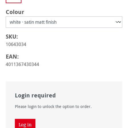
Select
Colour
SKU:
10643034
EAN:
4011367430344
Login required
Please login to unlock the option to order.
Log in