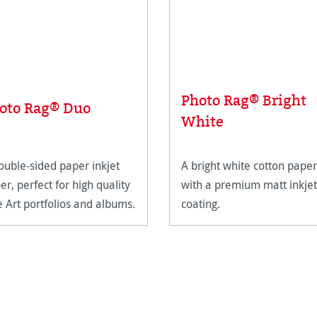
Photo Rag® Bright
oto Rag® Duo
White
ouble-sided paper inkjet
A bright white cotton paper
er, perfect for high quality
with a premium matt inkjet
e Art portfolios and albums.
coating.