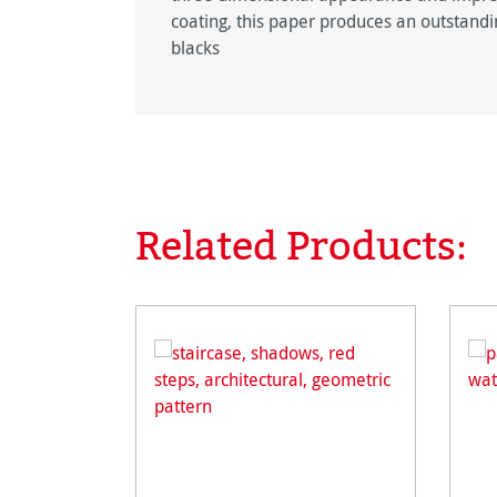
coating, this paper produces an outstandin
blacks
Related Products:
Skip product gallery