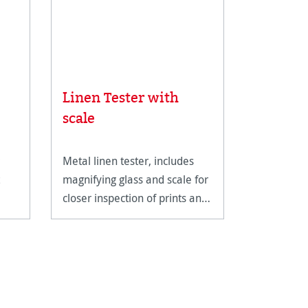
Linen Tester with
Rice Pa
scale
Metal linen tester, includes
An ultra-li
magnifying glass and scale for
fine art pa
closer inspection of prints and
reproducti
artwork.
techniques
documents