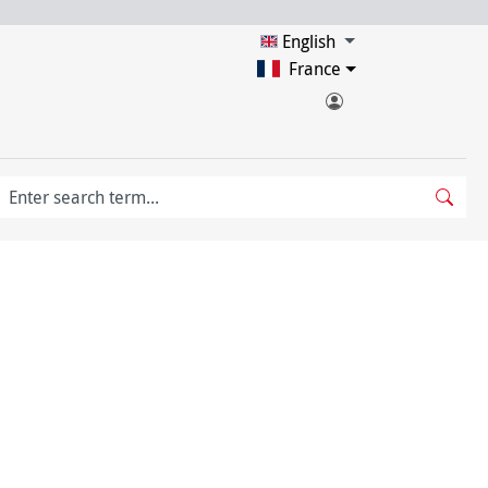
English
France