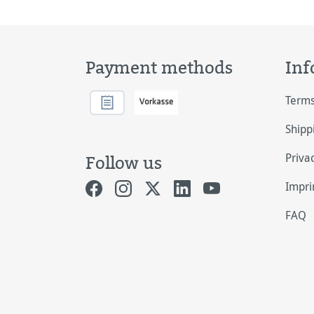
Payment methods
Inf
Terms
Shipp
Priva
Follow us
Impri
FAQ