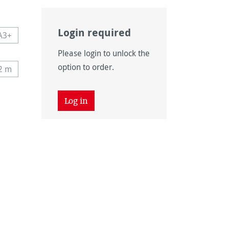
Login required
A3+
navailable.)
 currently unavailable.)
This option is currently unavailable.)
Please login to unlock the
navailable.)
option to order.
12 m
tly unavailable.)
his option is currently unavailable.)
 unavailable.)
tion is currently unavailable.)
Log in
 unavailable.)
tion is currently unavailable.)
unavailable.)
vailable.)
vailable.)
ntly unavailable.)