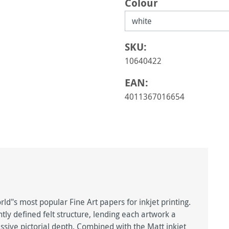
Select
Colour
SKU:
10640422
EAN:
4011367016654
d"s most popular Fine Art papers for inkjet printing.
htly defined felt structure, lending each artwork a
ive pictorial depth. Combined with the Matt inkjet