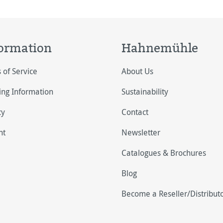
ormation
Hahnemühle
 of Service
About Us
ing Information
Sustainability
cy
Contact
nt
Newsletter
Catalogues & Brochures
Blog
Become a Reseller/Distribut