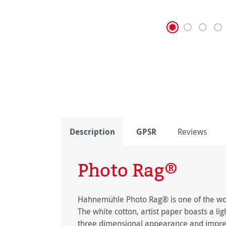
Description
GPSR
Reviews
Photo Rag®
Hahnemühle Photo Rag® is one of the worl
The white cotton, artist paper boasts a lig
three dimensional appearance and impress