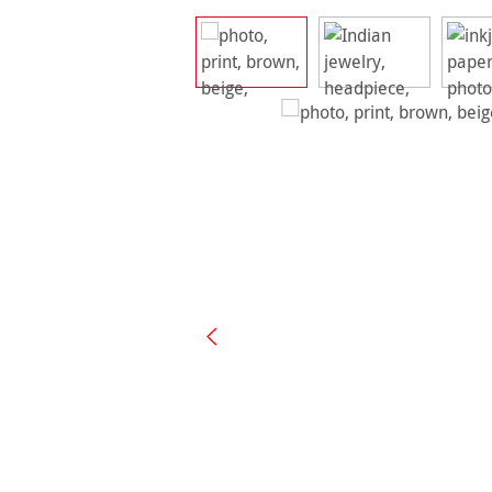
Skip image gallery