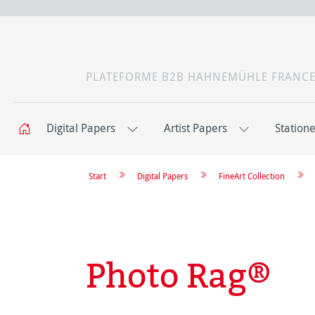
PLATEFORME B2B HAHNEMÜHLE FRANC
Digital Papers
Artist Papers
Station
Start
Digital Papers
FineArt Collection
Photo Rag®