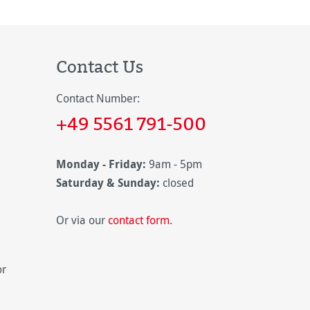
Contact Us
Contact Number:
+49 5561 791-500
Monday - Friday:
9am - 5pm
Saturday & Sunday:
closed
Or via our
contact form
.
or