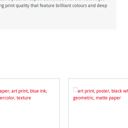
g print quality that feature brilliant colours and deep