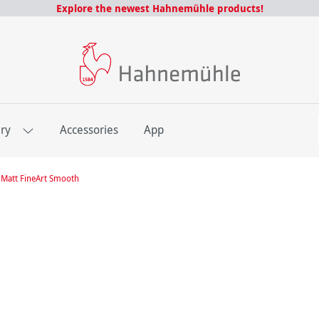
Explore the newest Hahnemühle products!
E
ery
Accessories
App
Matt FineArt Smooth