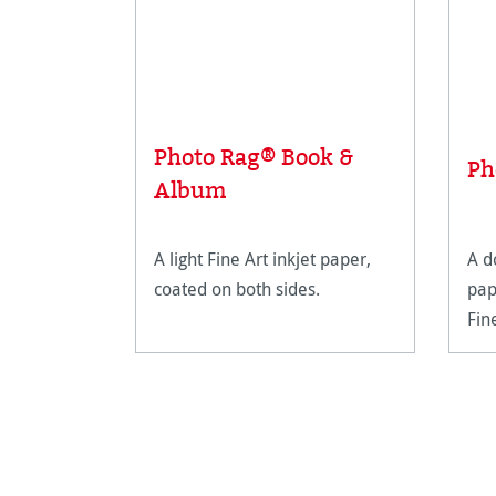
Photo Rag® Book &
Ph
Album
A light Fine Art inkjet paper,
A d
coated on both sides.
pap
Fin