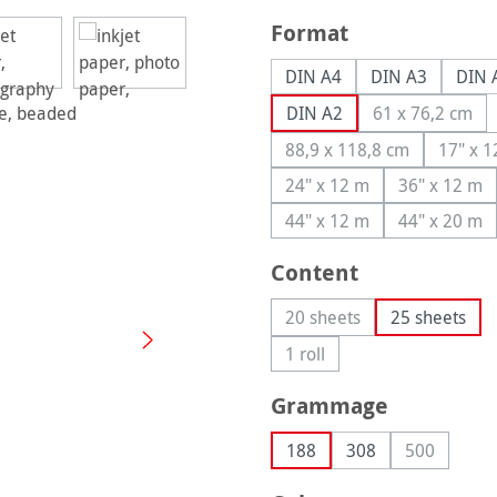
Select
Format
DIN A4
DIN A3
DIN 
DIN A2
61 x 76,2 cm
(This optio
88,9 x 118,8 cm
17" x 
(This option is curren
(T
24" x 12 m
36" x 12 m
(This option is currently
(This op
44" x 12 m
44" x 20 m
(This option is currently
(This op
Select
Content
20 sheets
25 sheets
(This option is currently 
1 roll
(This option is currently una
Select
Grammage
188
308
500
(This optio