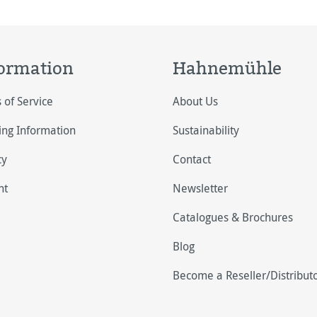
ormation
Hahnemühle
 of Service
About Us
ing Information
Sustainability
cy
Contact
nt
Newsletter
Catalogues & Brochures
Blog
Become a Reseller/Distribut