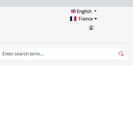
English
France