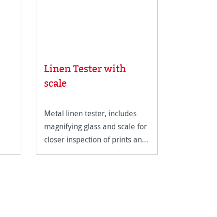
Linen Tester with
Rice Pa
scale
Metal linen tester, includes
An ultra-li
magnifying glass and scale for
fine art pa
closer inspection of prints and
reproducti
artwork.
techniques
documents