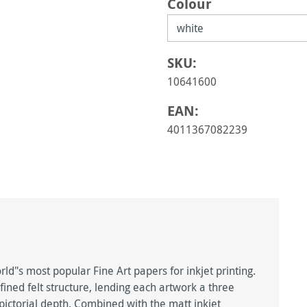
Select
Colour
SKU:
10641600
EAN:
4011367082239
d"s most popular Fine Art papers for inkjet printing.
fined felt structure, lending each artwork a three
ctorial depth. Combined with the matt inkjet