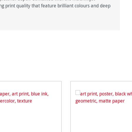
g print quality that feature brilliant colours and deep