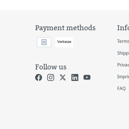
Payment methods
Inf
Terms
Shipp
Priva
Follow us
Impri
FAQ