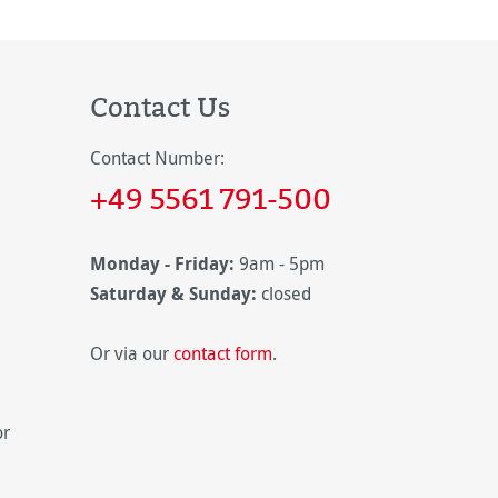
Contact Us
Contact Number:
+49 5561 791-500
Monday - Friday:
9am - 5pm
Saturday & Sunday:
closed
Or via our
contact form
.
or