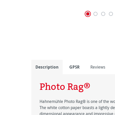
Description
GPSR
Reviews
Photo Rag®
Hahnemühle Photo Rag® is one of the worl
The white cotton paper boasts a lightly de
dimensional appearance and impressive pi