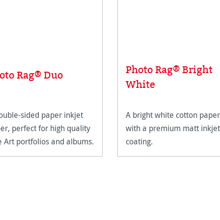
Photo Rag® Bright
oto Rag® Duo
White
ouble-sided paper inkjet
A bright white cotton paper
er, perfect for high quality
with a premium matt inkjet
e Art portfolios and albums.
coating.