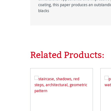
coating, this paper produces an outstandin
blacks
Related Products:
Skip product gallery