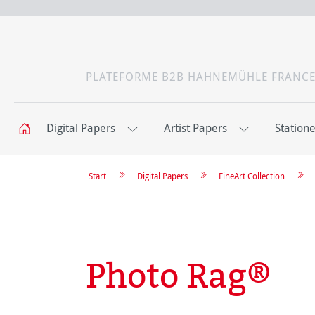
PLATEFORME B2B HAHNEMÜHLE FRANC
Digital Papers
Artist Papers
Station
Start
Digital Papers
FineArt Collection
Photo Rag®