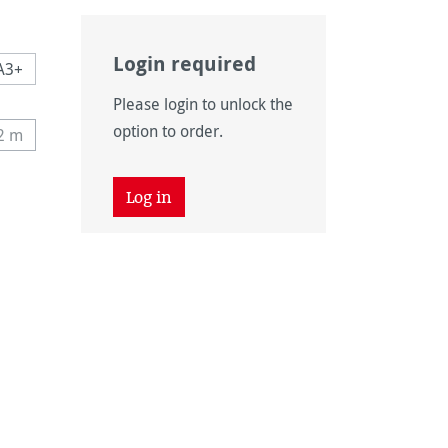
Login required
A3+
Please login to unlock the
n is currently unavailable.)
option to order.
12 m
tly unavailable.)
his option is currently unavailable.)
 unavailable.)
tion is currently unavailable.)
Log in
 unavailable.)
tion is currently unavailable.)
unavailable.)
vailable.)
n is currently unavailable.)