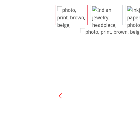
Skip image gallery