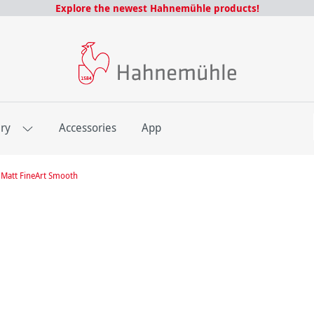
Explore the newest Hahnemühle products!
E
ery
Accessories
App
Matt FineArt Smooth