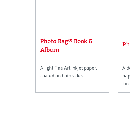
Photo Rag® Book &
Ph
Album
A light Fine Art inkjet paper,
A d
coated on both sides.
pap
Fin