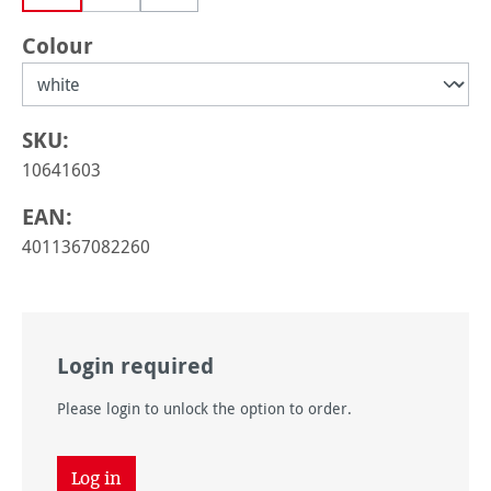
(This option is currently unavailable.)
Select
Colour
SKU:
10641603
EAN:
4011367082260
Login required
Please login to unlock the option to order.
Log in