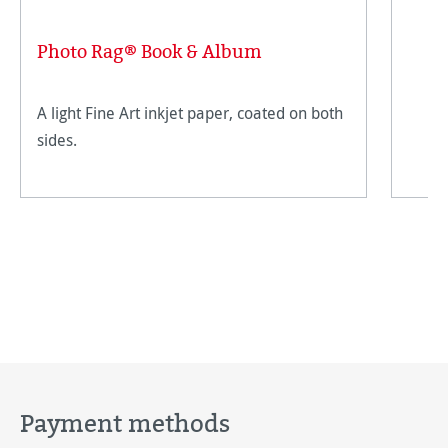
Photo Rag® Book & Album
A light Fine Art inkjet paper, coated on both
sides.
Payment methods