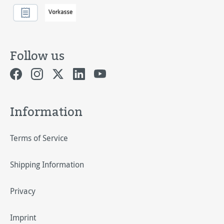
Follow us
Information
Terms of Service
Shipping Information
Privacy
Imprint