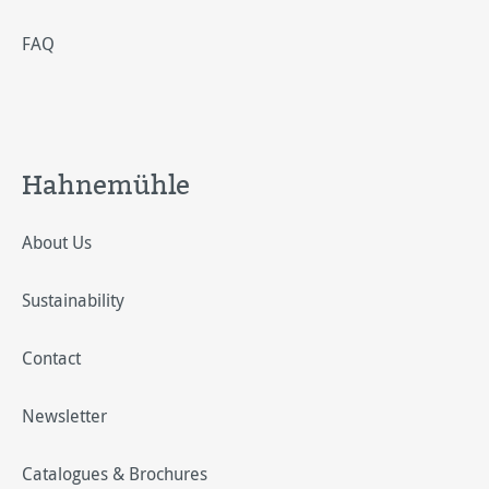
FAQ
Hahnemühle
About Us
Sustainability
Contact
Newsletter
Catalogues & Brochures