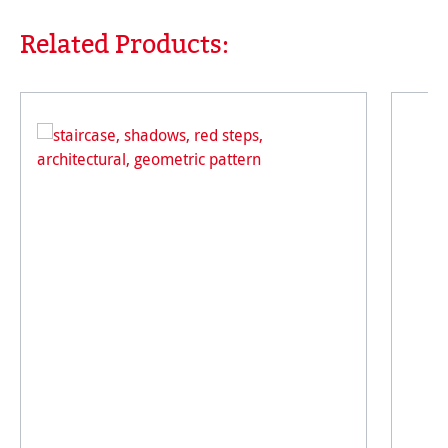
Related Products:
Skip product gallery