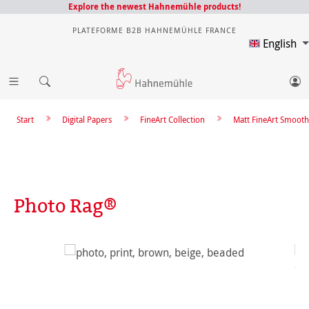
Explore the newest Hahnemühle products!
PLATEFORME B2B HAHNEMÜHLE FRANCE
English
Start
Digital Papers
FineArt Collection
Matt FineArt Smooth
Photo Rag®
Skip image gallery