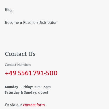
Blog
Become a Reseller/Distributor
Contact Us
Contact Number:
+49 5561 791-500
Monday - Friday:
9am - 5pm
Saturday & Sunday:
closed
Or via our
contact form
.