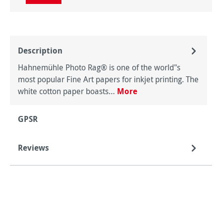
Description
Hahnemühle Photo Rag® is one of the world"s
most popular Fine Art papers for inkjet printing. The
white cotton paper boasts…
More
GPSR
Reviews