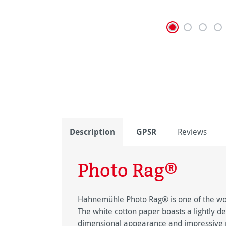
Description
GPSR
Reviews
Photo Rag®
Hahnemühle Photo Rag® is one of the worl
The white cotton paper boasts a lightly de
dimensional appearance and impressive pi