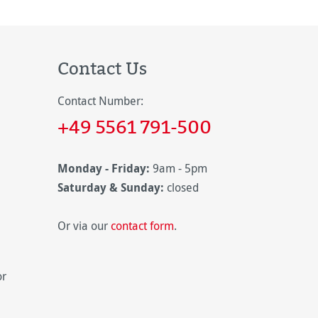
Contact Us
Contact Number:
+49 5561 791-500
Monday - Friday:
9am - 5pm
Saturday & Sunday:
closed
Or via our
contact form
.
or