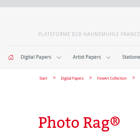
PLATEFORME B2B HAHNEMÜHLE FRANC
Digital Papers
Artist Papers
Station
Start
Digital Papers
FineArt Collection
Photo Rag®