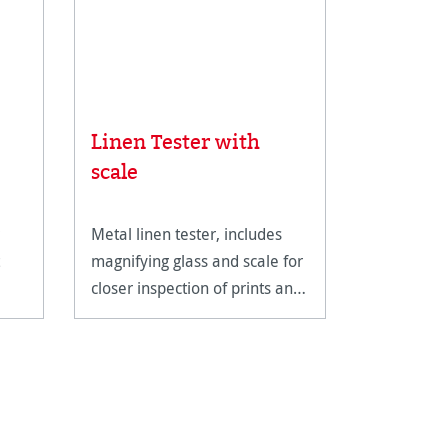
Linen Tester with
Rice Pa
scale
Metal linen tester, includes
An ultra-li
magnifying glass and scale for
fine art pa
closer inspection of prints and
reproducti
artwork.
techniques
documents