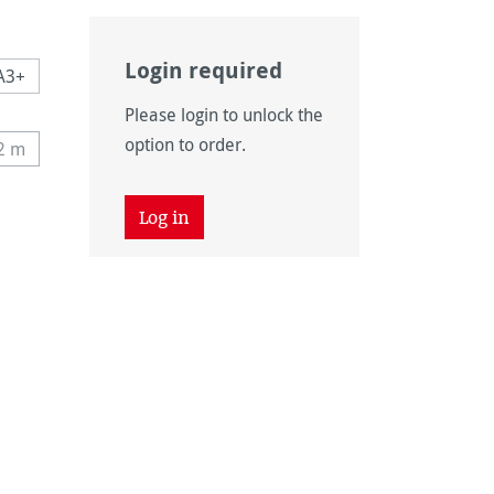
Login required
A3+
Please login to unlock the
n is currently unavailable.)
option to order.
12 m
his option is currently unavailable.)
 unavailable.)
tion is currently unavailable.)
Log in
 unavailable.)
tion is currently unavailable.)
unavailable.)
vailable.)
n is currently unavailable.)