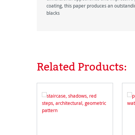
coating, this paper produces an outstandin
blacks
Related Products:
Skip product gallery