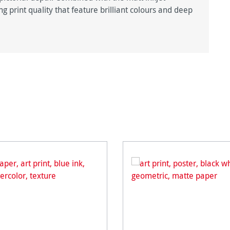
g print quality that feature brilliant colours and deep