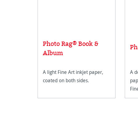
Photo Rag® Book &
Ph
Album
A light Fine Art inkjet paper,
A d
coated on both sides.
pap
Fin