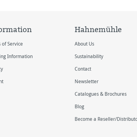
ormation
Hahnemühle
 of Service
About Us
ing Information
Sustainability
cy
Contact
nt
Newsletter
Catalogues & Brochures
Blog
Become a Reseller/Distribut