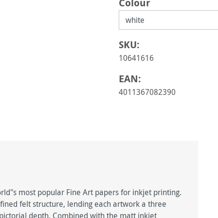
Select
Colour
SKU:
10641616
EAN:
4011367082390
d"s most popular Fine Art papers for inkjet printing.
fined felt structure, lending each artwork a three
ctorial depth. Combined with the matt inkjet