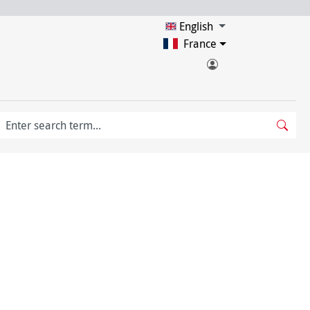
English
France