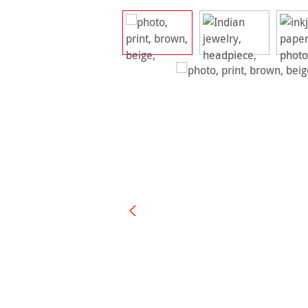
Skip image gallery