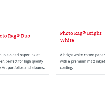
Photo Rag® Bright
oto Rag® Duo
White
ouble-sided paper inkjet
A bright white cotton paper
er, perfect for high quality
with a premium matt inkjet
e Art portfolios and albums.
coating.