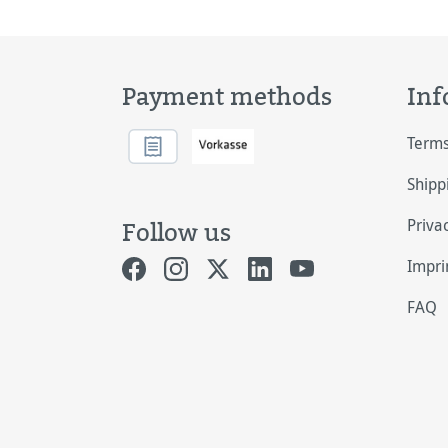
Payment methods
Inf
Terms
Shipp
Priva
Follow us
Impri
FAQ