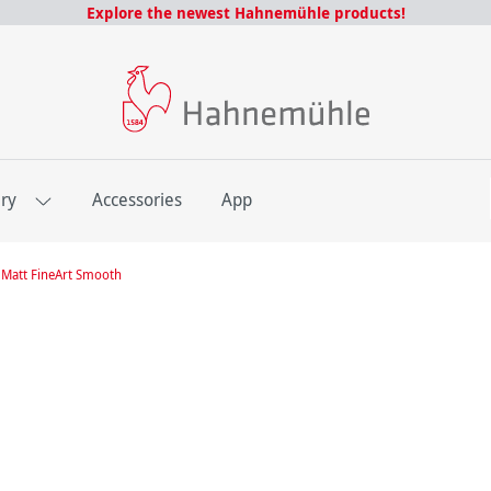
Explore the newest Hahnemühle products!
E
ery
Accessories
App
Matt FineArt Smooth