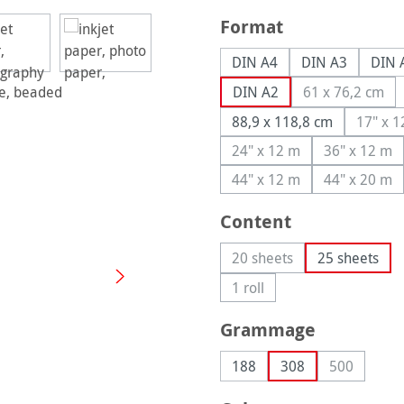
Select
Format
DIN A4
DIN A3
DIN 
DIN A2
61 x 76,2 cm
(This optio
88,9 x 118,8 cm
17" x 
(T
24" x 12 m
36" x 12 m
(This option is currently
(This op
44" x 12 m
44" x 20 m
(This option is currently
(This op
Select
Content
20 sheets
25 sheets
(This option is currently 
1 roll
(This option is currently una
Select
Grammage
188
308
500
(This optio