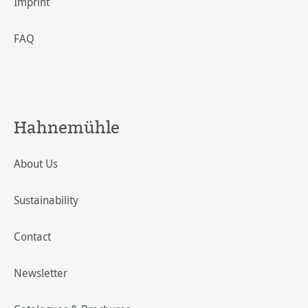
Imprint
FAQ
Hahnemühle
About Us
Sustainability
Contact
Newsletter