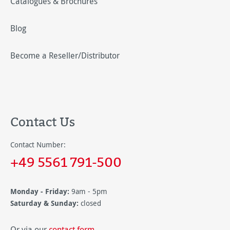
Catalogues & Brochures
Blog
Become a Reseller/Distributor
Contact Us
Contact Number:
+49 5561 791-500
Monday - Friday:
9am - 5pm
Saturday & Sunday:
closed
Or via our
contact form
.