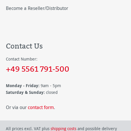
Become a Reseller/Distributor
Contact Us
Contact Number:
+49 5561 791-500
Monday - Friday:
9am - 5pm
Saturday & Sunday:
closed
Or via our
contact form
.
All prices excl. VAT plus
shipping costs
and possible delivery