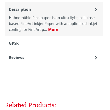
Description
Hahnemühle Rice paper is an ultra-light, cellulose
based FineArt inkjet Paper with an optimised inkjet
coating for FineArt p…
More
GPSR
Reviews
Related Products:
Skip product gallery