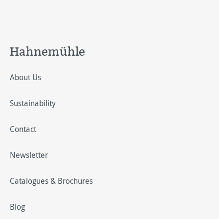
Hahnemühle
About Us
Sustainability
Contact
Newsletter
Catalogues & Brochures
Blog