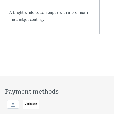
A bright white cotton paper with a premium
matt inkjet coating.
Payment methods