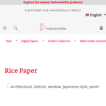
Explore the newest Hahnemühle products!
PLATEFORME B2B HAHNEMÜHLE FRANCE
English
Start
Digital Papers
FineArt Collection
Matt FineArt Smooth
Rice Paper
Skip image gallery