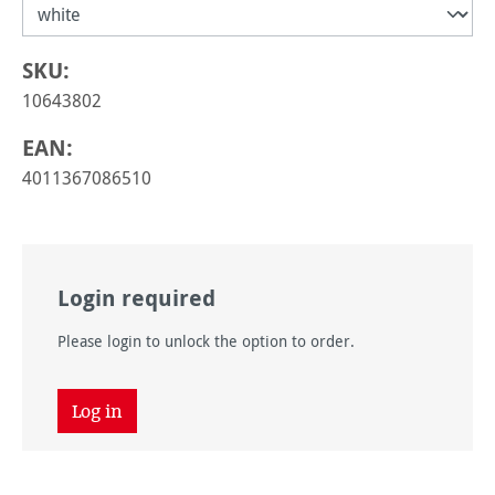
SKU:
10643802
EAN:
4011367086510
Login required
Please login to unlock the option to order.
Log in