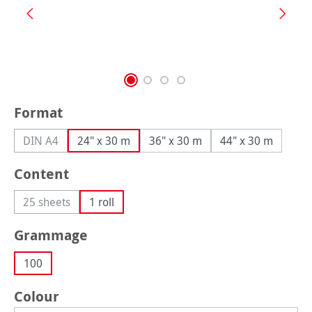
Select
Format
DIN A4
24" x 30 m
36" x 30 m
44" x 30 m
(This option is currently unavailable.)
Select
Content
25 sheets
1 roll
(This option is currently unavailable.)
Select
Grammage
100
Select
Colour