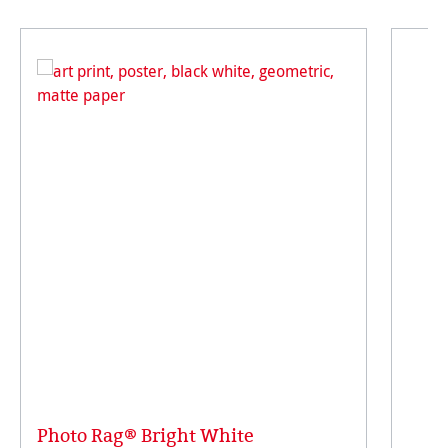
Photo Rag® Bright White