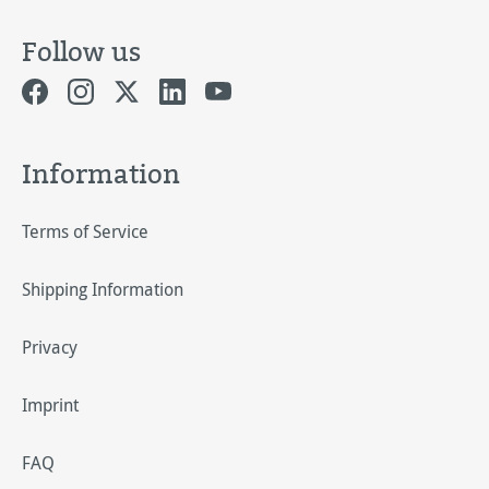
Follow us
Information
Terms of Service
Shipping Information
Privacy
Imprint
FAQ