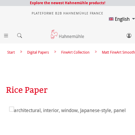
Explore the newest Hahnemühle products!
PLATEFORME B2B HAHNEMÜHLE FRANCE
English
Start
Digital Papers
FineArt Collection
Matt FineArt Smooth
Rice Paper
Skip image gallery