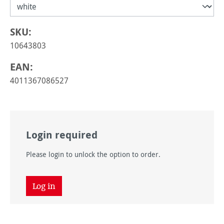
SKU:
10643803
EAN:
4011367086527
Login required
Please login to unlock the option to order.
Log in