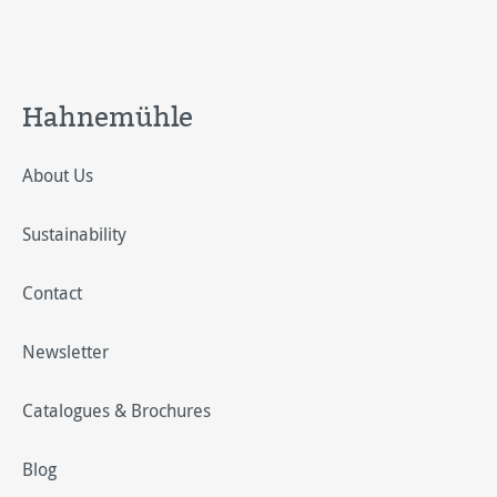
Hahnemühle
About Us
Sustainability
Contact
Newsletter
Catalogues & Brochures
Blog