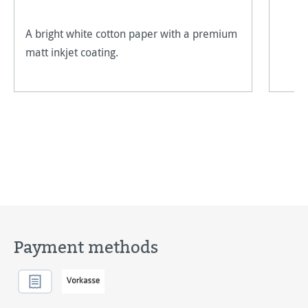
A bright white cotton paper with a premium
matt inkjet coating.
Payment methods