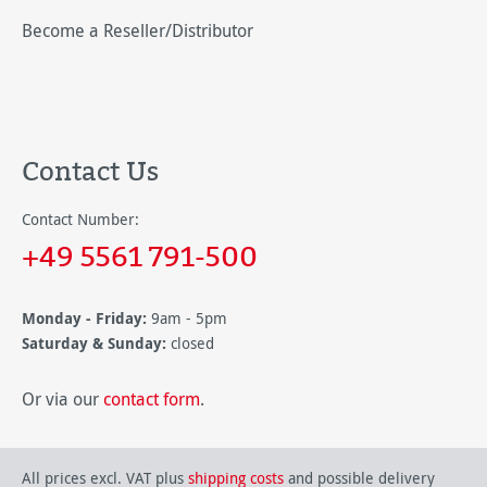
Become a Reseller/Distributor
Contact Us
Contact Number:
+49 5561 791-500
Monday - Friday:
9am - 5pm
Saturday & Sunday:
closed
Or via our
contact form
.
All prices excl. VAT plus
shipping costs
and possible delivery