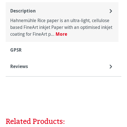
Description
Hahnemühle Rice paper is an ultra-light, cellulose
based FineArt inkjet Paper with an optimised inkjet
coating for FineArt p…
More
GPSR
Reviews
Related Products:
Skip product gallery