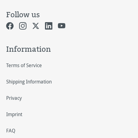
Follow us
Information
Terms of Service
Shipping Information
Privacy
Imprint
FAQ