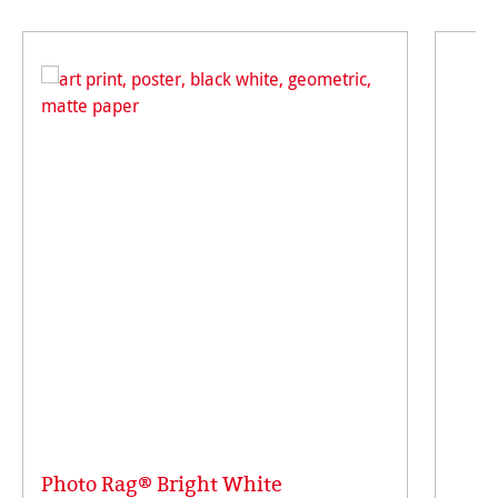
Photo Rag® Bright White