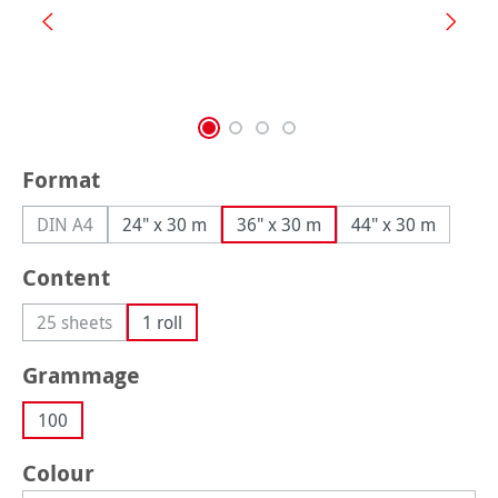
Select
Format
DIN A4
24" x 30 m
36" x 30 m
44" x 30 m
(This option is currently unavailable.)
Select
Content
25 sheets
1 roll
(This option is currently unavailable.)
Select
Grammage
100
Select
Colour