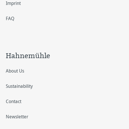
Imprint
FAQ
Hahnemühle
About Us
Sustainability
Contact
Newsletter