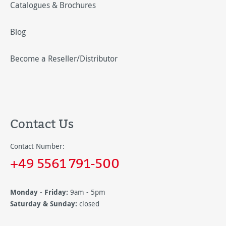
Catalogues & Brochures
Blog
Become a Reseller/Distributor
Contact Us
Contact Number:
+49 5561 791-500
Monday - Friday:
9am - 5pm
Saturday & Sunday:
closed