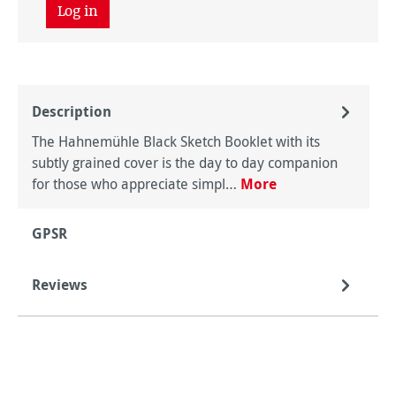
Log in
Description
The Hahnemühle Black Sketch Booklet with its
subtly grained cover is the day to day companion
for those who appreciate simpl…
More
GPSR
Reviews