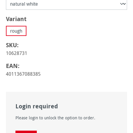
Select
Variant
rough
SKU:
10628731
EAN:
4011367088385
Login required
Please login to unlock the option to order.