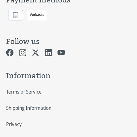
Follow us
Information
Terms of Service
Shipping Information
Privacy