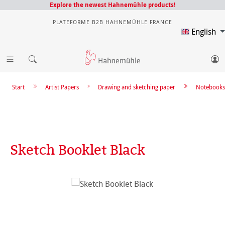
Explore the newest Hahnemühle products!
PLATEFORME B2B HAHNEMÜHLE FRANCE
English
Start
Artist Papers
Drawing and sketching paper
Notebooks
Sketch Booklet Black
Skip image gallery