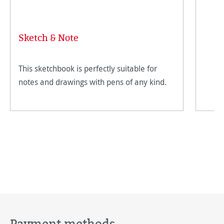
Sketch & Note
This sketchbook is perfectly suitable for
notes and drawings with pens of any kind.
Payment methods