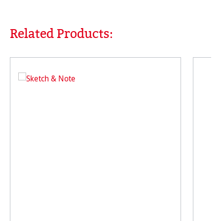
Related Products:
Skip product gallery