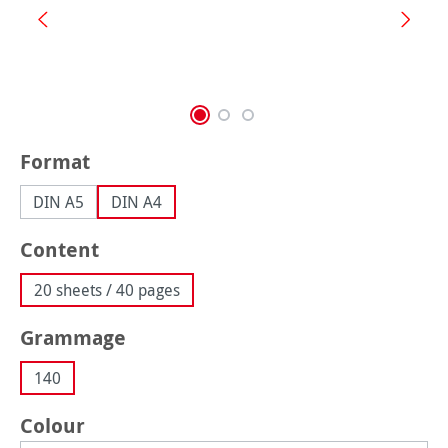
Select
Format
DIN A5
DIN A4
Select
Content
20 sheets / 40 pages
Select
Grammage
140
Select
Colour