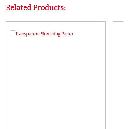
Related Products:
Skip product gallery