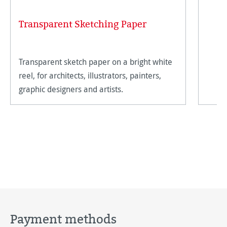
Transparent Sketching Paper
Transparent sketch paper on a bright white
reel, for architects, illustrators, painters,
graphic designers and artists.
Payment methods