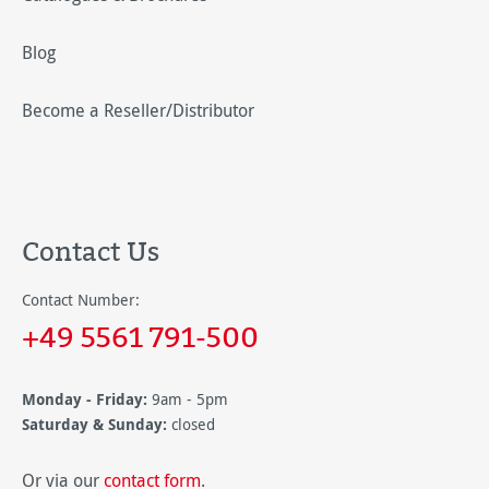
Blog
Become a Reseller/Distributor
Contact Us
Contact Number:
+49 5561 791-500
Monday - Friday:
9am - 5pm
Saturday & Sunday:
closed
Or via our
contact form
.