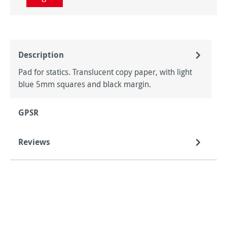
Description
Pad for statics. Translucent copy paper, with light
blue 5mm squares and black margin.
GPSR
Reviews