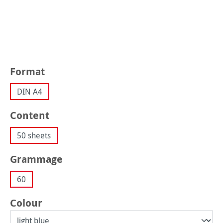
Select
Format
DIN A4
Select
Content
50 sheets
Select
Grammage
60
Select
Colour