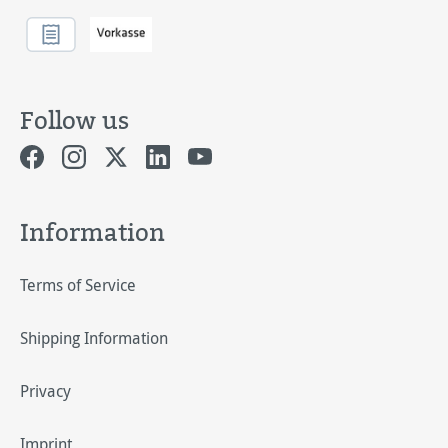
Follow us
Information
Terms of Service
Shipping Information
Privacy
Imprint