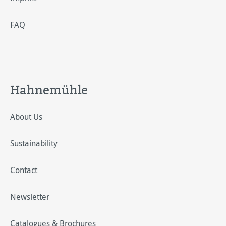
FAQ
Hahnemühle
About Us
Sustainability
Contact
Newsletter
Catalogues & Brochures