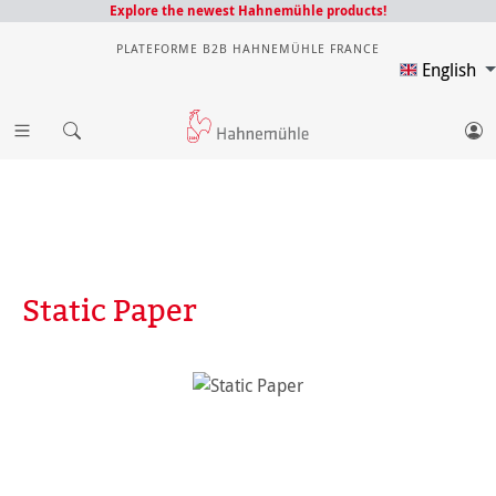
Explore the newest Hahnemühle products!
PLATEFORME B2B HAHNEMÜHLE FRANCE
English
Static Paper
Skip image gallery