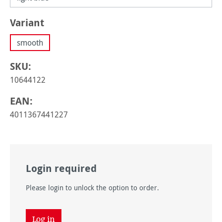
Select
Variant
smooth
SKU:
10644122
EAN:
4011367441227
Login required
Please login to unlock the option to order.
Log in