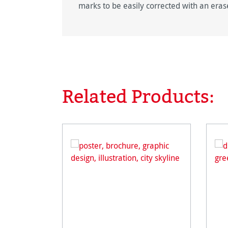
marks to be easily corrected with an eras
Related Products:
Skip product gallery