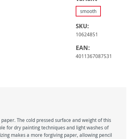
smooth
SKU:
10624851
EAN:
4011367087531
g paper. The cold pressed surface and weight of this
le for dry painting techniques and light washes of
sizing makes a more forgiving paper, allowing pencil