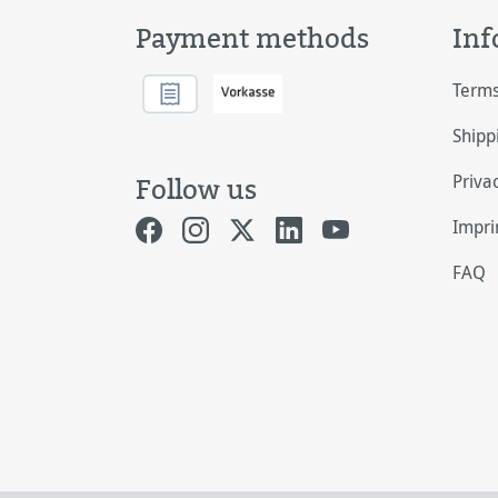
Payment methods
Inf
Terms
Shipp
Priva
Follow us
Impri
FAQ