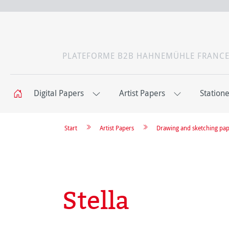
PLATEFORME B2B HAHNEMÜHLE FRANC
Digital Papers
Artist Papers
Station
Start
Artist Papers
Drawing and sketching pa
Stella