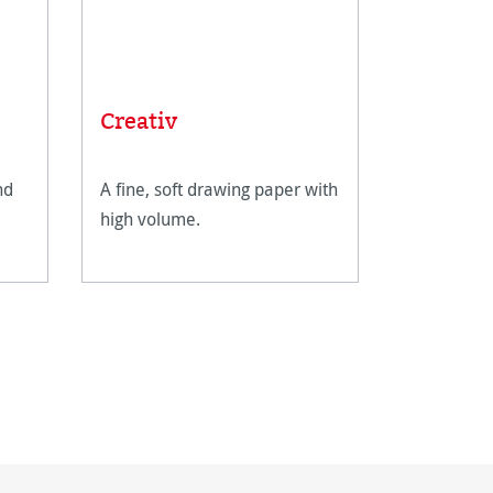
Creativ
nd
A fine, soft drawing paper with
high volume.