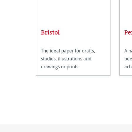
Bristol
Pe
The ideal paper for drafts,
A n
studies, illustrations and
bee
drawings or prints.
ach
sha