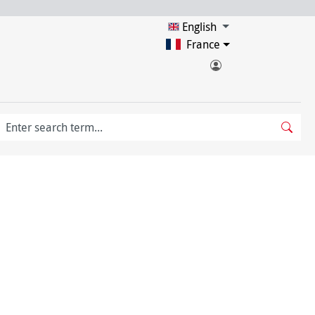
English
France