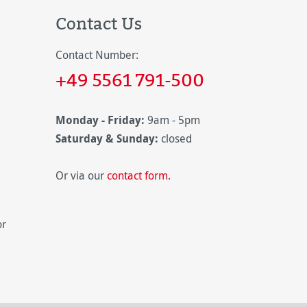
Contact Us
Contact Number:
+49 5561 791-500
Monday - Friday:
9am - 5pm
Saturday & Sunday:
closed
Or via our
contact form
.
or