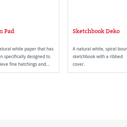
n Pad
Sketchbook Deko
atural white paper that has
A natural white, spiral bou
n specifically designed to
sketchbook with a ribbed
ieve fine hatchings and
cover.
des of colour.