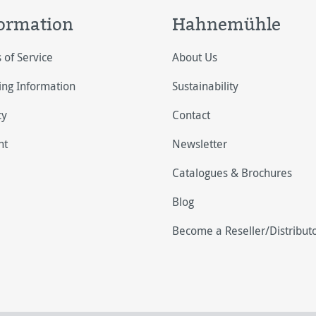
ormation
Hahnemühle
 of Service
About Us
ing Information
Sustainability
cy
Contact
nt
Newsletter
Catalogues & Brochures
Blog
Become a Reseller/Distribut