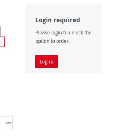
Login required
navailable.)
 currently unavailable.)
Please login to unlock the
 unavailable.)
tion is currently unavailable.)
option to order.
m
Log in
 unavailable.)
ently unavailable.)