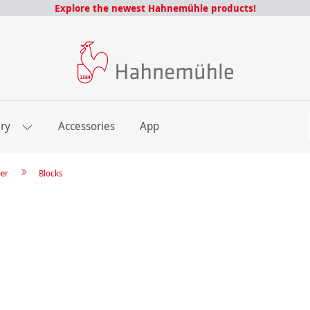
Explore the newest Hahnemühle products!
E
ery
Accessories
App
per
Blocks