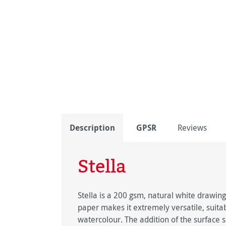
Description
GPSR
Reviews
Stella
Stella is a 200 gsm, natural white drawin
paper makes it extremely versatile, suitab
watercolour. The addition of the surface 