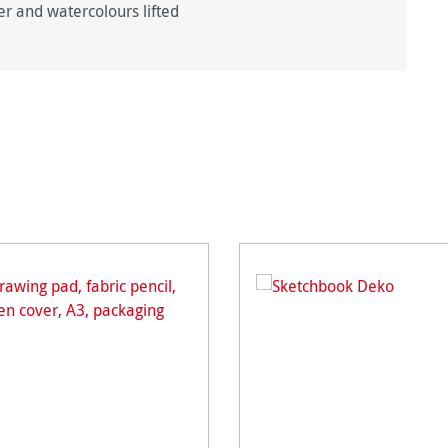
er and watercolours lifted