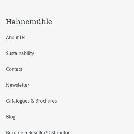
Hahnemühle
About Us
Sustainability
Contact
Newsletter
Catalogues & Brochures
Blog
Become a Reseller/Distributor