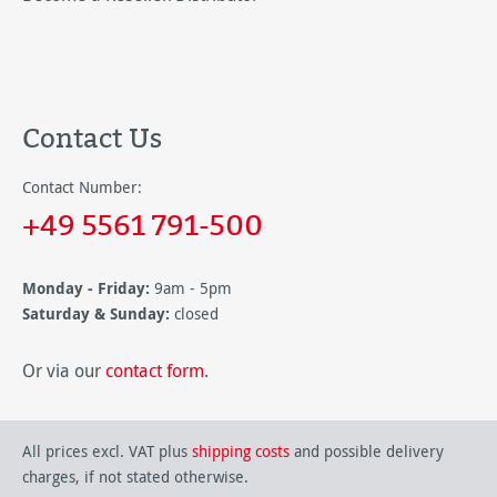
Contact Us
Contact Number:
+49 5561 791-500
Monday - Friday:
9am - 5pm
Saturday & Sunday:
closed
Or via our
contact form
.
All prices excl. VAT plus
shipping costs
and possible delivery
charges, if not stated otherwise.