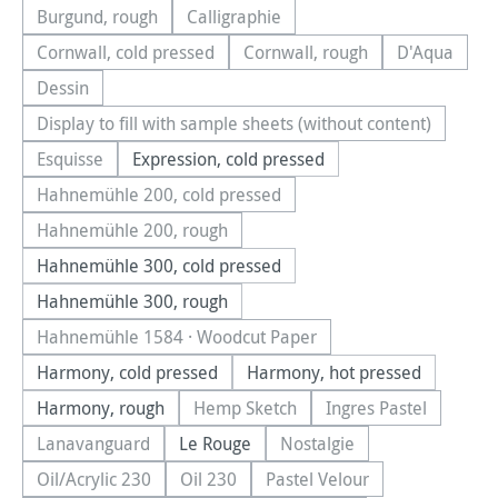
Burgund, rough
Calligraphie
(This option is currently unavailable.)
(This option is currently unavailable.)
Cornwall, cold pressed
Cornwall, rough
D'Aqua
(This option is currently unavailable.)
(This option is currently una
(This optio
Dessin
(This option is currently unavailable.)
Display to fill with sample sheets (without content)
(This option is currently unavailable.)
Esquisse
Expression, cold pressed
(This option is currently unavailable.)
Hahnemühle 200, cold pressed
(This option is currently unavailable.)
Hahnemühle 200, rough
(This option is currently unavailable.)
Hahnemühle 300, cold pressed
Hahnemühle 300, rough
Hahnemühle 1584 · Woodcut Paper
(This option is currently unavailable.)
Harmony, cold pressed
Harmony, hot pressed
Harmony, rough
Hemp Sketch
Ingres Pastel
(This option is currently unavailable.
(This option is cu
Lanavanguard
Le Rouge
Nostalgie
(This option is currently unavailable.)
(This option is currently u
Oil/Acrylic 230
Oil 230
Pastel Velour
(This option is currently unavailable.)
(This option is currently unavailable.)
(This option is currently u