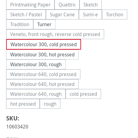
Printmaking Paper
Quattro
Sketch
(This option is currently unavailable.)
(This option is currently unavailable.
(This option is currently
Sketch / Pastel
Sugar Cane
Sumi-e
Torchon
(This option is currently unavailable.)
(This option is currently unavailable.)
(This option is currently 
(This option
Tradition
Turner
(This option is currently unavailable.)
Veneto, front rough, reverse cold pressed
(This option is currently unavailable.)
Watercolour 300, cold pressed
Watercolour 300, hot pressed
Watercolour 300, rough
Watercolour 640, cold pressed
(This option is currently unavailable.)
Watercolour 640, hot pressed
(This option is currently unavailable.)
Watercolour 640, rough
cold pressed
(This option is currently unavailable.)
(This option is currently una
hot pressed
rough
(This option is currently unavailable.)
(This option is currently unavailable.)
SKU:
10603420