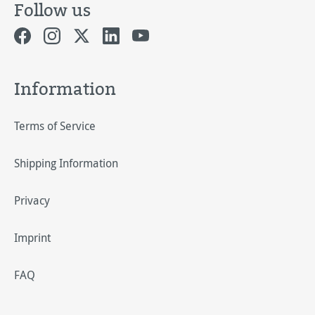
Follow us
Information
Terms of Service
Shipping Information
Privacy
Imprint
FAQ