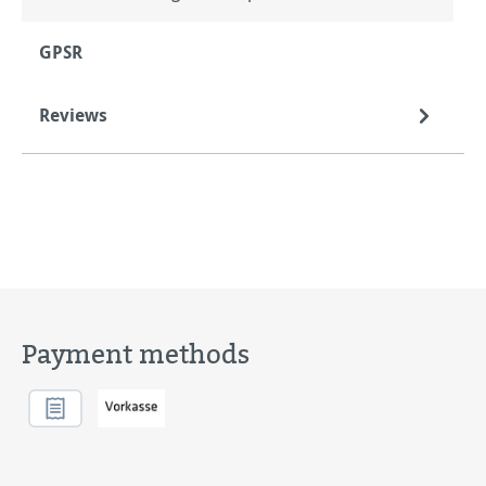
GPSR
Reviews
Payment methods