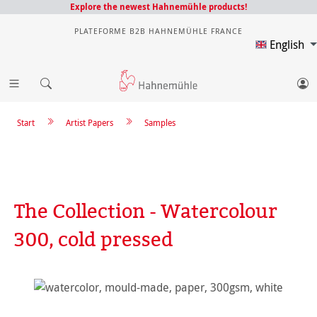
Explore the newest Hahnemühle products!
PLATEFORME B2B HAHNEMÜHLE FRANCE
English
Start
Artist Papers
Samples
The Collection - Watercolour
300, cold pressed
Skip image gallery