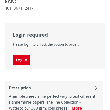
EAN:
4011367112417
Login required
Please login to unlock the option to order.
Log in
Description
A sample sheet is the perfect way to test different
Hahnemühle papers. The The Collection -
Watercolour 300 gsm, cold presse…
More