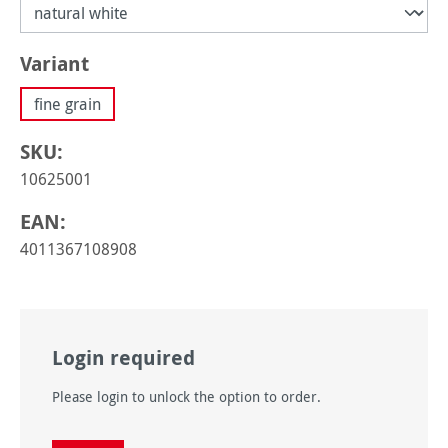
Select
Variant
fine grain
SKU:
10625001
EAN:
4011367108908
Login required
Please login to unlock the option to order.