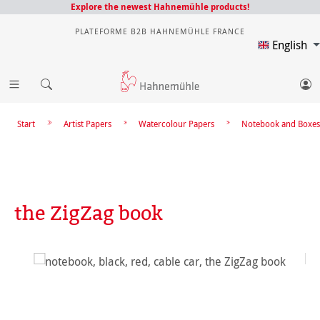
Explore the newest Hahnemühle products!
PLATEFORME B2B HAHNEMÜHLE FRANCE
English
Start
Artist Papers
Watercolour Papers
Notebook and Boxes
the ZigZag book
Skip image gallery