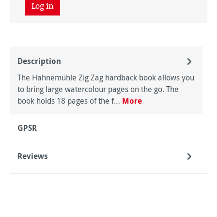
Log in
Description
The Hahnemühle Zig Zag hardback book allows you
to bring large watercolour pages on the go. The
book holds 18 pages of the f…
More
GPSR
Reviews