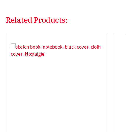
Related Products:
Skip product gallery