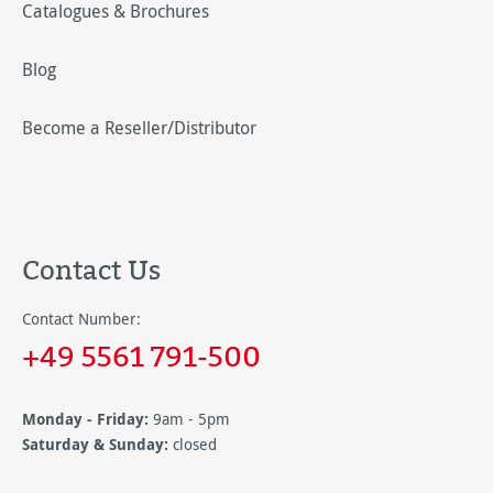
Catalogues & Brochures
Blog
Become a Reseller/Distributor
Contact Us
Contact Number:
+49 5561 791-500
Monday - Friday:
9am - 5pm
Saturday & Sunday:
closed