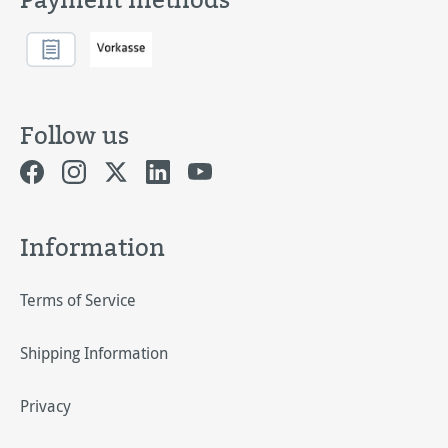
Follow us
Information
Terms of Service
Shipping Information
Privacy