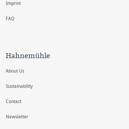
Imprint
FAQ
Hahnemühle
About Us
Sustainability
Contact
Newsletter