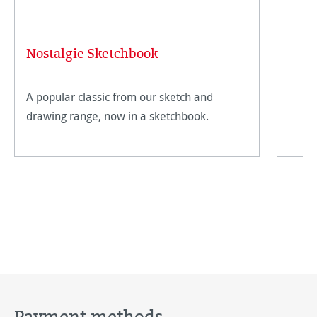
Nostalgie Sketchbook
A popular classic from our sketch and
drawing range, now in a sketchbook.
Payment methods