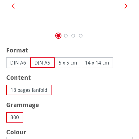
Select
Format
DIN A6
DIN A5
5 x 5 cm
14 x 14 cm
Select
Content
18 pages fanfold
Select
Grammage
300
Select
Colour