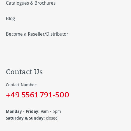
Catalogues & Brochures
Blog
Become a Reseller/Distributor
Contact Us
Contact Number:
+49 5561 791-500
Monday - Friday:
9am - 5pm
Saturday & Sunday:
closed