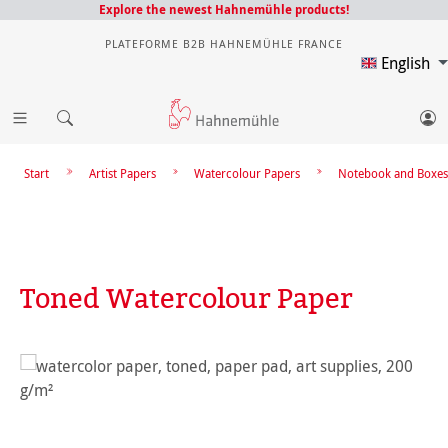
Explore the newest Hahnemühle products!
PLATEFORME B2B HAHNEMÜHLE FRANCE
English
Start
Artist Papers
Watercolour Papers
Notebook and Boxes
Toned Watercolour Paper
Skip image gallery