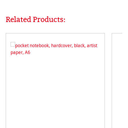
Related Products:
Skip product gallery