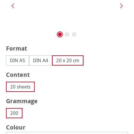
Select
Format
DIN A5
DIN A4
20 x 20 cm
Select
Content
20 sheets
Select
Grammage
200
Select
Colour