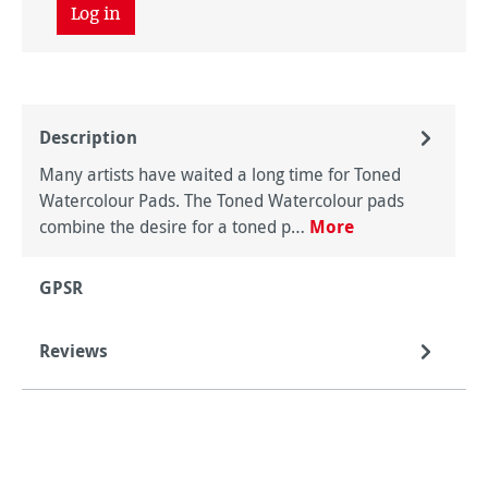
Log in
Description
Many artists have waited a long time for Toned
Watercolour Pads. The Toned Watercolour pads
combine the desire for a toned p…
More
GPSR
Reviews