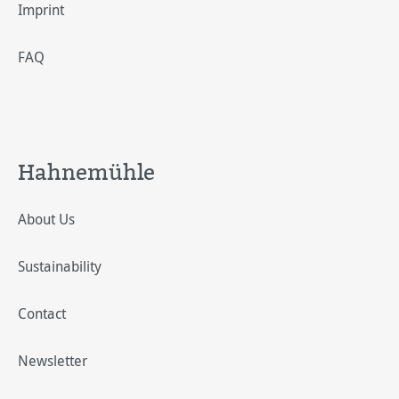
Imprint
FAQ
Hahnemühle
About Us
Sustainability
Contact
Newsletter