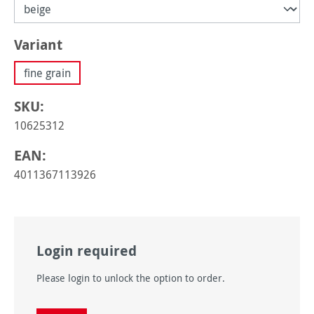
Select
Variant
fine grain
SKU:
10625312
EAN:
4011367113926
Login required
Please login to unlock the option to order.