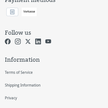
Follow us
Information
Terms of Service
Shipping Information
Privacy