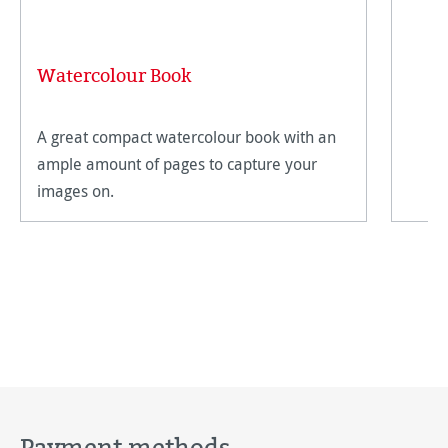
Watercolour Book
A great compact watercolour book with an
ample amount of pages to capture your
images on.
Payment methods