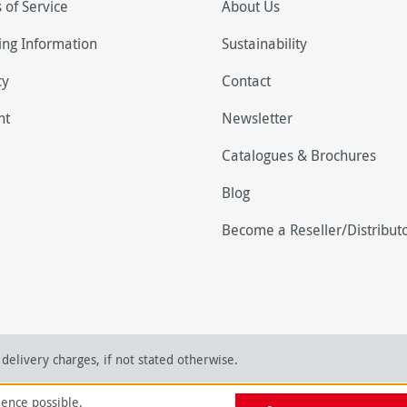
 of Service
About Us
ing Information
Sustainability
cy
Contact
nt
Newsletter
Catalogues & Brochures
Blog
Become a Reseller/Distribut
delivery charges, if not stated otherwise.
ience possible.