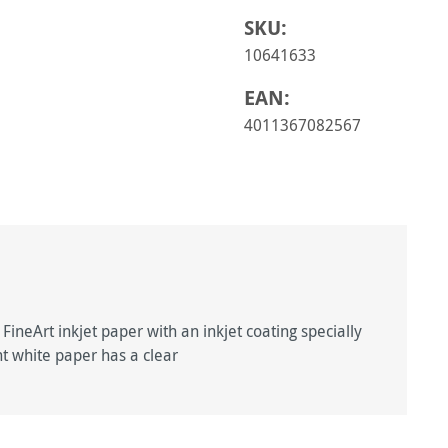
SKU:
10641633
EAN:
4011367082567
ineArt inkjet paper with an inkjet coating specially
ght white paper has a clear