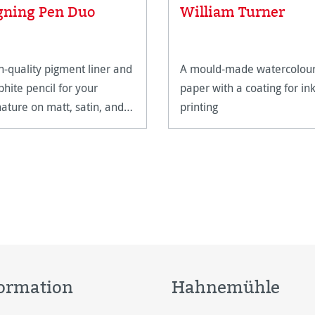
Average rating of 5 out of 5
gning Pen Duo
William Turner
h-quality pigment liner and
A mould-made watercolou
phite pencil for your
paper with a coating for ink
nature on matt, satin, and
printing
h-gloss paper surfaces.
ormation
Hahnemühle