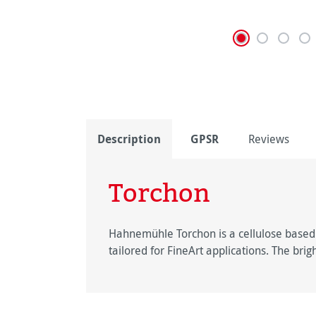
Description
GPSR
Reviews
Torchon
Hahnemühle Torchon is a cellulose based F
tailored for FineArt applications. The bri