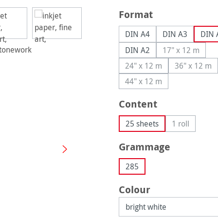
Select
Format
DIN A4
DIN A3
DIN 
DIN A2
17" x 12 m
(This option
24" x 12 m
36" x 12 m
(This option is currently
(This op
44" x 12 m
(This option is currently
Select
Content
25 sheets
1 roll
(This option 
Select
Grammage
285
Select
Colour