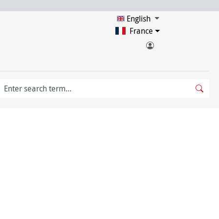
English
France