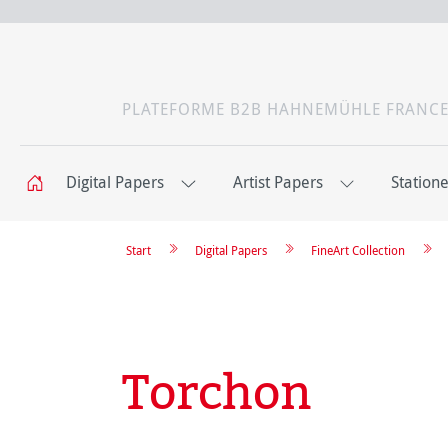
PLATEFORME B2B HAHNEMÜHLE FRANC
Digital Papers
Artist Papers
Station
Start
Digital Papers
FineArt Collection
Torchon