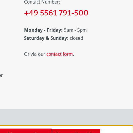
Contact Number:
+49 5561 791-500
Monday - Friday:
9am - 5pm
Saturday & Sunday:
closed
Or via our
contact form
.
or