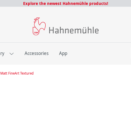
Explore the newest Hahnemühle products!
E
ery
Accessories
App
Matt FineArt Textured