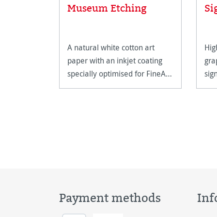
Museum Etching
Si
A natural white cotton art
Hig
paper with an inkjet coating
gra
specially optimised for FineArt
sig
printing.
hig
Payment methods
Inf