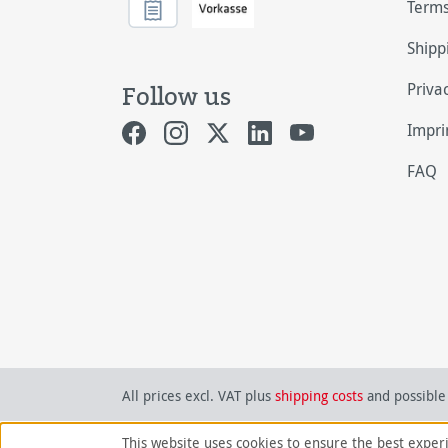
Terms
Shipp
Priva
Follow us
Impri
FAQ
All prices excl. VAT plus
shipping costs
and possible 
This website uses cookies to ensure the best exper