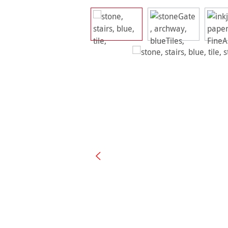
Skip image gallery