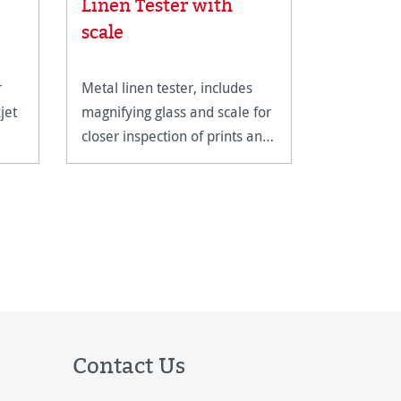
Linen Tester with
 stars
Albrech
scale
r
Metal linen tester, includes
A genuine
jet
magnifying glass and scale for
with a cla
closer inspection of prints and
structure.
artwork.
Contact Us