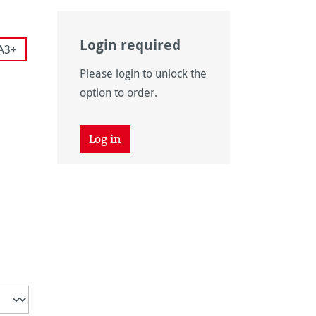
Login required
A3+
Please login to unlock the
 is currently unavailable.)
option to order.
 unavailable.)
tion is currently unavailable.)
 unavailable.)
Log in
is currently unavailable.)