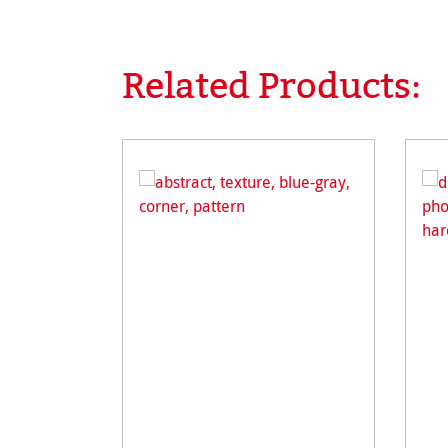
Related Products:
Skip product gallery