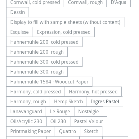
Cornwall, cold pressed
Cornwall, rough
D'Aqua
(This option is currently unavailable.)
(This option is currently una
(This optio
Dessin
(This option is currently unavailable.)
Display to fill with sample sheets (without content)
(This option is currently unavailable.)
Esquisse
Expression, cold pressed
(This option is currently unavailable.)
(This option is currently unavailable.)
Hahnemühle 200, cold pressed
(This option is currently unavailable.)
Hahnemühle 200, rough
(This option is currently unavailable.)
Hahnemühle 300, cold pressed
(This option is currently unavailable.)
Hahnemühle 300, rough
(This option is currently unavailable.)
Hahnemühle 1584 · Woodcut Paper
(This option is currently unavailable.)
Harmony, cold pressed
Harmony, hot pressed
(This option is currently unavailable.)
(This option is currentl
Harmony, rough
Hemp Sketch
Ingres Pastel
(This option is currently unavailable.)
(This option is currently unavailable.
Lanavanguard
Le Rouge
Nostalgie
(This option is currently unavailable.)
(This option is currently unavailable.)
(This option is currently u
Oil/Acrylic 230
Oil 230
Pastel Velour
(This option is currently unavailable.)
(This option is currently unavailable.)
(This option is currently u
Printmaking Paper
Quattro
Sketch
(This option is currently unavailable.)
(This option is currently unavailable.
(This option is currently