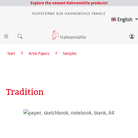
Explore the newest Hahnemühle products!
PLATEFORME B2B HAHNEMÜHLE FRANCE
English
Start
Artist Papers
Samples
Tradition
Skip image gallery