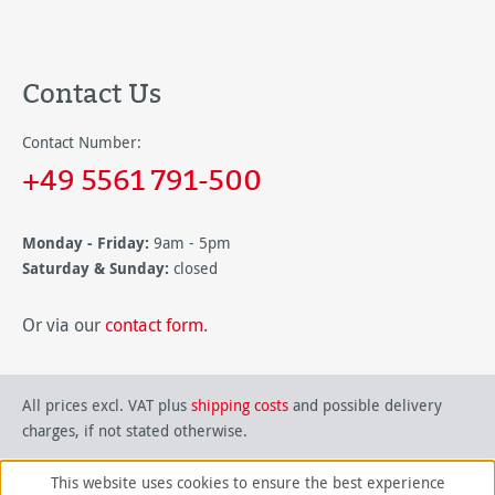
Contact Us
Contact Number:
+49 5561 791-500
Monday - Friday:
9am - 5pm
Saturday & Sunday:
closed
Or via our
contact form
.
All prices excl. VAT plus
shipping costs
and possible delivery
charges, if not stated otherwise.
This website uses cookies to ensure the best experience