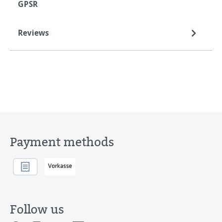
GPSR
Reviews
Payment methods
Follow us