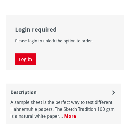
Login required
Please login to unlock the option to order.
Log in
Description
A sample sheet is the perfect way to test different
Hahnemühle papers. The Sketch Tradition 100 gsm
is a natural white paper…
More