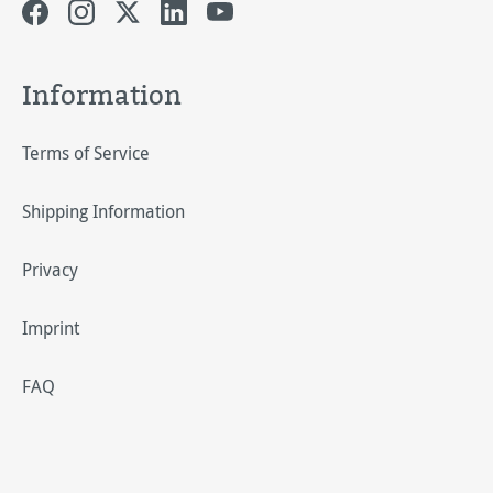
Information
Terms of Service
Shipping Information
Privacy
Imprint
FAQ