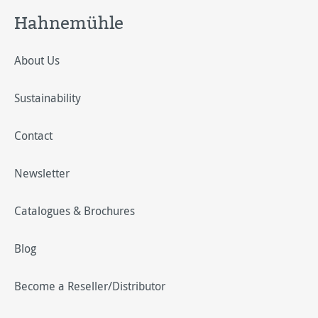
Hahnemühle
About Us
Sustainability
Contact
Newsletter
Catalogues & Brochures
Blog
Become a Reseller/Distributor