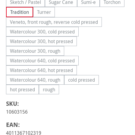
Sketch / Pastel
Sugar Cane
Sumi-e
Torchon
(This option is currently unavailable.)
(This option is currently unavailable.)
(This option is currently 
(This option
Tradition
Turner
(This option is currently unavailable.)
Veneto, front rough, reverse cold pressed
(This option is currently unavailable.)
Watercolour 300, cold pressed
(This option is currently unavailable.)
Watercolour 300, hot pressed
(This option is currently unavailable.)
Watercolour 300, rough
(This option is currently unavailable.)
Watercolour 640, cold pressed
(This option is currently unavailable.)
Watercolour 640, hot pressed
(This option is currently unavailable.)
Watercolour 640, rough
cold pressed
(This option is currently unavailable.)
(This option is currently una
hot pressed
rough
(This option is currently unavailable.)
(This option is currently unavailable.)
SKU:
10603156
EAN:
4011367102319