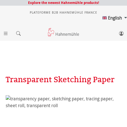
Explore the newest Hahnemühle products!
PLATEFORME B2B HAHNEMÜHLE FRANCE
English
Transparent Sketching Paper
Skip image gallery