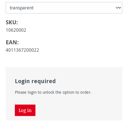
SKU:
10620002
EAN:
4011367200022
Login required
Please login to unlock the option to order.
Log in