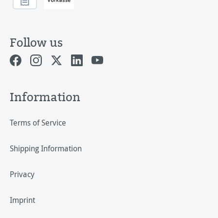
Follow us
Information
Terms of Service
Shipping Information
Privacy
Imprint