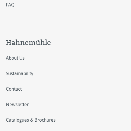
FAQ
Hahnemühle
About Us
Sustainability
Contact
Newsletter
Catalogues & Brochures