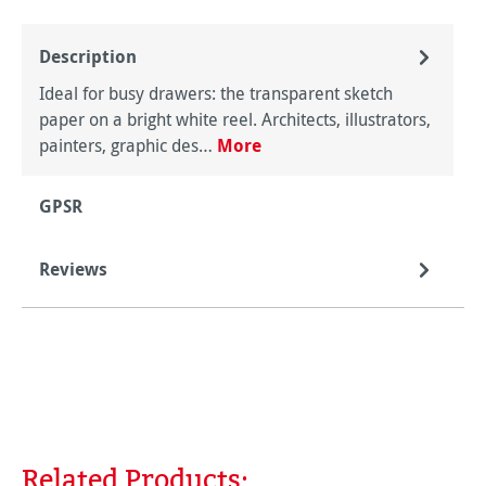
Description
Ideal for busy drawers: the transparent sketch
paper on a bright white reel. Architects, illustrators,
painters, graphic des…
More
GPSR
Reviews
Related Products:
Skip product gallery