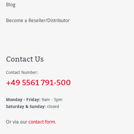
Blog
Become a Reseller/Distributor
Contact Us
Contact Number:
+49 5561 791-500
Monday - Friday:
9am - 5pm
Saturday & Sunday:
closed
Or via our
contact form
.