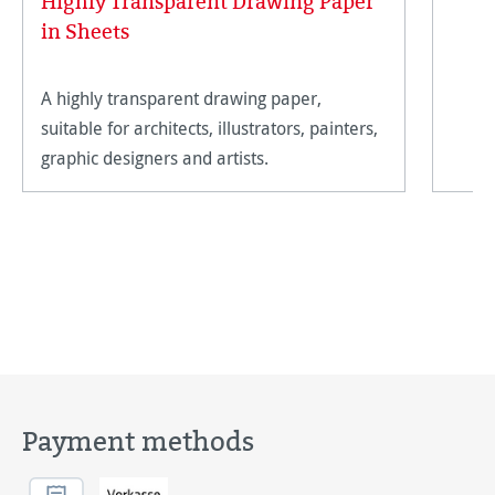
Highly Transparent Drawing Paper
in Sheets
A highly transparent drawing paper,
suitable for architects, illustrators, painters,
graphic designers and artists.
Payment methods