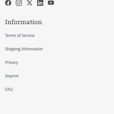
Information
Terms of Service
Shipping Information
Privacy
Imprint
FAQ