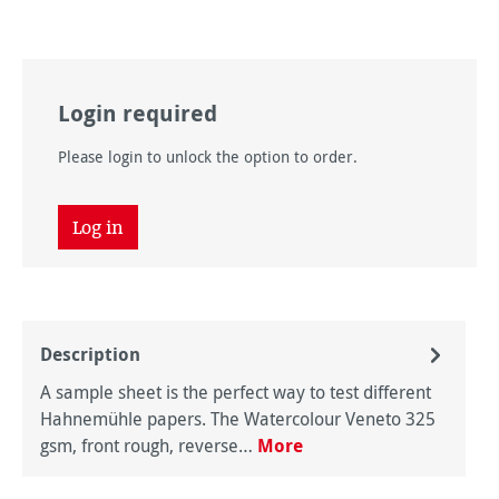
Login required
Please login to unlock the option to order.
Log in
Description
A sample sheet is the perfect way to test different
Hahnemühle papers. The Watercolour Veneto 325
gsm, front rough, reverse…
More