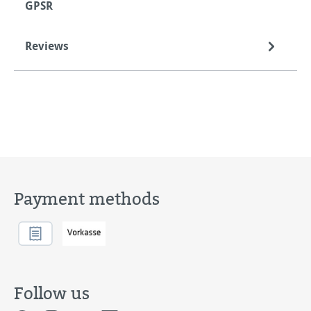
GPSR
Reviews
Payment methods
Follow us