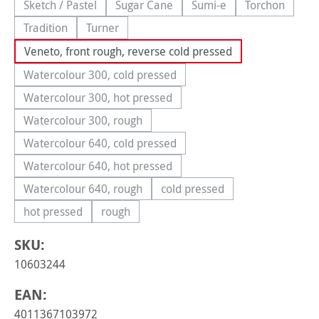
Sketch / Pastel
Sugar Cane
Sumi-e
Torchon
(This option is currently unavailable.)
(This option is currently unavailable.)
(This option is currently 
(This option
Tradition
Turner
(This option is currently unavailable.)
(This option is currently unavailable.)
Veneto, front rough, reverse cold pressed
Watercolour 300, cold pressed
(This option is currently unavailable.)
Watercolour 300, hot pressed
(This option is currently unavailable.)
Watercolour 300, rough
(This option is currently unavailable.)
Watercolour 640, cold pressed
(This option is currently unavailable.)
Watercolour 640, hot pressed
(This option is currently unavailable.)
Watercolour 640, rough
cold pressed
(This option is currently unavailable.)
(This option is currently una
hot pressed
rough
(This option is currently unavailable.)
(This option is currently unavailable.)
SKU:
10603244
EAN:
4011367103972