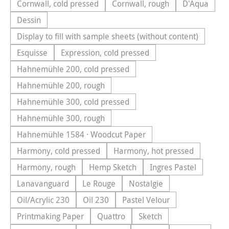
Cornwall, cold pressed
Cornwall, rough
D'Aqua
(This option is currently unavailable.)
(This option is currently una
(This optio
Dessin
(This option is currently unavailable.)
Display to fill with sample sheets (without content)
(This option is currently unavailable.)
Esquisse
Expression, cold pressed
(This option is currently unavailable.)
(This option is currently unavailable.)
Hahnemühle 200, cold pressed
(This option is currently unavailable.)
Hahnemühle 200, rough
(This option is currently unavailable.)
Hahnemühle 300, cold pressed
(This option is currently unavailable.)
Hahnemühle 300, rough
(This option is currently unavailable.)
Hahnemühle 1584 · Woodcut Paper
(This option is currently unavailable.)
Harmony, cold pressed
Harmony, hot pressed
(This option is currently unavailable.)
(This option is currentl
Harmony, rough
Hemp Sketch
Ingres Pastel
(This option is currently unavailable.)
(This option is currently unavailable.
(This option is cu
Lanavanguard
Le Rouge
Nostalgie
(This option is currently unavailable.)
(This option is currently unavailable.)
(This option is currently u
Oil/Acrylic 230
Oil 230
Pastel Velour
(This option is currently unavailable.)
(This option is currently unavailable.)
(This option is currently u
Printmaking Paper
Quattro
Sketch
(This option is currently unavailable.)
(This option is currently unavailable.
(This option is currently