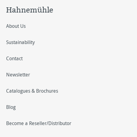
Hahnemühle
About Us
Sustainability
Contact
Newsletter
Catalogues & Brochures
Blog
Become a Reseller/Distributor