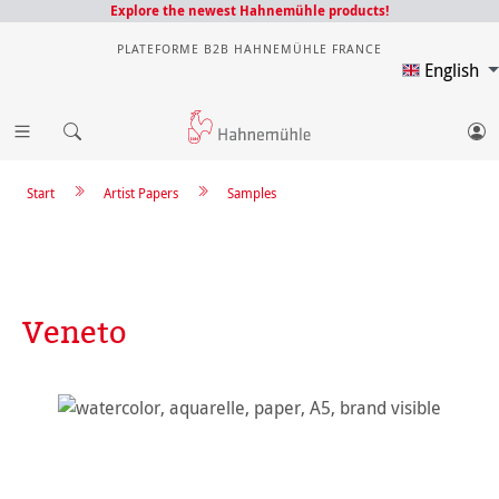
Explore the newest Hahnemühle products!
PLATEFORME B2B HAHNEMÜHLE FRANCE
English
Start
Artist Papers
Samples
Veneto
Skip image gallery