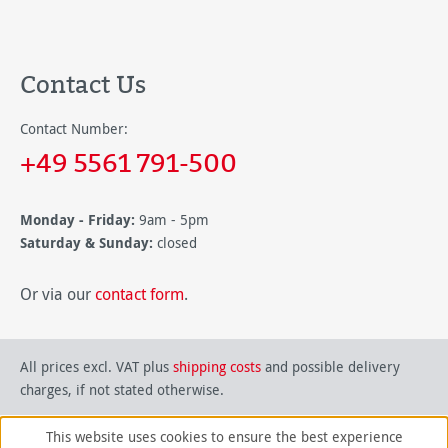
Contact Us
Contact Number:
+49 5561 791-500
Monday - Friday:
9am - 5pm
Saturday & Sunday:
closed
Or via our
contact form
.
All prices excl. VAT plus
shipping costs
and possible delivery
charges, if not stated otherwise.
This website uses cookies to ensure the best experience