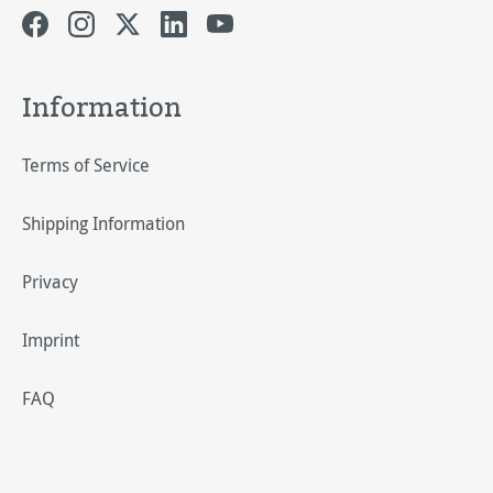
Information
Terms of Service
Shipping Information
Privacy
Imprint
FAQ