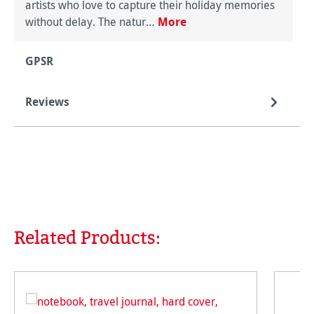
artists who love to capture their holiday memories
without delay. The natur…
More
GPSR
Reviews
Related Products:
Skip product gallery