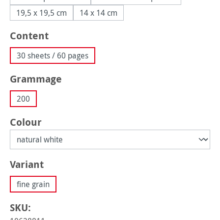
19,5 x 19,5 cm
14 x 14 cm
Select
Content
30 sheets / 60 pages
Select
Grammage
200
Select
Colour
Select
Variant
fine grain
SKU: