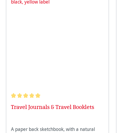
Average rating of 5 out of 5 stars
Travel Journals & Travel Booklets
A paper back sketchbook, with a natural