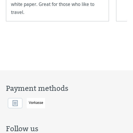
white paper. Great for those who like to
travel.
Payment methods
Follow us