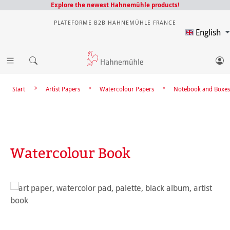
Explore the newest Hahnemühle products!
PLATEFORME B2B HAHNEMÜHLE FRANCE
English
Start
Artist Papers
Watercolour Papers
Notebook and Boxes
Watercolour Book
Skip image gallery