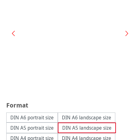
Select
Format
DIN A6 portrait size
DIN A6 landscape size
DIN A5 portrait size
DIN A5 landscape size
DIN A4 portrait size
DIN A4 landscape size