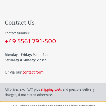
Contact Us
Contact Number:
+49 5561 791-500
Monday - Friday:
9am - 5pm
Saturday & Sunday:
closed
Or via our
contact form
.
All prices excl. VAT plus
shipping costs
and possible delivery
charges, if not stated otherwise.
This website uses cookies to ensure the best experience