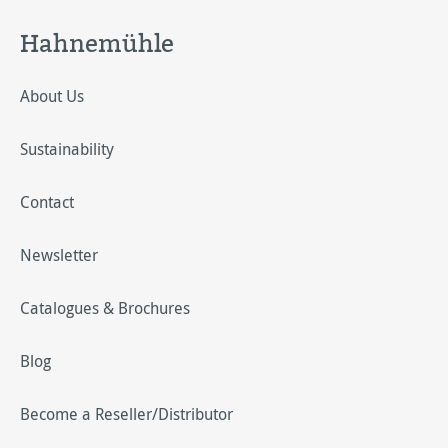
Hahnemühle
About Us
Sustainability
Contact
Newsletter
Catalogues & Brochures
Blog
Become a Reseller/Distributor