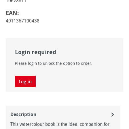
10628811
EAN:
4011367100438
Login required
Please login to unlock the option to order.
Log in
Description
This watercolour book is the ideal companion for