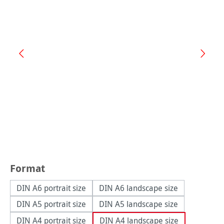
Select
Format
DIN A6 portrait size
DIN A6 landscape size
DIN A5 portrait size
DIN A5 landscape size
DIN A4 portrait size
DIN A4 landscape size