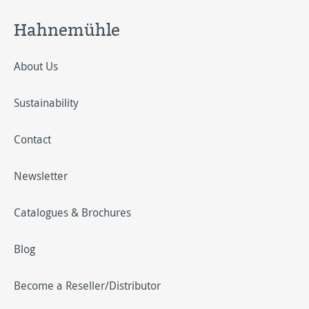
Hahnemühle
About Us
Sustainability
Contact
Newsletter
Catalogues & Brochures
Blog
Become a Reseller/Distributor