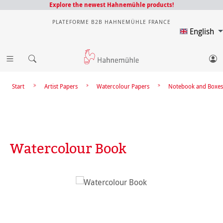
Explore the newest Hahnemühle products!
PLATEFORME B2B HAHNEMÜHLE FRANCE
English
Start
Artist Papers
Watercolour Papers
Notebook and Boxes
Watercolour Book
Skip image gallery