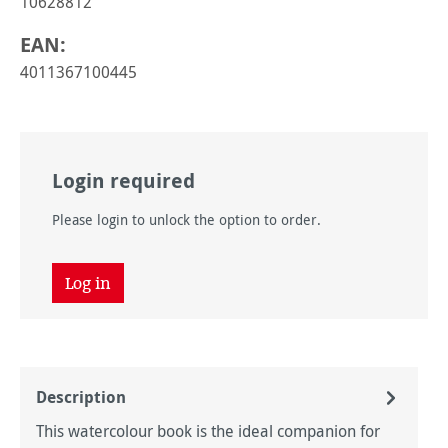
10628812
EAN:
4011367100445
Login required
Please login to unlock the option to order.
Log in
Description
This watercolour book is the ideal companion for