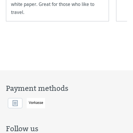
white paper. Great for those who like to
travel.
Payment methods
Follow us