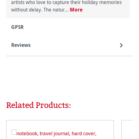
artists who love to capture their holiday memories
without delay. The natur…
More
GPSR
Reviews
Related Products:
Skip product gallery