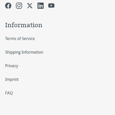
Information
Terms of Service
Shipping Information
Privacy
Imprint
FAQ