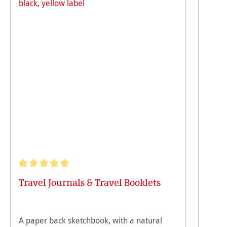
Average rating of 5 out of 5 stars
Travel Journals & Travel Booklets
A paper back sketchbook, with a natural