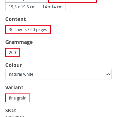
19,5 x 19,5 cm
14 x 14 cm
Select
Content
30 sheets / 60 pages
Select
Grammage
200
Select
Colour
Select
Variant
fine grain
SKU: