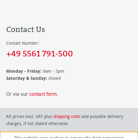
Contact Us
Contact Number:
+49 5561 791-500
Monday - Friday:
9am - 5pm
Saturday & Sunday:
closed
Or via our
contact form
.
All prices excl. VAT plus
shipping costs
and possible delivery
charges, if not stated otherwise.
This website uses cookies to ensure the best experience