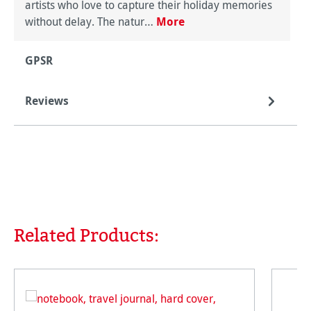
artists who love to capture their holiday memories
without delay. The natur…
More
GPSR
Reviews
Related Products:
Skip product gallery