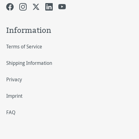
Information
Terms of Service
Shipping Information
Privacy
Imprint
FAQ