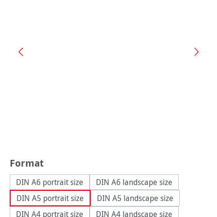
Select
Format
DIN A6 portrait size
DIN A6 landscape size
DIN A5 portrait size
DIN A5 landscape size
DIN A4 portrait size
DIN A4 landscape size