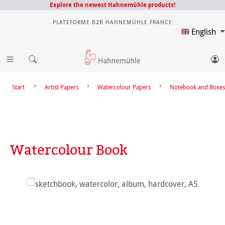
Explore the newest Hahnemühle products!
PLATEFORME B2B HAHNEMÜHLE FRANCE
English
Start
Artist Papers
Watercolour Papers
Notebook and Boxes
Watercolour Book
Skip image gallery