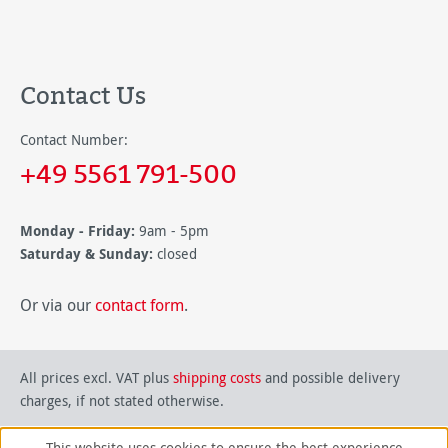
Contact Us
Contact Number:
+49 5561 791-500
Monday - Friday:
9am - 5pm
Saturday & Sunday:
closed
Or via our
contact form
.
All prices excl. VAT plus
shipping costs
and possible delivery
charges, if not stated otherwise.
This website uses cookies to ensure the best experience