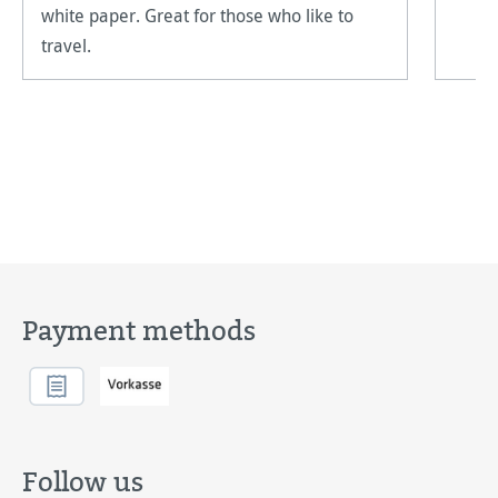
white paper. Great for those who like to
travel.
Payment methods
Follow us