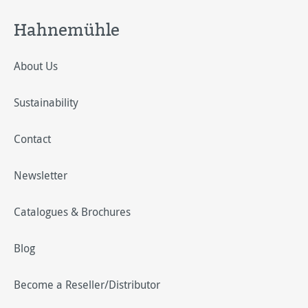
Hahnemühle
About Us
Sustainability
Contact
Newsletter
Catalogues & Brochures
Blog
Become a Reseller/Distributor