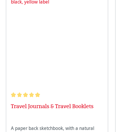
Average rating of 5 out of 5 stars
Travel Journals & Travel Booklets
A paper back sketchbook, with a natural