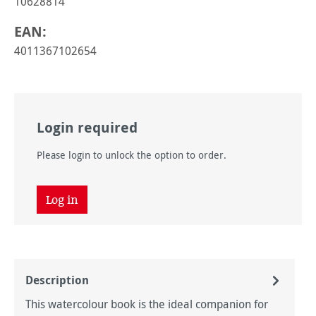
10628814
EAN:
4011367102654
Login required
Please login to unlock the option to order.
Log in
Description
This watercolour book is the ideal companion for