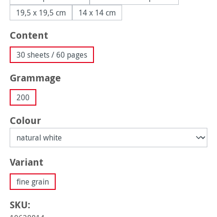
19,5 x 19,5 cm
14 x 14 cm
Select
Content
30 sheets / 60 pages
Select
Grammage
200
Select
Colour
Select
Variant
fine grain
SKU: