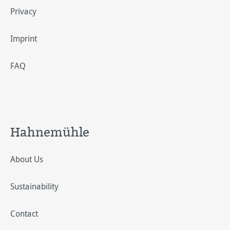
Privacy
Imprint
FAQ
Hahnemühle
About Us
Sustainability
Contact