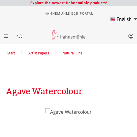
Explore the newest Hahnemühle products!
HAHNEMÜHLE B2B-PORTAL
English
Start
Artist Papers
Natural Line
Agave Watercolour
Skip image gallery