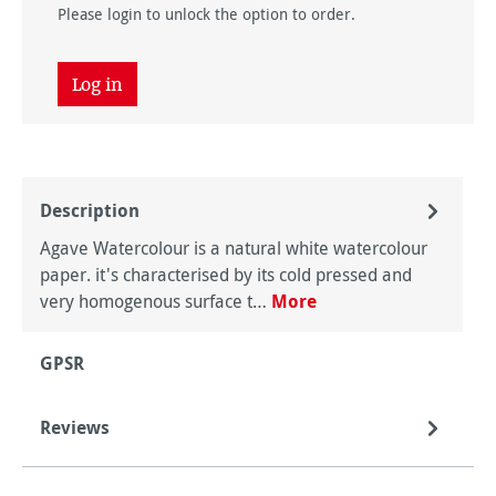
Please login to unlock the option to order.
Log in
Description
Agave Watercolour is a natural white watercolour
paper. it's characterised by its cold pressed and
very homogenous surface t…
More
GPSR
Reviews