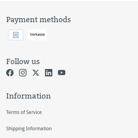
Payment methods
Follow us
Information
Terms of Service
Shipping Information