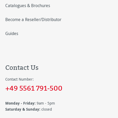
Catalogues & Brochures
Become a Reseller/Distributor
Guides
Contact Us
Contact Number:
+49 5561 791-500
Monday - Friday:
9am - 5pm
Saturday & Sunday:
closed