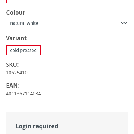
Select
Colour
Select
Variant
cold pressed
SKU:
10625410
EAN:
4011367114084
Login required