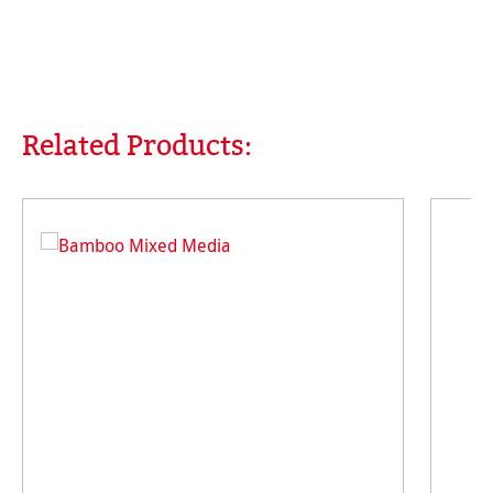
Related Products:
Skip product gallery