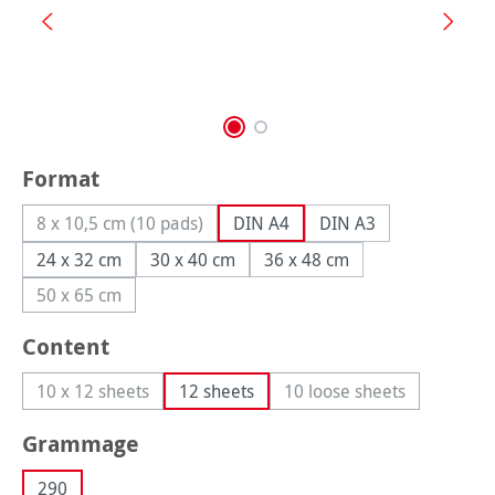
Select
Format
8 x 10,5 cm (10 pads)
DIN A4
DIN A3
(This option is currently unavailable.)
24 x 32 cm
30 x 40 cm
36 x 48 cm
50 x 65 cm
(This option is currently unavailable.)
Select
Content
10 x 12 sheets
12 sheets
10 loose sheets
(This option is currently unavailable.)
(This option is curren
Select
Grammage
290