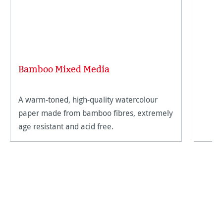
Bamboo Mixed Media
A warm-toned, high-quality watercolour
paper made from bamboo fibres, extremely
age resistant and acid free.