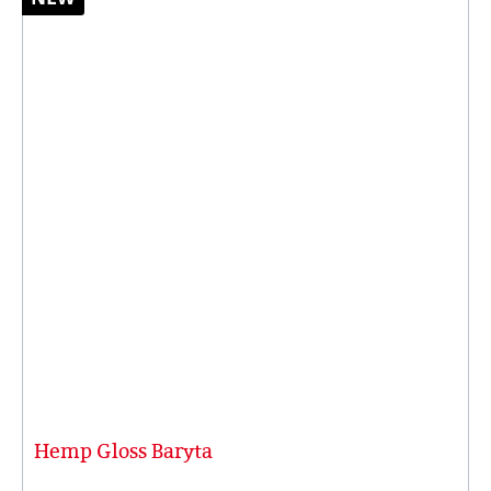
Hemp Gloss Baryta