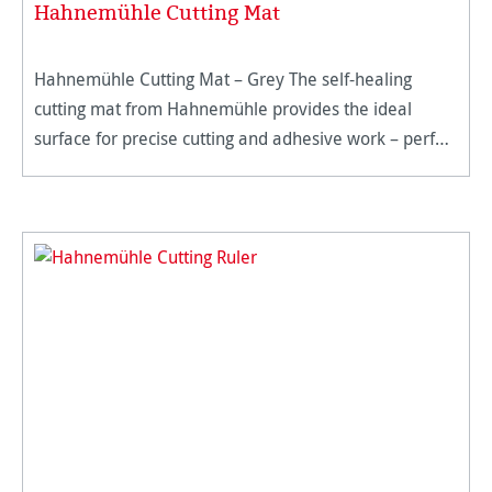
Hahnemühle Cutting Mat
Hahnemühle Cutting Mat – Grey The self-healing
cutting mat from Hahnemühle provides the ideal
surface for precise cutting and adhesive work – perfect
for artists, professionals, and hobbyists. Made from
high-quality spec