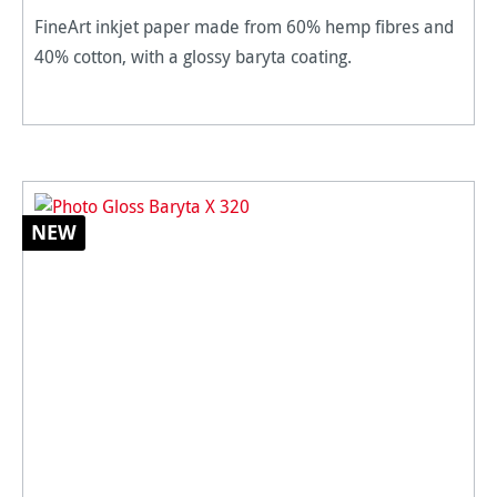
FineArt inkjet paper made from 60% hemp fibres and
40% cotton, with a glossy baryta coating.
NEW