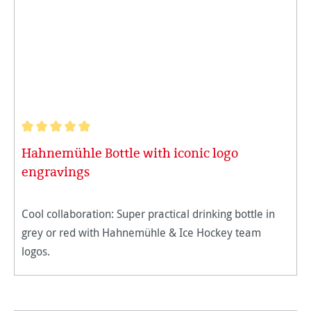
Average rating of 5 out of 5 stars
Hahnemühle Bottle with iconic logo
engravings
Cool collaboration: Super practical drinking bottle in
grey or red with Hahnemühle & Ice Hockey team
logos.