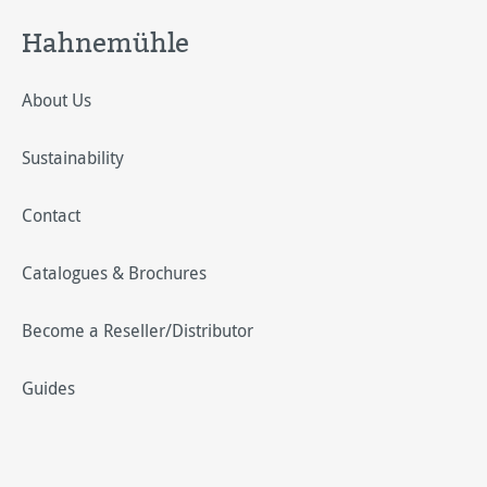
Hahnemühle
About Us
Sustainability
Contact
Catalogues & Brochures
Become a Reseller/Distributor
Guides