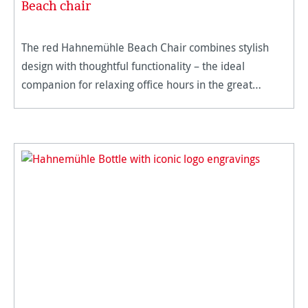
Beach chair
The red Hahnemühle Beach Chair combines stylish
design with thoughtful functionality – the ideal
companion for relaxing office hours in the great
outdoors. The vibrant Hahnemühle red makes a
statement and is harmoniously