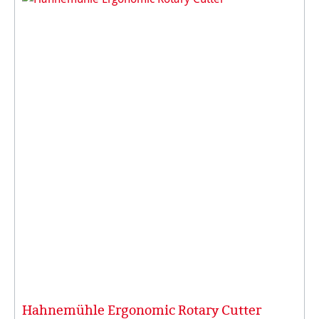
Hahnemühle Ergonomic Rotary Cutter