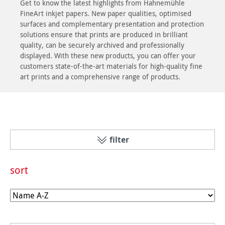
Get to know the latest highlights from Hahnemühle
FineArt inkjet papers. New paper qualities, optimised
surfaces and complementary presentation and protection
solutions ensure that prints are produced in brilliant
quality, can be securely archived and professionally
displayed. With these new products, you can offer your
customers state-of-the-art materials for high-quality fine
art prints and a comprehensive range of products.
filter
sort