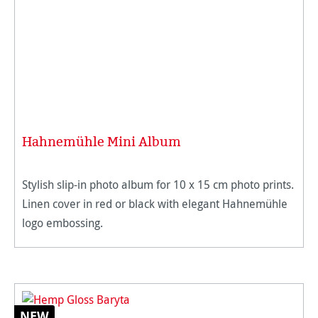
Hahnemühle Mini Album
Stylish slip-in photo album for 10 x 15 cm photo prints.
Linen cover in red or black with elegant Hahnemühle
logo embossing.
NEW