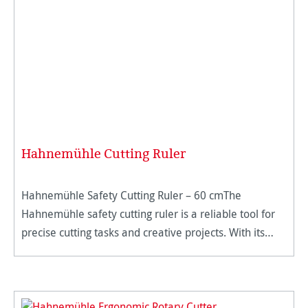
Hahnemühle Cutting Ruler
Hahnemühle Safety Cutting Ruler – 60 cmThe
Hahnemühle safety cutting ruler is a reliable tool for
precise cutting tasks and creative projects. With its
sturdy design made of high-quality aluminum and a
foldable finger gu