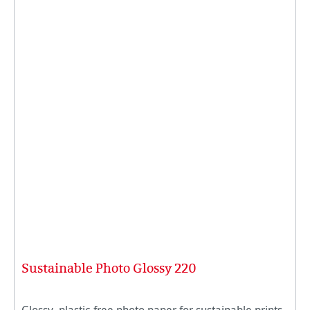
Sustainable Photo Glossy 220
Glossy, plastic-free photo paper for sustainable prints.