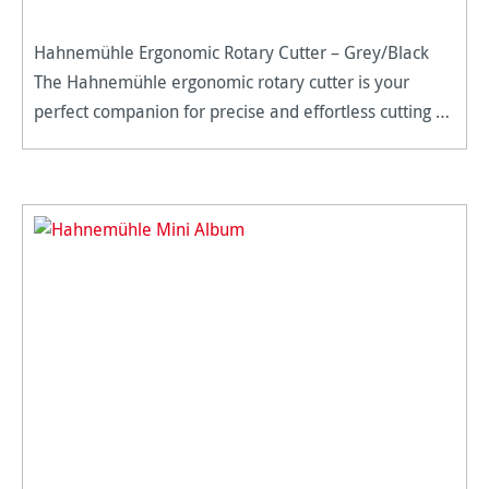
Hahnemühle Ergonomic Rotary Cutter – Grey/Black
The Hahnemühle ergonomic rotary cutter is your
perfect companion for precise and effortless cutting –
whether it’s paper, photos, film, or other materials. Its
versatile d