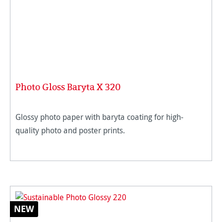
Photo Gloss Baryta X 320
Glossy photo paper with baryta coating for high-
quality photo and poster prints.
NEW