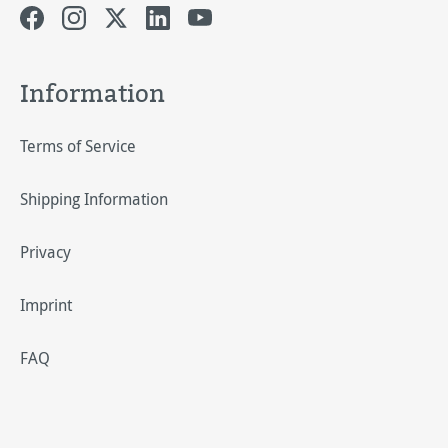
Information
Terms of Service
Shipping Information
Privacy
Imprint
FAQ