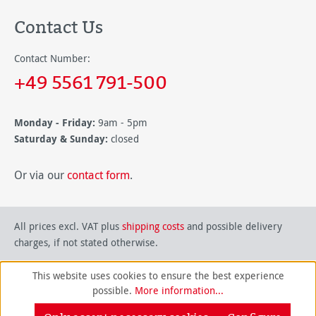
Contact Us
Contact Number:
+49 5561 791-500
Monday - Friday:
9am - 5pm
Saturday & Sunday:
closed
Or via our
contact form
.
All prices excl. VAT plus
shipping costs
and possible delivery
charges, if not stated otherwise.
This website uses cookies to ensure the best experience
possible.
More information...