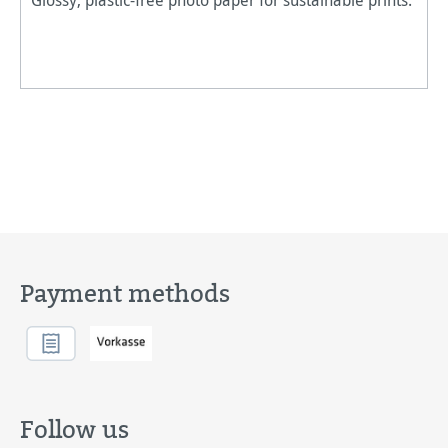
Payment methods
Follow us