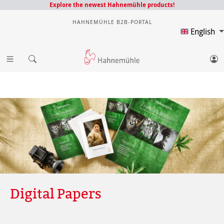
Explore the newest Hahnemühle products!
HAHNEMÜHLE B2B-PORTAL
English
Digital Papers