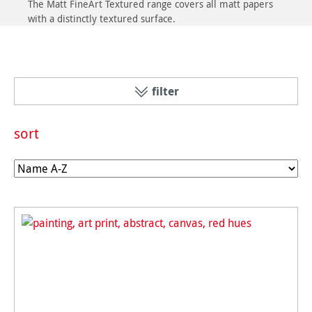
The Matt FineArt Textured range covers all matt papers
with a distinctly textured surface.
filter
sort