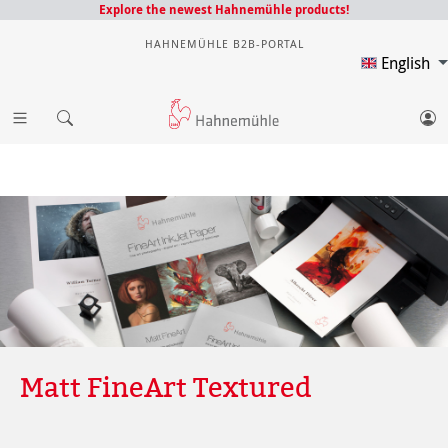
Explore the newest Hahnemühle products!
HAHNEMÜHLE B2B-PORTAL
English
Matt FineArt Textured