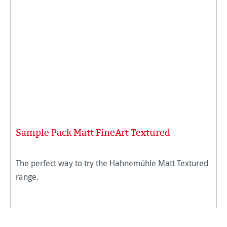
Sample Pack Matt FineArt Textured
The perfect way to try the Hahnemühle Matt Textured
range.