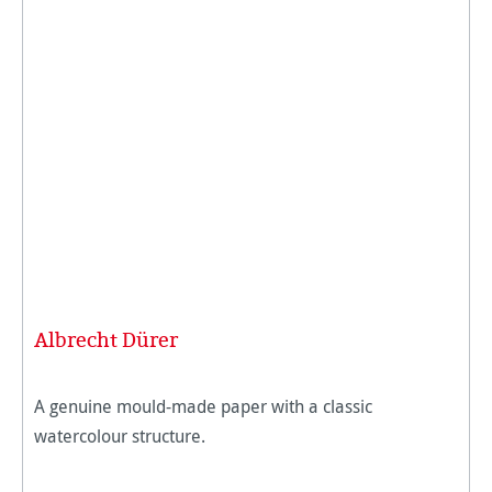
Albrecht Dürer
A genuine mould-made paper with a classic
watercolour structure.