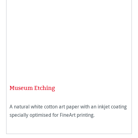
Museum Etching
A natural white cotton art paper with an inkjet coating
specially optimised for FineArt printing.