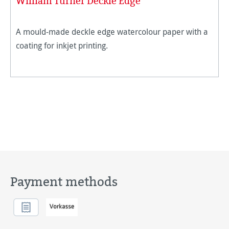
William Turner Deckle Edge
A mould-made deckle edge watercolour paper with a
coating for inkjet printing.
Payment methods