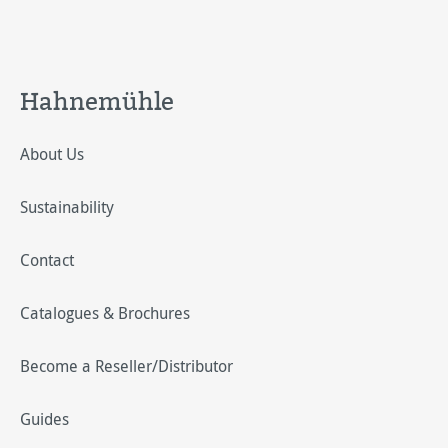
Hahnemühle
About Us
Sustainability
Contact
Catalogues & Brochures
Become a Reseller/Distributor
Guides