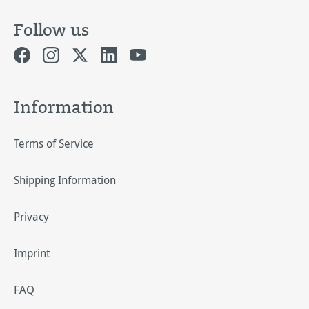
Follow us
Information
Terms of Service
Shipping Information
Privacy
Imprint
FAQ