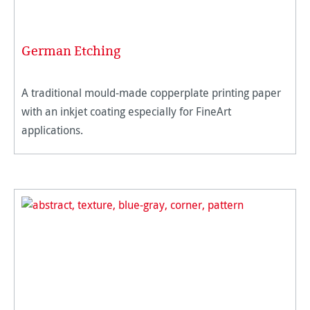
German Etching
A traditional mould-made copperplate printing paper
with an inkjet coating especially for FineArt
applications.