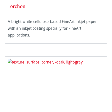
Torchon
A bright white cellulose-based FineArt inkjet paper
with an inkjet coating specially for FineArt
applications.