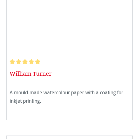
Average rating of 5 out of 5 stars
William Turner
A mould-made watercolour paper with a coating for
inkjet printing.