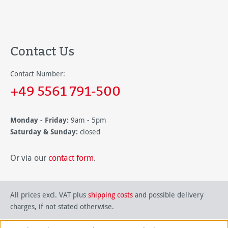
Contact Us
Contact Number:
+49 5561 791-500
Monday - Friday:
9am - 5pm
Saturday & Sunday:
closed
Or via our
contact form
.
All prices excl. VAT plus
shipping costs
and possible delivery
charges, if not stated otherwise.