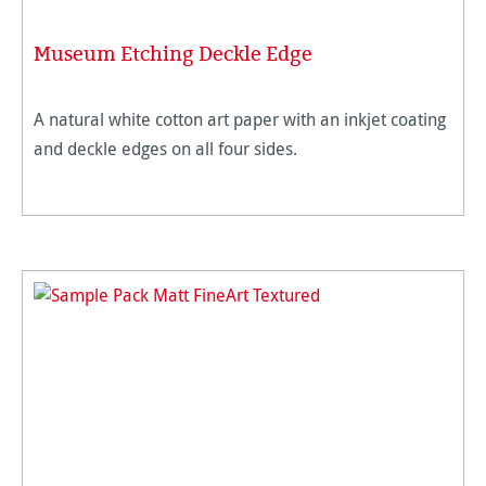
Museum Etching Deckle Edge
A natural white cotton art paper with an inkjet coating
and deckle edges on all four sides.