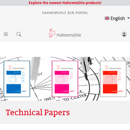
Explore the newest Hahnemühle products!
HAHNEMÜHLE B2B-PORTAL
English
Technical Papers