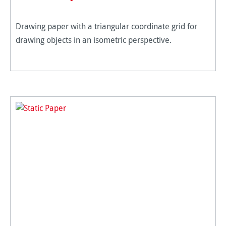
Drawing paper with a triangular coordinate grid for
drawing objects in an isometric perspective.