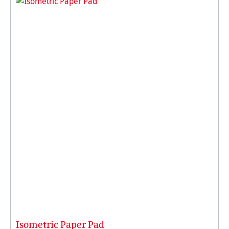
Isometric Paper Pad