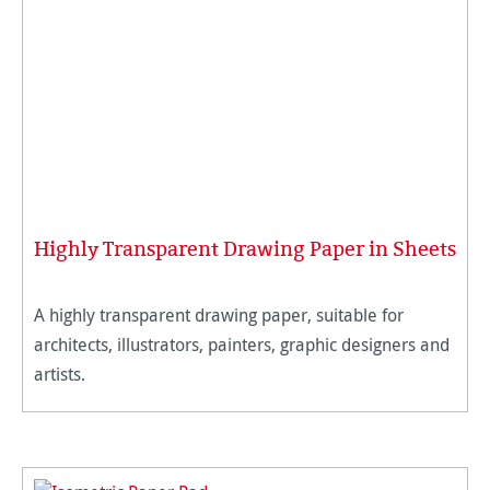
Highly Transparent Drawing Paper in Sheets
A highly transparent drawing paper, suitable for
architects, illustrators, painters, graphic designers and
artists.