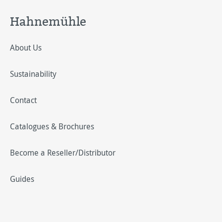
Hahnemühle
About Us
Sustainability
Contact
Catalogues & Brochures
Become a Reseller/Distributor
Guides