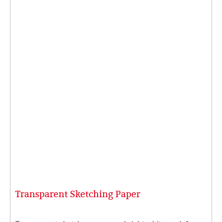
Transparent Sketching Paper