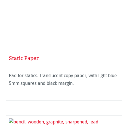
Static Paper
Pad for statics. Translucent copy paper, with light blue
5mm squares and black margin.