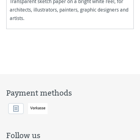
Transparent sketch paper on a bright white reel, for
architects, illustrators, painters, graphic designers and
artists.
Payment methods
Follow us