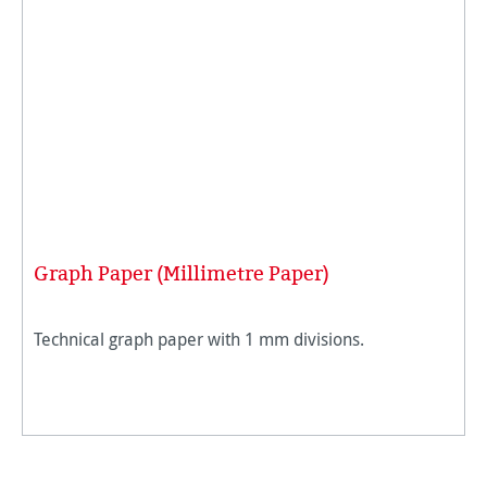
Graph Paper (Millimetre Paper)
Technical graph paper with 1 mm divisions.