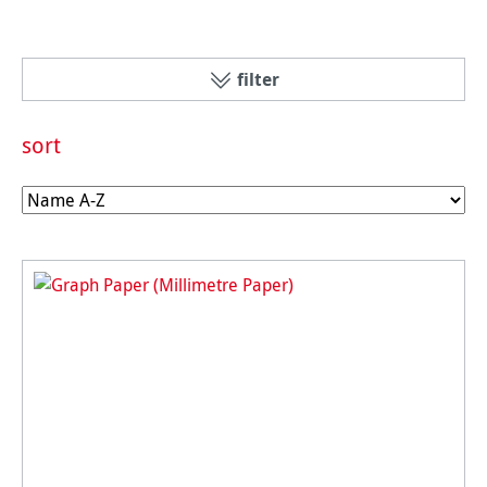
filter
sort