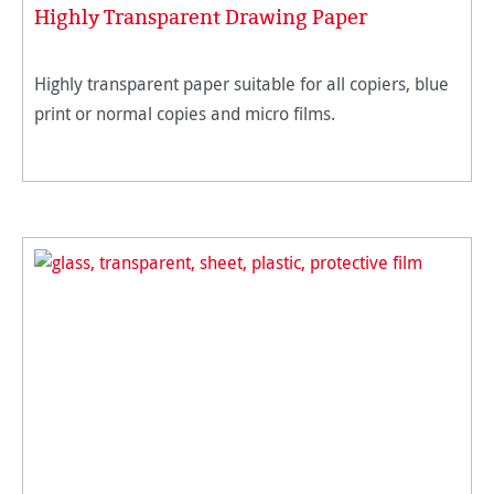
Highly Transparent Drawing Paper
Highly transparent paper suitable for all copiers, blue
print or normal copies and micro films.