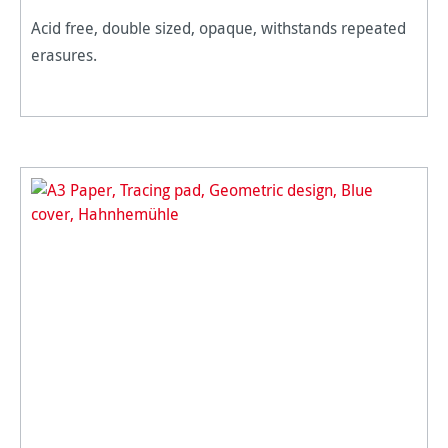
Acid free, double sized, opaque, withstands repeated
erasures.