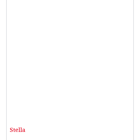
Stella