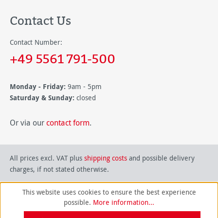
Contact Us
Contact Number:
+49 5561 791-500
Monday - Friday:
9am - 5pm
Saturday & Sunday:
closed
Or via our
contact form
.
All prices excl. VAT plus
shipping costs
and possible delivery
charges, if not stated otherwise.
This website uses cookies to ensure the best experience
possible.
More information...