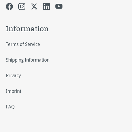
Information
Terms of Service
Shipping Information
Privacy
Imprint
FAQ