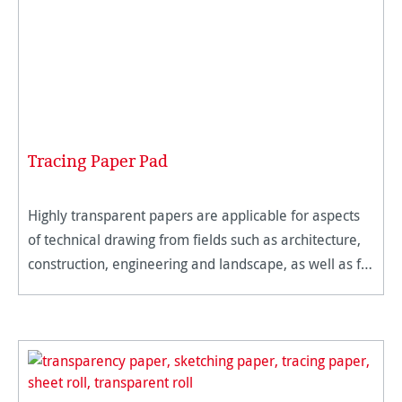
Tracing Paper Pad
Highly transparent papers are applicable for aspects
of technical drawing from fields such as architecture,
construction, engineering and landscape, as well as for
traditional artists. The micro-fine and hard surface of