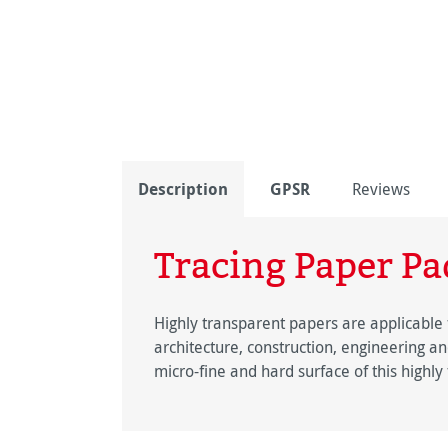
Description
GPSR
Reviews
Tracing Paper Pa
Highly transparent papers are applicable 
architecture, construction, engineering and
micro-fine and hard surface of this highl