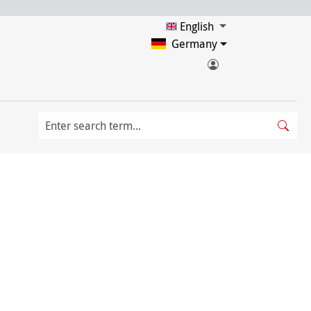
English
Germany