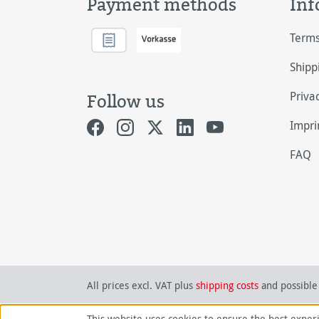
Payment methods
Inf
Terms
Shipp
Priva
Follow us
Impri
FAQ
All prices excl. VAT plus
shipping costs
and possible 
This website uses cookies to ensure the best exper