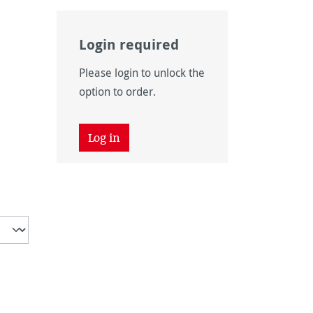
Login required
Please login to unlock the
option to order.
unavailable.)
Log in