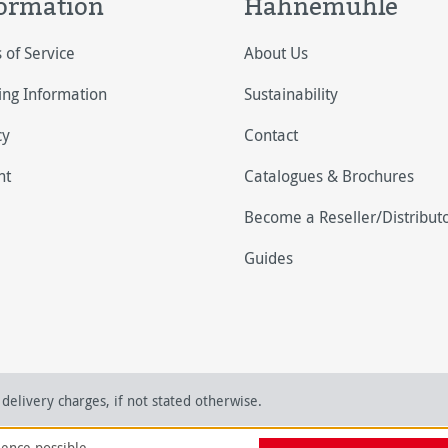
ormation
Hahnemühle
 of Service
About Us
ing Information
Sustainability
cy
Contact
nt
Catalogues & Brochures
Become a Reseller/Distribut
Guides
delivery charges, if not stated otherwise.
ience possible.