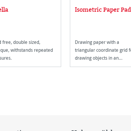
ella
Isometric Paper Pad
d free, double sized,
Drawing paper with a
que, withstands repeated
triangular coordinate grid f
sures.
drawing objects in an
isometric perspective.