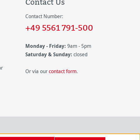
Contact Us
Contact Number:
+49 5561 791-500
Monday - Friday:
9am - 5pm
Saturday & Sunday:
closed
or
Or via our
contact form
.