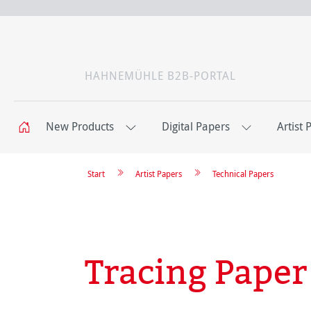
HAHNEMÜHLE B2B-PORTAL
New Products
Digital Papers
Artist 
Start
Artist Papers
Technical Papers
Tracing Paper