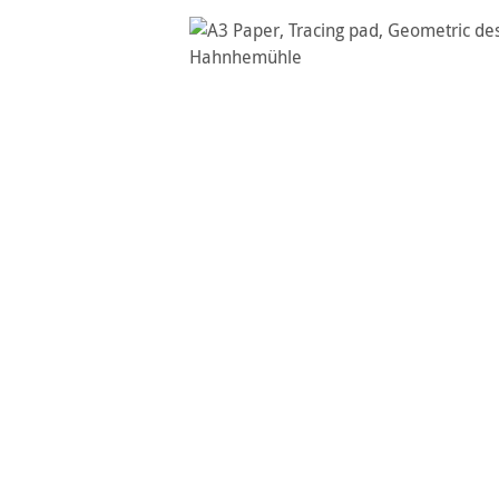
Skip image gallery