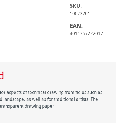
SKU:
10622201
EAN:
4011367222017
d
for aspects of technical drawing from fields such as
 landscape, as well as for traditional artists. The
y transparent drawing paper