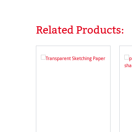
Related Products:
Skip product gallery