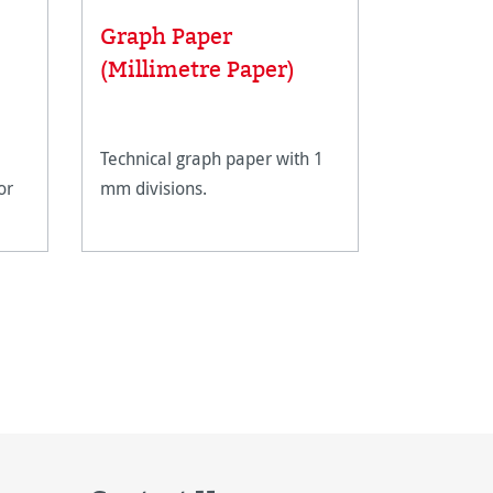
Graph Paper
Artist 
(Millimetre Paper)
pencils
Technical graph paper with 1
The Hahne
or
mm divisions.
Sketching 
grades can
drawing an
format des
details an
shading. Th
shimmerin
light grey 