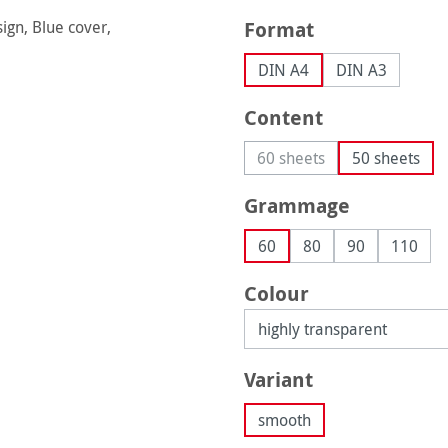
Select
Format
DIN A4
DIN A3
Select
Content
60 sheets
50 sheets
(This option is currently 
Select
Grammage
60
80
90
110
Select
Colour
Select
Variant
smooth