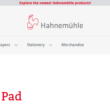
Explore the newest Hahnemühle products!
Papers
Stationery
Merchandise
 Pad