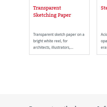
Transparent
St
Sketching Paper
Transparent sketch paper on a
Aci
bright white reel, for
opa
architects, illustrators,
era
painters, graphic designers
and artists.