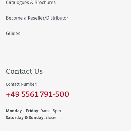
Catalogues & Brochures
Become a Reseller/Distributor
Guides
Contact Us
Contact Number:
+49 5561 791-500
Monday - Friday:
9am - 5pm
Saturday & Sunday:
closed