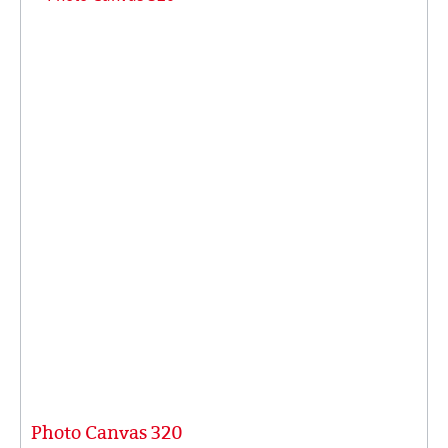
Photo Canvas 320