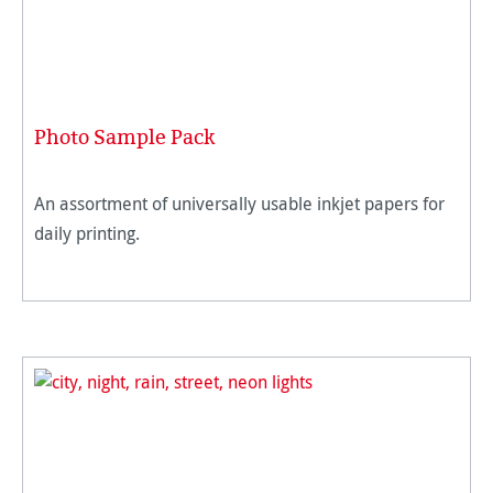
Photo Sample Pack
An assortment of universally usable inkjet papers for
daily printing.