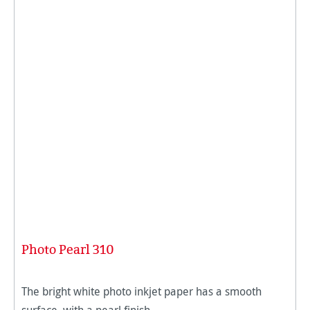
Photo Pearl 310
The bright white photo inkjet paper has a smooth
surface, with a pearl finish.