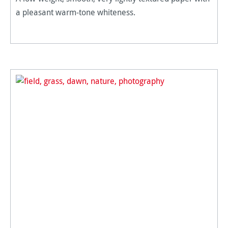
a pleasant warm-tone whiteness.