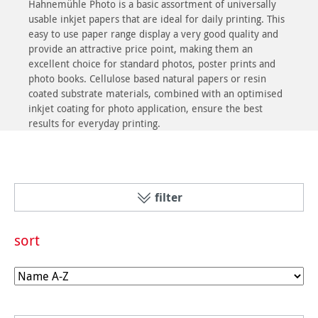
Hahnemühle Photo is a basic assortment of universally
usable inkjet papers that are ideal for daily printing. This
easy to use paper range display a very good quality and
provide an attractive price point, making them an
excellent choice for standard photos, poster prints and
photo books. Cellulose based natural papers or resin
coated substrate materials, combined with an optimised
inkjet coating for photo application, ensure the best
results for everyday printing.
filter
sort