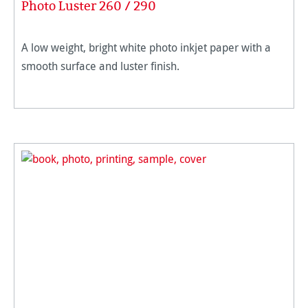
Photo Luster 260 / 290
A low weight, bright white photo inkjet paper with a
smooth surface and luster finish.