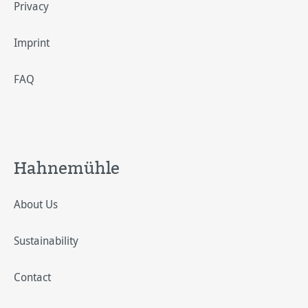
Privacy
Imprint
FAQ
Hahnemühle
About Us
Sustainability
Contact