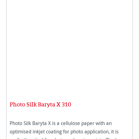
Photo Silk Baryta X 310
Photo Silk Baryta X is a cellulose paper with an
optimised inkjet coating for photo application, it is