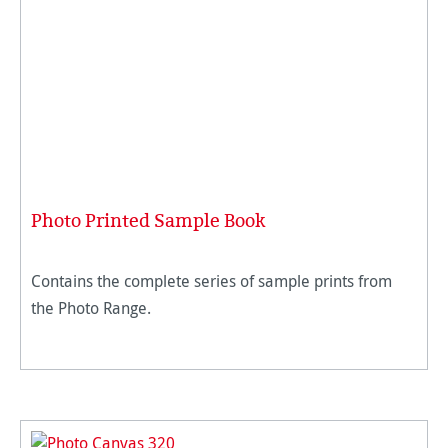
Photo Printed Sample Book
Contains the complete series of sample prints from
the Photo Range.