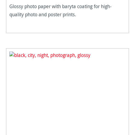
Glossy photo paper with baryta coating for high-
quality photo and poster prints.