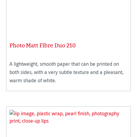
Photo Matt Fibre Duo 210
A lightweight, smooth paper that can be printed on
both sides, with a very subtle texture and a pleasant,
warm shade of white.