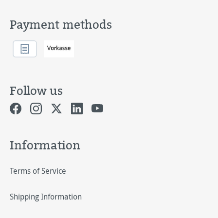
Payment methods
Follow us
Information
Terms of Service
Shipping Information