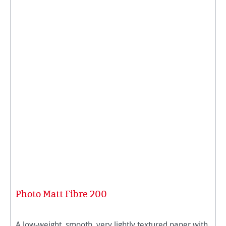
Photo Matt Fibre 200
A low-weight, smooth, very lightly textured paper with