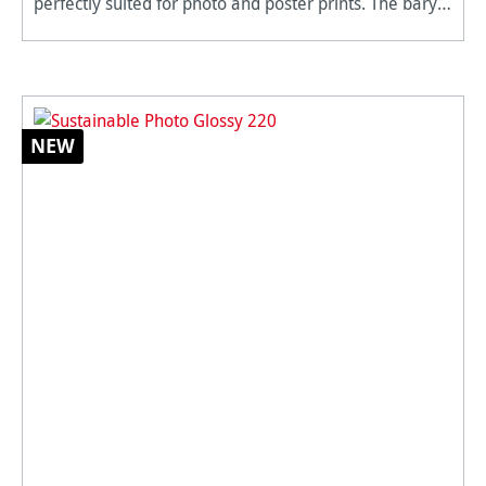
perfectly suited for photo and poster prints. The baryta
coating gives the impression of a traditional silver
halide
NEW