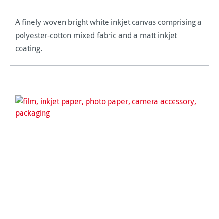
A finely woven bright white inkjet canvas comprising a
polyester-cotton mixed fabric and a matt inkjet
coating.