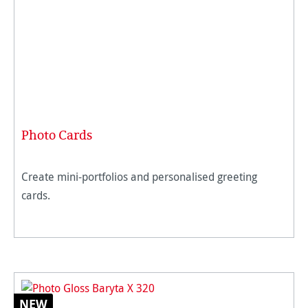
Photo Cards
Create mini-portfolios and personalised greeting
cards.
NEW