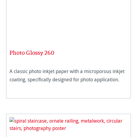
Photo Glossy 260
A classic photo inkjet paper with a microporous inkjet
coating, specifically designed for photo application.