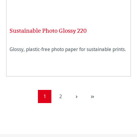
Sustainable Photo Glossy 220
Glossy, plastic-free photo paper for sustainable prints.
Page
Page
1
2