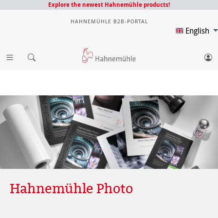
Explore the newest Hahnemühle products!
HAHNEMÜHLE B2B-PORTAL
English
Hahnemühle Photo