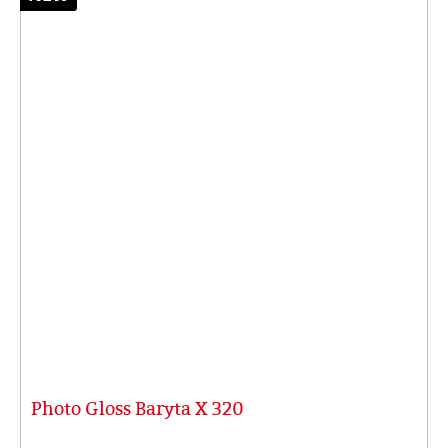
Photo Gloss Baryta X 320