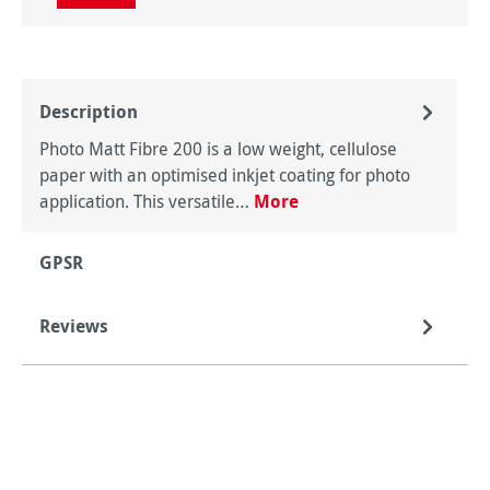
Description
Photo Matt Fibre 200 is a low weight, cellulose
paper with an optimised inkjet coating for photo
application. This versatile…
More
GPSR
Reviews