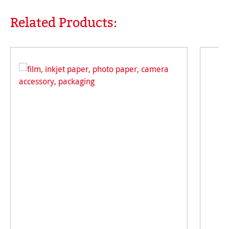
Related Products:
Skip product gallery