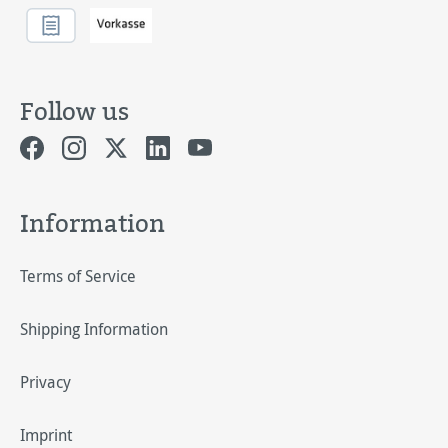
Follow us
Information
Terms of Service
Shipping Information
Privacy
Imprint