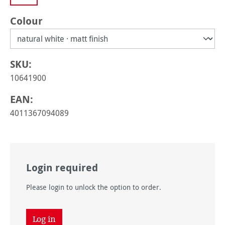
Select
Colour
SKU:
10641900
EAN:
4011367094089
Login required
Please login to unlock the option to order.
Log in