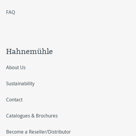
FAQ
Hahnemühle
About Us
Sustainability
Contact
Catalogues & Brochures
Become a Reseller/Distributor