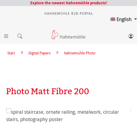
Explore the newest Hahnemühle products!
HAHNEMÜHLE B2B-PORTAL
English
Start
Digital Papers
Hahnemühle Photo
Photo Matt Fibre 200
Skip image gallery