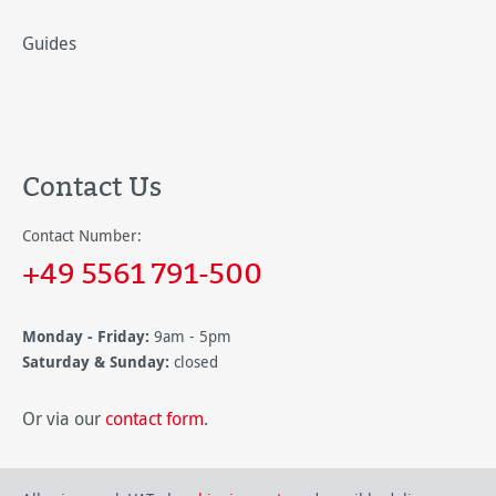
Guides
Contact Us
Contact Number:
+49 5561 791-500
Monday - Friday:
9am - 5pm
Saturday & Sunday:
closed
Or via our
contact form
.