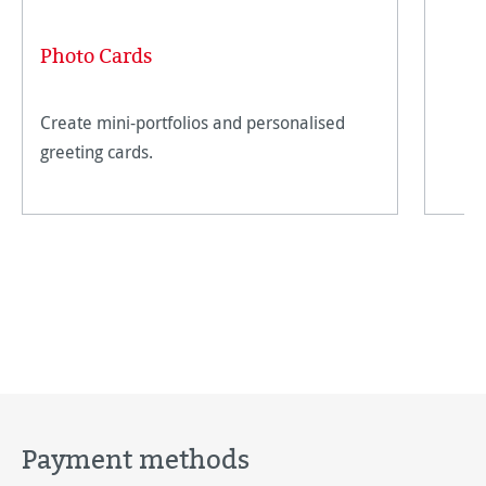
Photo Cards
Create mini-portfolios and personalised
greeting cards.
Payment methods