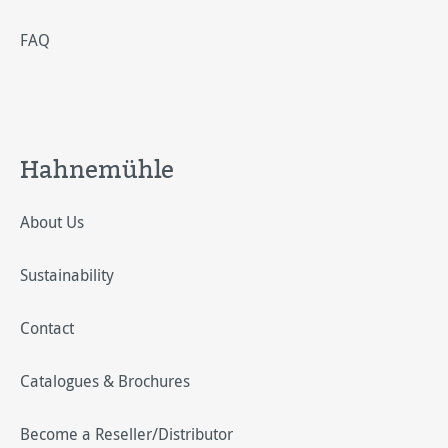
FAQ
Hahnemühle
About Us
Sustainability
Contact
Catalogues & Brochures
Become a Reseller/Distributor