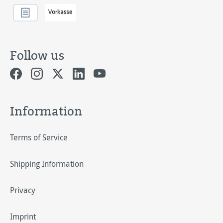
Follow us
Information
Terms of Service
Shipping Information
Privacy
Imprint