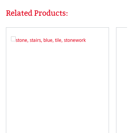
Related Products:
Skip product gallery