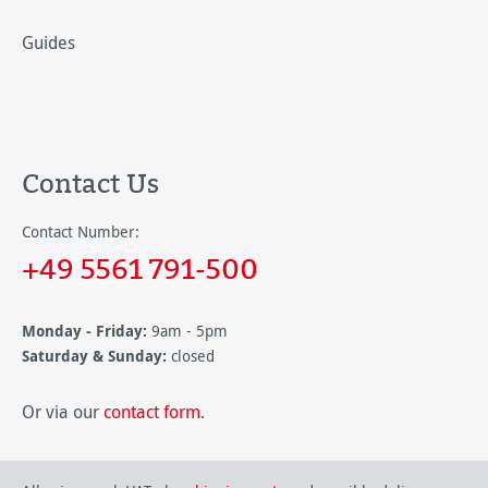
Guides
Contact Us
Contact Number:
+49 5561 791-500
Monday - Friday:
9am - 5pm
Saturday & Sunday:
closed
Or via our
contact form
.