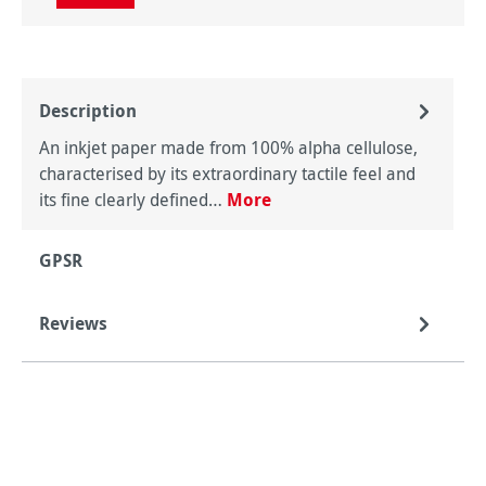
Description
An inkjet paper made from 100% alpha cellulose,
characterised by its extraordinary tactile feel and
its fine clearly defined…
More
GPSR
Reviews