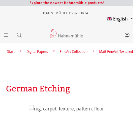
Explore the newest Hahnemühle products!
HAHNEMÜHLE B2B-PORTAL
English
Start
Digital Papers
FineArt Collection
Matt FineArt Textured
German Etching
Skip image gallery