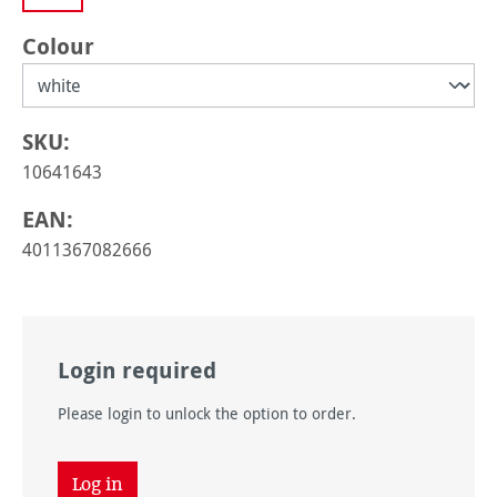
Select
Colour
SKU:
10641643
EAN:
4011367082666
Login required
Please login to unlock the option to order.
Log in