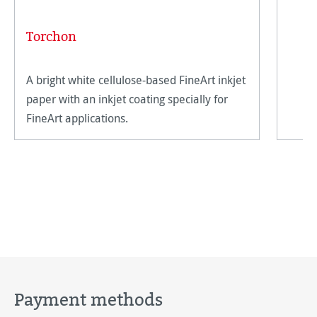
Torchon
A bright white cellulose-based FineArt inkjet
paper with an inkjet coating specially for
FineArt applications.
Payment methods