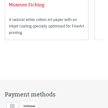
Museum Etching
A natural white cotton art paper with an
inkjet coating specially optimised for FineArt
printing.
Payment methods