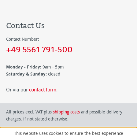
Contact Us
Contact Number:
+49 5561 791-500
Monday - Friday:
9am - 5pm
Saturday & Sunday:
closed
Or via our
contact form
.
All prices excl. VAT plus
shipping costs
and possible delivery
charges, if not stated otherwise.
This website uses cookies to ensure the best experience