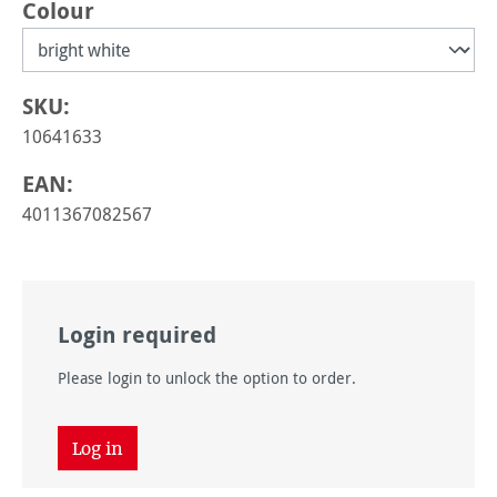
Select
Colour
SKU:
10641633
EAN:
4011367082567
Login required
Please login to unlock the option to order.
Log in