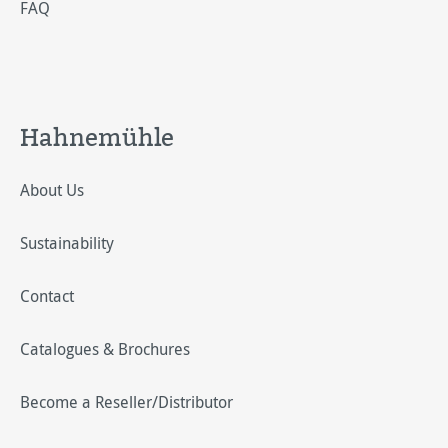
FAQ
Hahnemühle
About Us
Sustainability
Contact
Catalogues & Brochures
Become a Reseller/Distributor