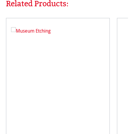
Related Products:
Skip product gallery