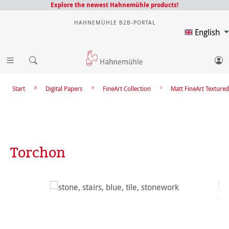
Explore the newest Hahnemühle products!
HAHNEMÜHLE B2B-PORTAL
English
Start
Digital Papers
FineArt Collection
Matt FineArt Textured
Torchon
Skip image gallery