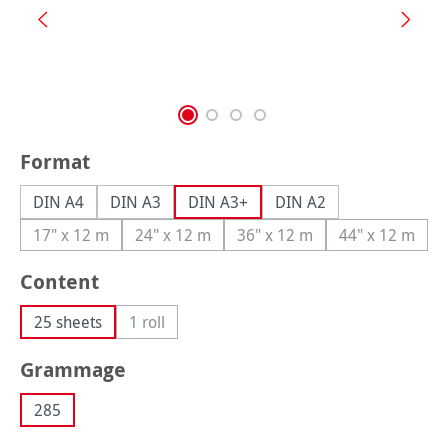
Select
Format
DIN A4
DIN A3
DIN A3+
DIN A2
17" x 12 m
24" x 12 m
36" x 12 m
44" x 12 m
(This option is currently unavailable.)
(This option is currently unavailable.)
(This option is currently una
(This option
Select
Content
25 sheets
1 roll
(This option is currently unavailable.)
Select
Grammage
285