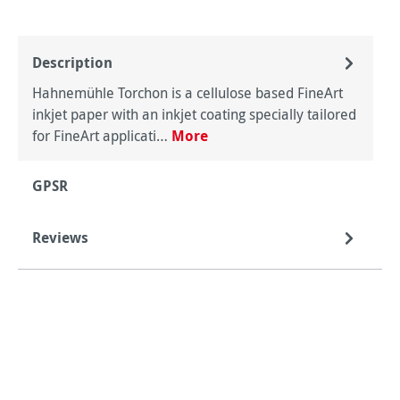
Description
Hahnemühle Torchon is a cellulose based FineArt
inkjet paper with an inkjet coating specially tailored
for FineArt applicati…
More
GPSR
Reviews