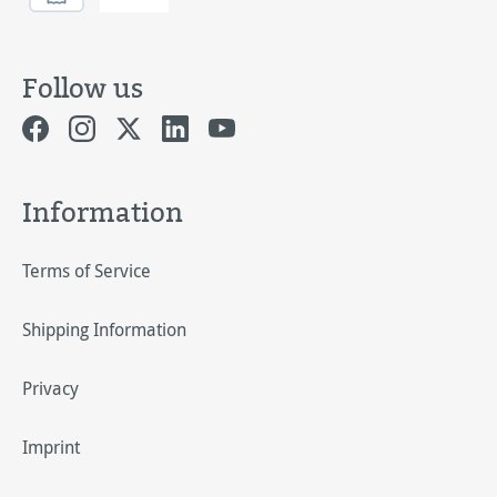
Follow us
Information
Terms of Service
Shipping Information
Privacy
Imprint