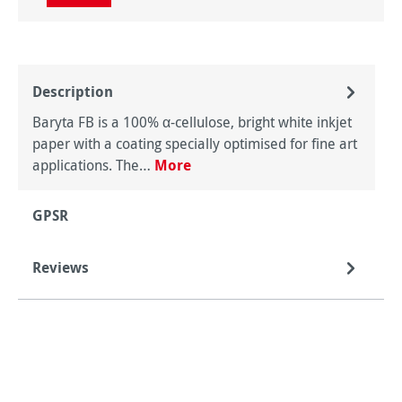
Description
Baryta FB is a 100% α-cellulose, bright white inkjet
paper with a coating specially optimised for fine art
applications. The…
More
GPSR
Reviews