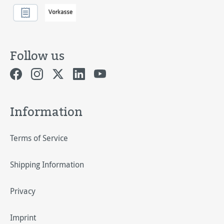
Follow us
Information
Terms of Service
Shipping Information
Privacy
Imprint