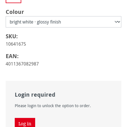
Select
Colour
SKU:
10641675
EAN:
4011367082987
Login required
Please login to unlock the option to order.
Log in