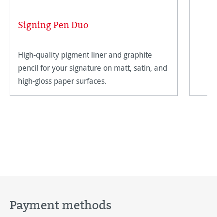
Signing Pen Duo
High-quality pigment liner and graphite
pencil for your signature on matt, satin, and
high-gloss paper surfaces.
Payment methods