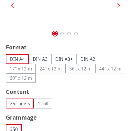
Select
Format
DIN A4
DIN A3
DIN A3+
DIN A2
17" x 12 m
24" x 12 m
36" x 12 m
44" x 12 m
(This option is currently unavailable.)
(This option is currently unavailable.)
(This option is currently una
(This option
60" x 12 m
(This option is currently unavailable.)
Select
Content
25 sheets
1 roll
(This option is currently unavailable.)
Select
Grammage
350