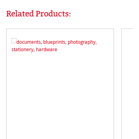
Related Products:
Skip product gallery