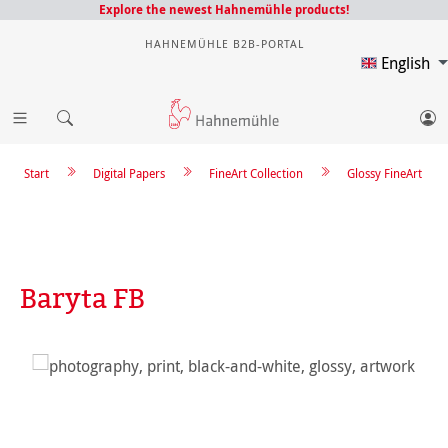
Explore the newest Hahnemühle products!
HAHNEMÜHLE B2B-PORTAL
English
Start
Digital Papers
FineArt Collection
Glossy FineArt
Baryta FB
Skip image gallery