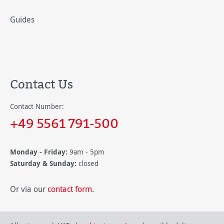
Guides
Contact Us
Contact Number:
+49 5561 791-500
Monday - Friday:
9am - 5pm
Saturday & Sunday:
closed
Or via our
contact form
.