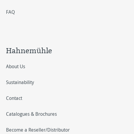
FAQ
Hahnemühle
About Us
Sustainability
Contact
Catalogues & Brochures
Become a Reseller/Distributor