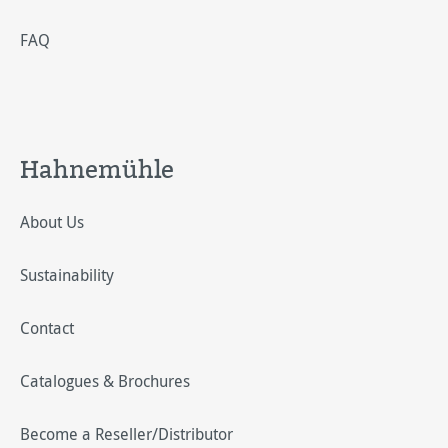
FAQ
Hahnemühle
About Us
Sustainability
Contact
Catalogues & Brochures
Become a Reseller/Distributor