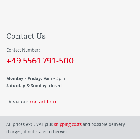
Contact Us
Contact Number:
+49 5561 791-500
Monday - Friday:
9am - 5pm
Saturday & Sunday:
closed
Or via our
contact form
.
All prices excl. VAT plus
shipping costs
and possible delivery
charges, if not stated otherwise.