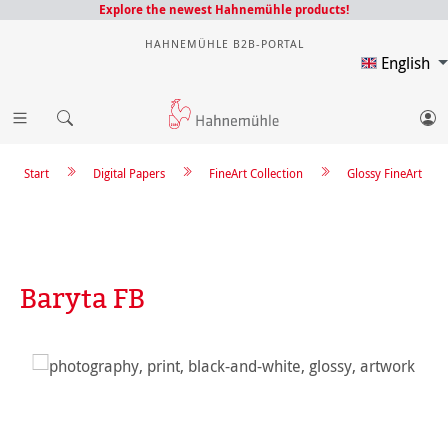
Explore the newest Hahnemühle products!
HAHNEMÜHLE B2B-PORTAL
English
Start
Digital Papers
FineArt Collection
Glossy FineArt
Baryta FB
Skip image gallery