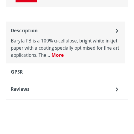
Description
Baryta FB is a 100% α-cellulose, bright white inkjet
paper with a coating specially optimised for fine art
applications. The…
More
GPSR
Reviews