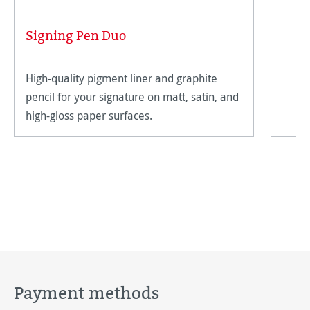
Signing Pen Duo
High-quality pigment liner and graphite
pencil for your signature on matt, satin, and
high-gloss paper surfaces.
Payment methods