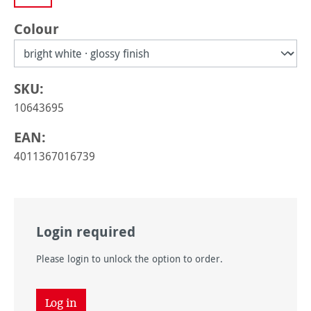
Select
Colour
SKU:
10643695
EAN:
4011367016739
Login required
Please login to unlock the option to order.
Log in