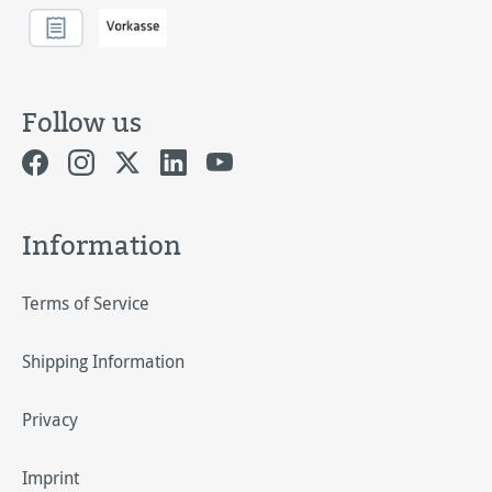
Follow us
Information
Terms of Service
Shipping Information
Privacy
Imprint