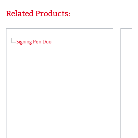
Related Products:
Skip product gallery