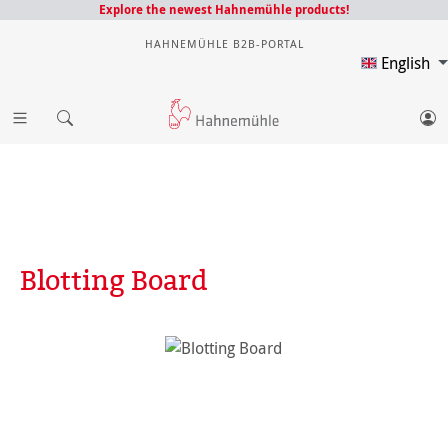
Explore the newest Hahnemühle products!
HAHNEMÜHLE B2B-PORTAL
English
Blotting Board
Skip image gallery