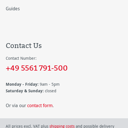
Guides
Contact Us
Contact Number:
+49 5561 791-500
Monday - Friday:
9am - 5pm
Saturday & Sunday:
closed
Or via our
contact form
.
All prices excl. VAT plus
shipping costs
and possible delivery