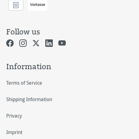
Follow us
Information
Terms of Service
Shipping Information
Privacy
Imprint