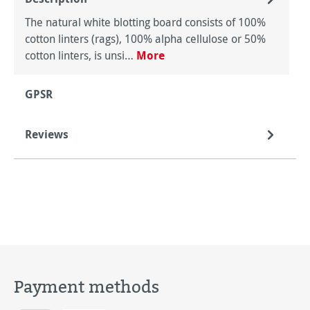
The natural white blotting board consists of 100%
cotton linters (rags), 100% alpha cellulose or 50%
cotton linters, is unsi…
More
GPSR
Reviews
Payment methods