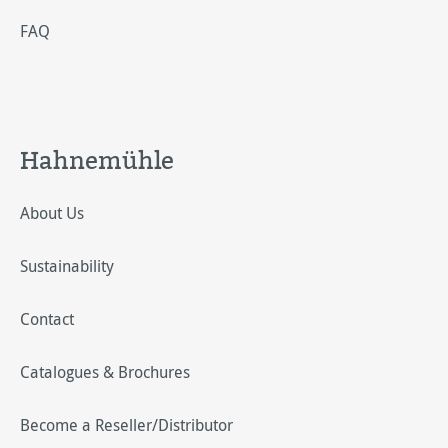
FAQ
Hahnemühle
About Us
Sustainability
Contact
Catalogues & Brochures
Become a Reseller/Distributor