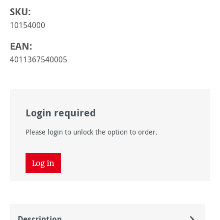
SKU:
10154000
EAN:
4011367540005
Login required
Please login to unlock the option to order.
Log in
Description