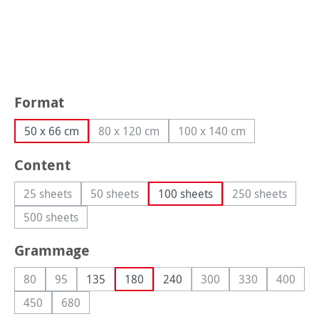
Select
Format
50 x 66 cm
80 x 120 cm
100 x 140 cm
(This option is currently unavailable.)
(This option is currently
Select
Content
25 sheets
50 sheets
100 sheets
250 sheets
(This option is currently unavailable.)
(This option is currently unavailable.)
(This option i
500 sheets
(This option is currently unavailable.)
Select
Grammage
80
95
135
180
240
300
330
400
(This option is currently unavailable.)
(This option is currently unavailable.)
(This option is currently
(This option is 
(This op
450
680
(This option is currently unavailable.)
(This option is currently unavailable.)