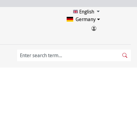
English
Germany