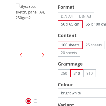
Select
Format
DIN A4
DIN A3
(This option is currently u
(This option is
50 x 65 cm
65 x 100 cm
Select
Content
100 sheets
25 sheets
(This op
20 sheets
(This option is currently 
Select
Grammage
250
310
910
(This option is currently una
(This optio
Select
Colour
Select
Variant