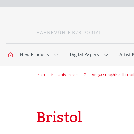
HAHNEMÜHLE B2B-PORTAL
New Products
Digital Papers
Artist 
Start
Artist Papers
Manga / Graphic / Illustrat
Bristol