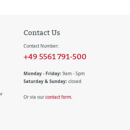
Contact Us
Contact Number:
+49 5561 791-500
Monday - Friday:
9am - 5pm
Saturday & Sunday:
closed
or
Or via our
contact form
.