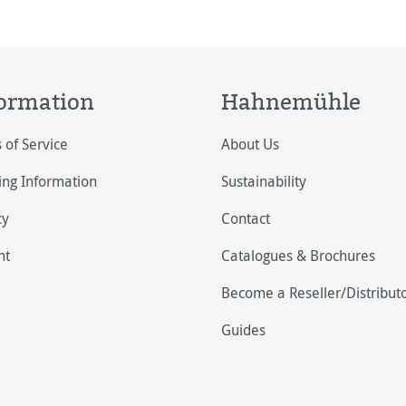
t grey (H)
ormation
Hahnemühle
 of Service
About Us
ing Information
Sustainability
cy
Contact
nt
Catalogues & Brochures
Become a Reseller/Distribut
Guides