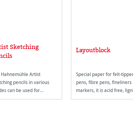
tist Sketching
Layoutblock
ncils
 Hahnemühle Artist
Special paper for felt-tippe
tching pencils in various
pens, fibre pens, fineliners
des can be used for
markers, it is acid free, lign
wing and sketching large-
free and age resistant.
mat designs with the finest
ails and expressive
ding. The slightly
mmering shades vary from