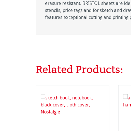
erasure resistant. BRISTOL sheets are ide
stencils, price tags and for sketch and dr
features exceptional cutting and printing 
Related Products:
Skip product gallery