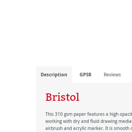
Description
GPSR
Reviews
Bristol
This 310 gsm paper features a high opacity
working with dry and fluid drawing media. S
airbrush and acrylic marker. It is smooth o