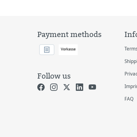
ligh
Payment methods
Inf
Terms
Shipp
Priva
Follow us
Impri
FAQ