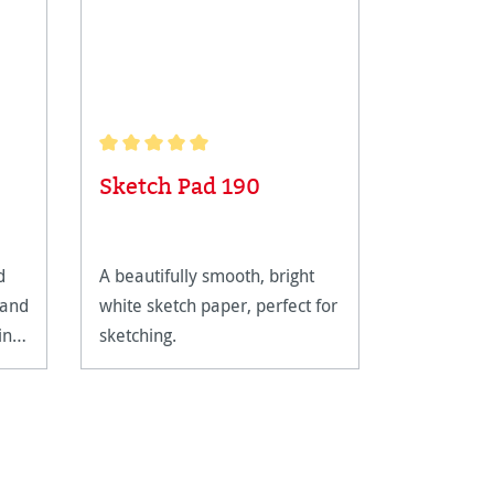
Average rating of 5 out of 5 stars
Sketch Pad 190
Pen Pa
d
A beautifully smooth, bright
A natural 
 and
white sketch paper, perfect for
been speci
in
sketching.
achieve fi
shades of 