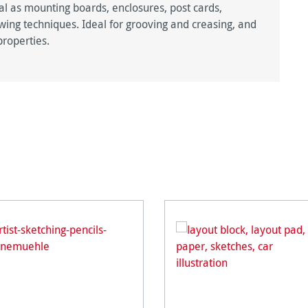
al as mounting boards, enclosures, post cards,
awing techniques. Ideal for grooving and creasing, and
properties.