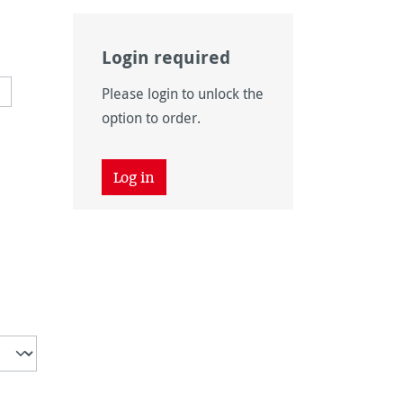
Login required
navailable.)
 currently unavailable.)
Please login to unlock the
option to order.
Log in
tion is currently unavailable.)
unavailable.)
vailable.)
n is currently unavailable.)