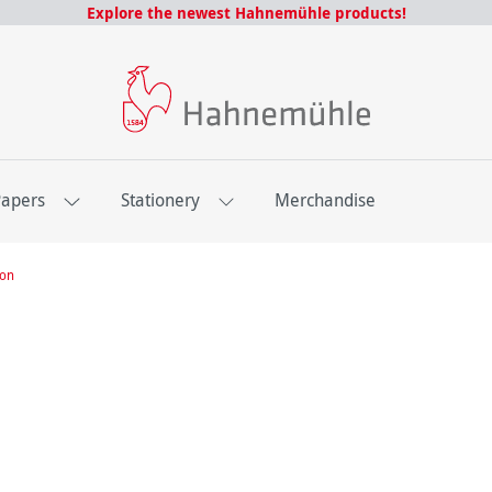
Explore the newest Hahnemühle products!
Papers
Stationery
Merchandise
ion