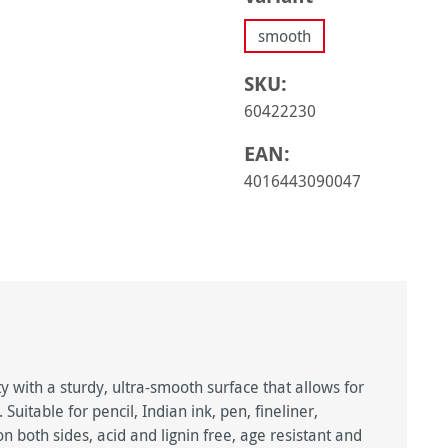
smooth
SKU:
60422230
EAN:
4016443090047
 with a sturdy, ultra-smooth surface that allows for
uitable for pencil, Indian ink, pen, fineliner,
n both sides, acid and lignin free, age resistant and