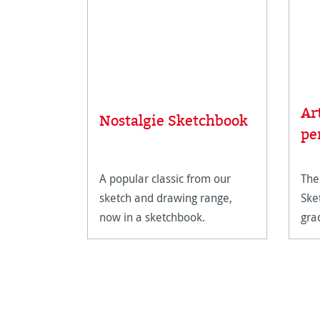
Ar
Nostalgie Sketchbook
pe
A popular classic from our
The
sketch and drawing range,
Ske
now in a sketchbook.
gra
dra
for
det
sha
shi