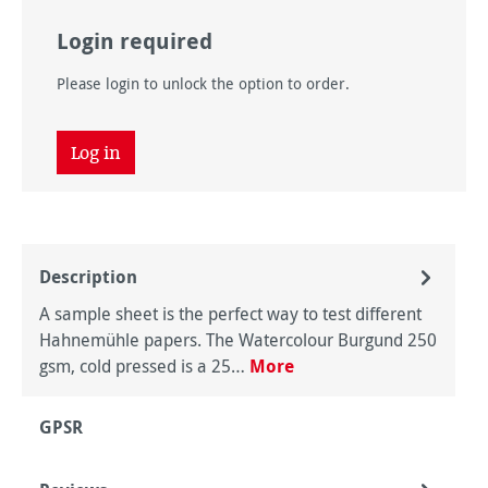
Login required
Please login to unlock the option to order.
Log in
Description
A sample sheet is the perfect way to test different
Hahnemühle papers. The Watercolour Burgund 250
gsm, cold pressed is a 25…
More
GPSR