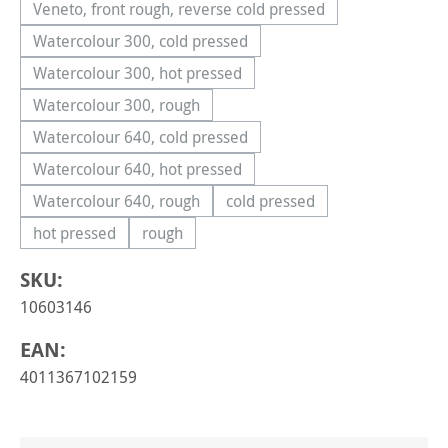
Veneto, front rough, reverse cold pressed
(This option is currently unavailable.)
Watercolour 300, cold pressed
(This option is currently unavailable.)
Watercolour 300, hot pressed
(This option is currently unavailable.)
Watercolour 300, rough
(This option is currently unavailable.)
Watercolour 640, cold pressed
(This option is currently unavailable.)
Watercolour 640, hot pressed
(This option is currently unavailable.)
Watercolour 640, rough
cold pressed
(This option is currently unavailable.)
(This option is currently una
hot pressed
rough
(This option is currently unavailable.)
(This option is currently unavailable.)
SKU:
10603146
EAN:
4011367102159