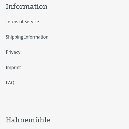
Information
Terms of Service
Shipping Information
Privacy
Imprint
FAQ
Hahnemühle