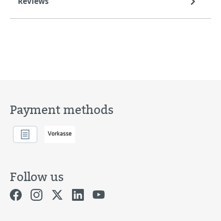
Reviews
Payment methods
Follow us