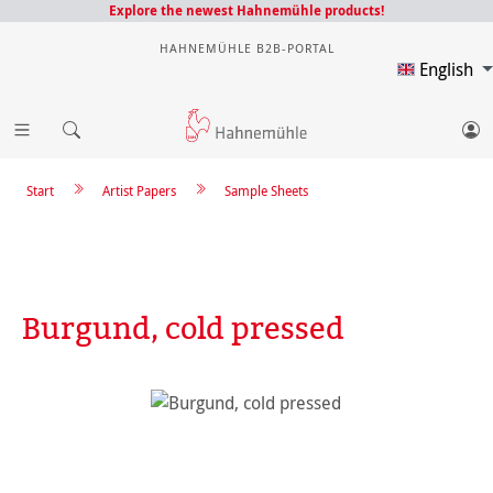
Explore the newest Hahnemühle products!
HAHNEMÜHLE B2B-PORTAL
English
Start
Artist Papers
Sample Sheets
Burgund, cold pressed
Skip image gallery