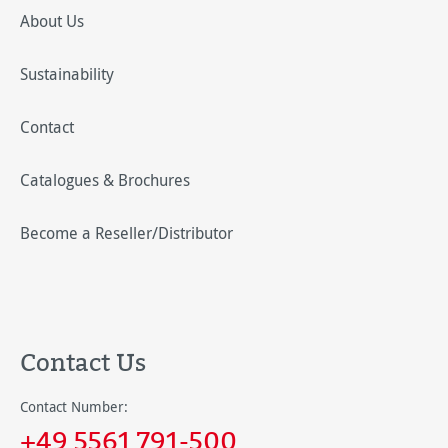
About Us
Sustainability
Contact
Catalogues & Brochures
Become a Reseller/Distributor
Contact Us
Contact Number:
+49 5561 791-500