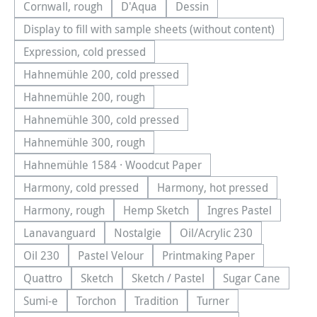
Cornwall, rough
D'Aqua
Dessin
(This option is currently unavailable.)
(This option is currently unavailable.)
(This option is currently una
Display to fill with sample sheets (without content)
(This option is currently unavailable.)
Expression, cold pressed
(This option is currently unavailable.)
Hahnemühle 200, cold pressed
(This option is currently unavailable.)
Hahnemühle 200, rough
(This option is currently unavailable.)
Hahnemühle 300, cold pressed
(This option is currently unavailable.)
Hahnemühle 300, rough
(This option is currently unavailable.)
Hahnemühle 1584 · Woodcut Paper
(This option is currently unavailable.)
Harmony, cold pressed
Harmony, hot pressed
(This option is currently unavailable.)
(This option is currentl
Harmony, rough
Hemp Sketch
Ingres Pastel
(This option is currently unavailable.)
(This option is currently unavailable.
(This option is cu
Lanavanguard
Nostalgie
Oil/Acrylic 230
(This option is currently unavailable.)
(This option is currently unavailable.)
(This option is currentl
Oil 230
Pastel Velour
Printmaking Paper
(This option is currently unavailable.)
(This option is currently unavailable.)
(This option is currently
Quattro
Sketch
Sketch / Pastel
Sugar Cane
(This option is currently unavailable.)
(This option is currently unavailable.)
(This option is currently unavailab
(This option is
Sumi-e
Torchon
Tradition
Turner
(This option is currently unavailable.)
(This option is currently unavailable.)
(This option is currently unavailable.
(This option is currentl