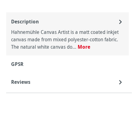
Description
Hahnemühle Canvas Artist is a matt coated inkjet
canvas made from mixed polyester-cotton fabric.
The natural white canvas do…
More
GPSR
Reviews