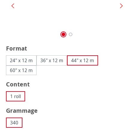
Select
Format
24" x 12 m
36" x 12 m
44" x 12 m
60" x 12 m
Select
Content
1 roll
Select
Grammage
340