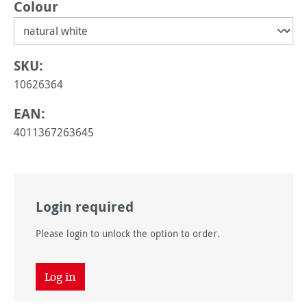
Select
Colour
SKU:
10626364
EAN:
4011367263645
Login required
Please login to unlock the option to order.
Log in