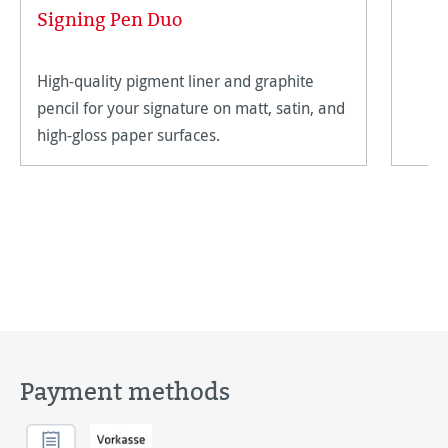
Signing Pen Duo
High-quality pigment liner and graphite
pencil for your signature on matt, satin, and
high-gloss paper surfaces.
Payment methods