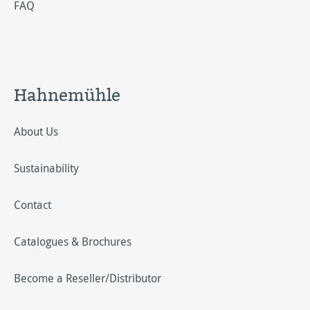
FAQ
Hahnemühle
About Us
Sustainability
Contact
Catalogues & Brochures
Become a Reseller/Distributor