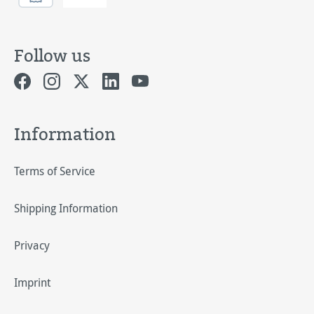
Follow us
Information
Terms of Service
Shipping Information
Privacy
Imprint