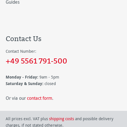
Guides
Contact Us
Contact Number:
+49 5561 791-500
Monday - Friday:
9am - 5pm
Saturday & Sunday:
closed
Or via our
contact form
.
All prices excl. VAT plus
shipping costs
and possible delivery
charges, if not stated otherwise.