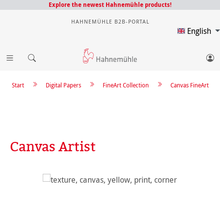
Explore the newest Hahnemühle products!
HAHNEMÜHLE B2B-PORTAL
English
Start
Digital Papers
FineArt Collection
Canvas FineArt
Canvas Artist
Skip image gallery