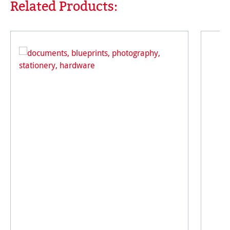
Related Products:
Skip product gallery