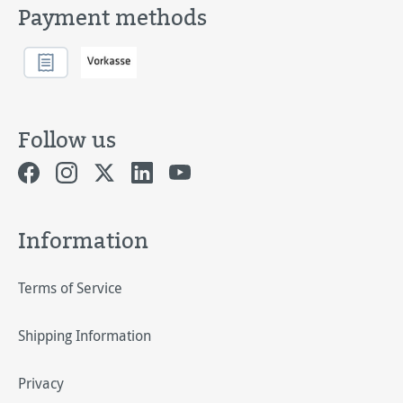
Payment methods
Follow us
Information
Terms of Service
Shipping Information
Privacy