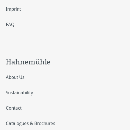
Imprint
FAQ
Hahnemühle
About Us
Sustainability
Contact
Catalogues & Brochures