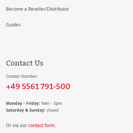
Become a Reseller/Distributor
Guides
Contact Us
Contact Number:
+49 5561 791-500
Monday - Friday:
9am - 5pm
Saturday & Sunday:
closed
Or via our
contact form
.