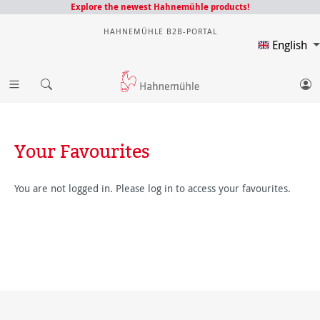
Explore the newest Hahnemühle products!
HAHNEMÜHLE B2B-PORTAL
English
Your Favourites
You are not logged in. Please log in to access your favourites.