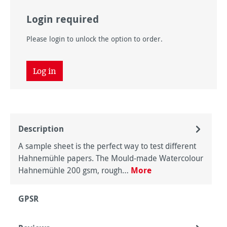
Login required
Please login to unlock the option to order.
Log in
Description
A sample sheet is the perfect way to test different
Hahnemühle papers. The Mould-made Watercolour
Hahnemühle 200 gsm, rough…
More
GPSR