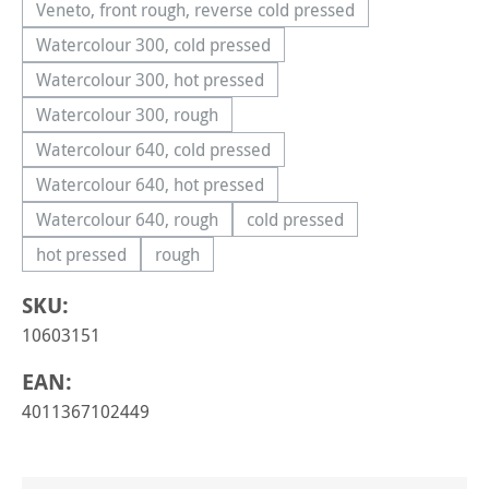
Veneto, front rough, reverse cold pressed
(This option is currently unavailable.)
Watercolour 300, cold pressed
(This option is currently unavailable.)
Watercolour 300, hot pressed
(This option is currently unavailable.)
Watercolour 300, rough
(This option is currently unavailable.)
Watercolour 640, cold pressed
(This option is currently unavailable.)
Watercolour 640, hot pressed
(This option is currently unavailable.)
Watercolour 640, rough
cold pressed
(This option is currently unavailable.)
(This option is currently una
hot pressed
rough
(This option is currently unavailable.)
(This option is currently unavailable.)
SKU:
10603151
EAN:
4011367102449