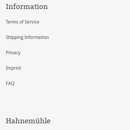
Information
Terms of Service
Shipping Information
Privacy
Imprint
FAQ
Hahnemühle