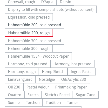
Cornwall, rough
D'Aqua
Dessin
(This option is currently unavailable.)
(This option is currently unavailable.)
(This option is currently una
Display to fill with sample sheets (without content)
(This option is currently unavailable.)
Expression, cold pressed
(This option is currently unavailable.)
Hahnemühle 200, cold pressed
Hahnemühle 200, rough
Hahnemühle 300, cold pressed
(This option is currently unavailable.)
Hahnemühle 300, rough
(This option is currently unavailable.)
Hahnemühle 1584 · Woodcut Paper
(This option is currently unavailable.)
Harmony, cold pressed
Harmony, hot pressed
(This option is currently unavailable.)
(This option is currentl
Harmony, rough
Hemp Sketch
Ingres Pastel
(This option is currently unavailable.)
(This option is currently unavailable.
(This option is cu
Lanavanguard
Nostalgie
Oil/Acrylic 230
(This option is currently unavailable.)
(This option is currently unavailable.)
(This option is currentl
Oil 230
Pastel Velour
Printmaking Paper
(This option is currently unavailable.)
(This option is currently unavailable.)
(This option is currently
Quattro
Sketch
Sketch / Pastel
Sugar Cane
(This option is currently unavailable.)
(This option is currently unavailable.)
(This option is currently unavailab
(This option is
Sumi-e
Torchon
Tradition
Turner
(This option is currently unavailable.)
(This option is currently unavailable.)
(This option is currently unavailable.
(This option is currentl