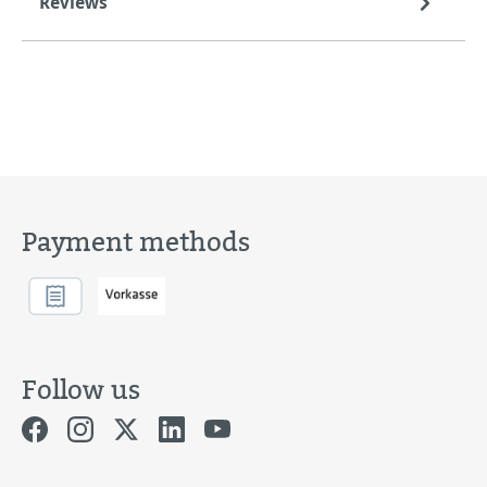
Reviews
Payment methods
Follow us