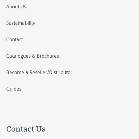
About Us
Sustainability
Contact
Catalogues & Brochures
Become a Reseller/Distributor
Guides
Contact Us