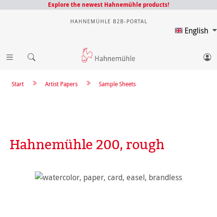
Explore the newest Hahnemühle products!
HAHNEMÜHLE B2B-PORTAL
English
Start
Artist Papers
Sample Sheets
Hahnemühle 200, rough
Skip image gallery