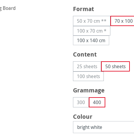
Select
Format
50 x 70 cm **
70 x 100
(This option is current
100 x 70 cm *
(This option is current
100 x 140 cm
Select
Content
25 sheets
50 sheets
(This option is currently 
100 sheets
(This option is currently
Select
Grammage
300
400
(This option is currently una
Select
Colour