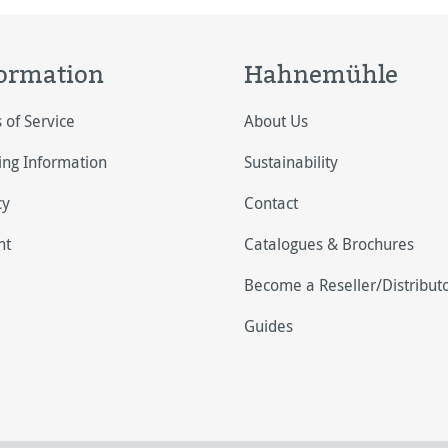
ormation
Hahnemühle
 of Service
About Us
ing Information
Sustainability
cy
Contact
nt
Catalogues & Brochures
Become a Reseller/Distribut
Guides