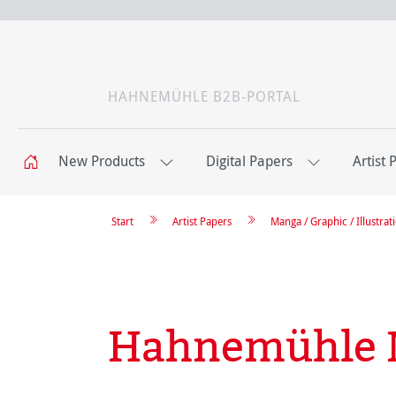
HAHNEMÜHLE B2B-PORTAL
New Products
Digital Papers
Artist 
Start
Artist Papers
Manga / Graphic / Illustrat
Hahnemühle 