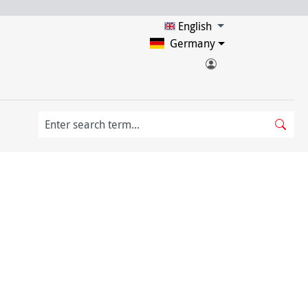
English
Germany