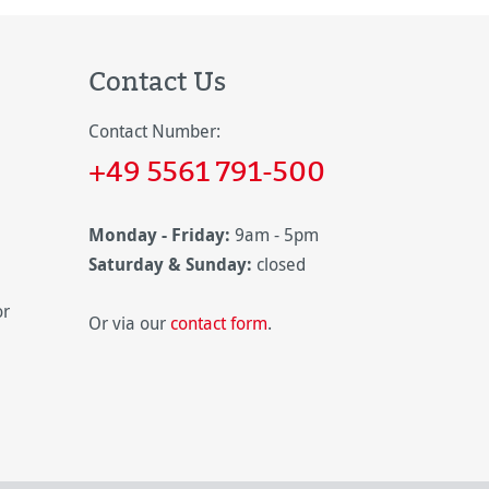
Contact Us
Contact Number:
+49 5561 791-500
Monday - Friday:
9am - 5pm
Saturday & Sunday:
closed
or
Or via our
contact form
.