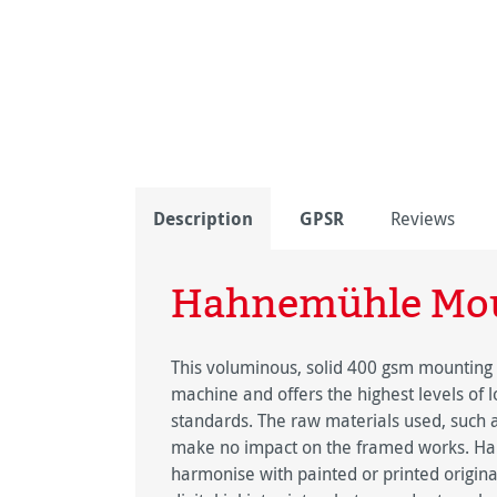
Description
GPSR
Reviews
Hahnemühle Mou
This voluminous, solid 400 gsm mounting
machine and offers the highest levels of 
standards. The raw materials used, such a
make no impact on the framed works. Ha
harmonise with painted or printed origina