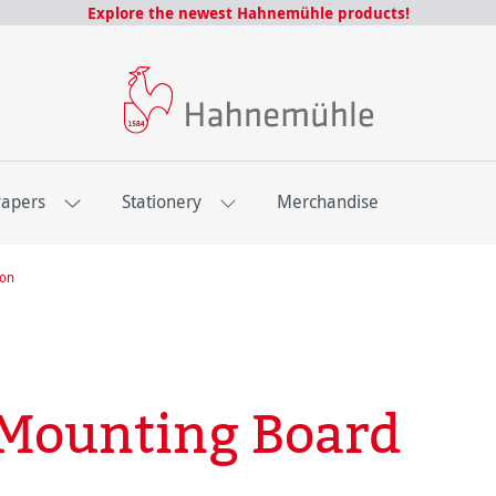
Explore the newest Hahnemühle products!
Papers
Stationery
Merchandise
ion
Mounting Board