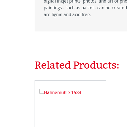
digital inkjet prints, photos, and art or p
paintings - such as pastel - can be crea
are lignin and acid free.
Related Products:
Skip product gallery