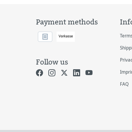
Payment methods
Inf
Terms
Shipp
Priva
Follow us
Impri
FAQ