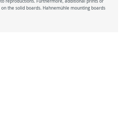
hoto reproductions. Furthermore, additional prints or
ted on the solid boards. Hahnemühle mounting boards