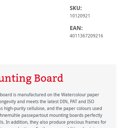
SKU:
10120921
EAN:
4011367209216
nting Board
 board is manufactured on the Watercolour paper
longevity and meets the latest DIN, PAT and ISO
s high-purity cellulose, and the paper colours used
hnemühle passepartout mounting boards perfectly
ls. In addition, they also produce precious frames for