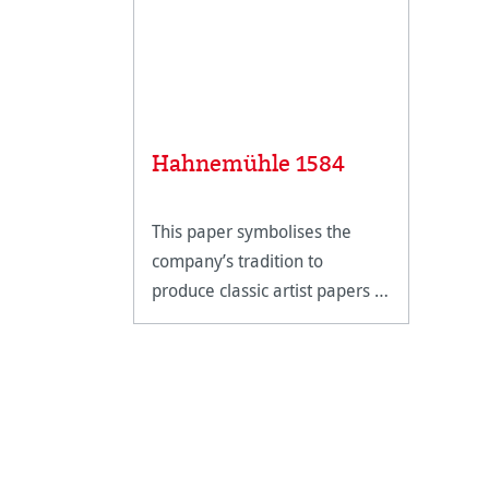
Hahnemühle 1584
This paper symbolises the
company’s tradition to
produce classic artist papers in
perfection.