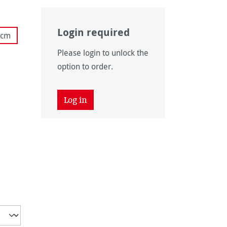
Login required
 cm
ly unavailable.)
Please login to unlock the
ly unavailable.)
option to order.
Log in
unavailable.)
 unavailable.)
vailable.)