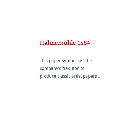
Hahnemühle 1584
This paper symbolises the
company’s tradition to
produce classic artist papers in
perfection.