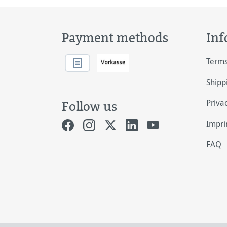
Payment methods
Inf
Terms
Shipp
Priva
Follow us
Impri
FAQ