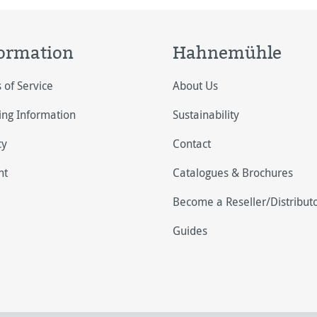
ormation
Hahnemühle
 of Service
About Us
ing Information
Sustainability
cy
Contact
nt
Catalogues & Brochures
Become a Reseller/Distribut
Guides