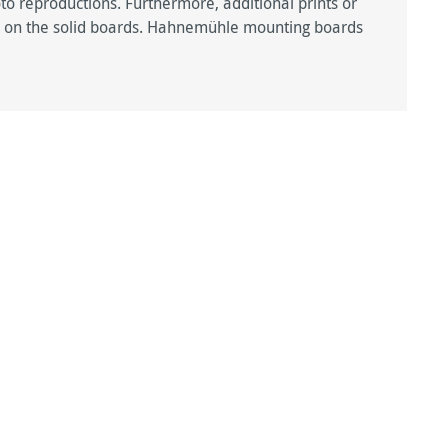
hoto reproductions. Furthermore, additional prints or
ted on the solid boards. Hahnemühle mounting boards