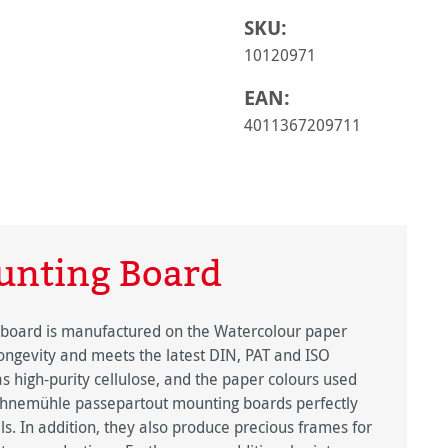
SKU:
10120971
EAN:
4011367209711
nting Board
 board is manufactured on the Watercolour paper
longevity and meets the latest DIN, PAT and ISO
s high-purity cellulose, and the paper colours used
hnemühle passepartout mounting boards perfectly
ls. In addition, they also produce precious frames for