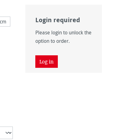
Login required
 cm
ly unavailable.)
Please login to unlock the
ly unavailable.)
option to order.
Log in
unavailable.)
 unavailable.)