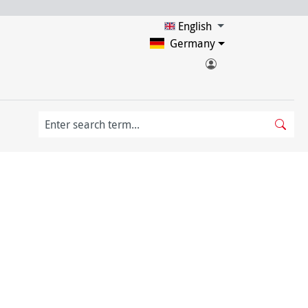
English
Germany