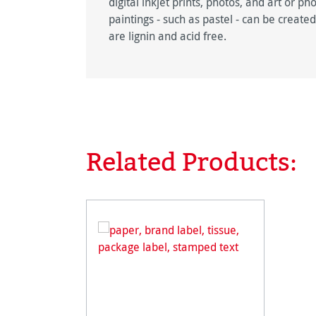
digital inkjet prints, photos, and art or p
paintings - such as pastel - can be crea
are lignin and acid free.
Related Products:
Skip product gallery