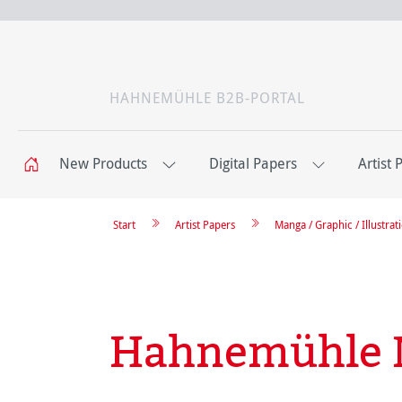
HAHNEMÜHLE B2B-PORTAL
New Products
Digital Papers
Artist 
Start
Artist Papers
Manga / Graphic / Illustrat
Hahnemühle 