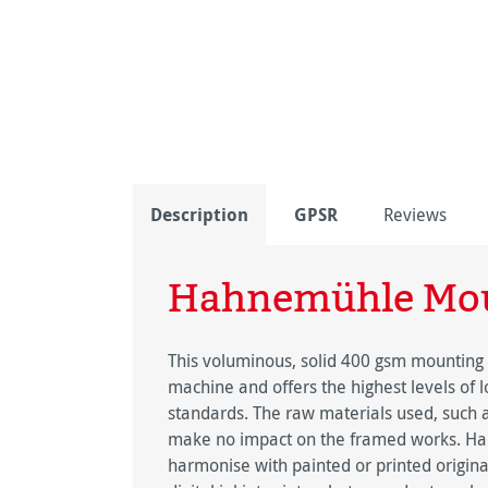
Description
GPSR
Reviews
Hahnemühle Mou
This voluminous, solid 400 gsm mounting
machine and offers the highest levels of 
standards. The raw materials used, such a
make no impact on the framed works. Ha
harmonise with painted or printed origina