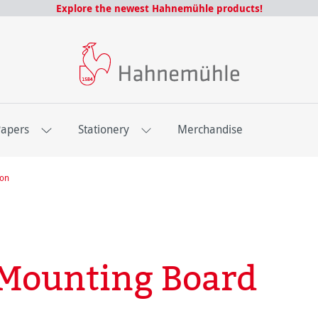
Explore the newest Hahnemühle products!
Papers
Stationery
Merchandise
ion
Mounting Board