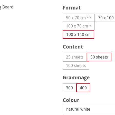
Select
Format
50 x 70 cm **
70 x 100
(This option is current
100 x 70 cm *
(This option is current
100 x 140 cm
Select
Content
25 sheets
50 sheets
(This option is currently 
100 sheets
(This option is currently
Select
Grammage
300
400
Select
Colour