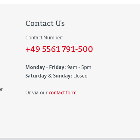
Contact Us
Contact Number:
+49 5561 791-500
Monday - Friday:
9am - 5pm
Saturday & Sunday:
closed
or
Or via our
contact form
.