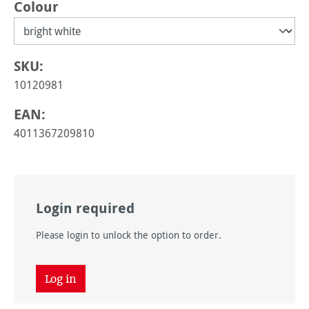
Select
Colour
SKU:
10120981
EAN:
4011367209810
Login required
Please login to unlock the option to order.
Log in