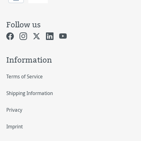
Follow us
Information
Terms of Service
Shipping Information
Privacy
Imprint