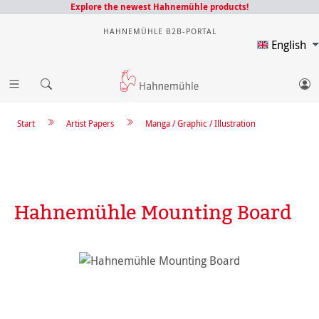
Explore the newest Hahnemühle products!
HAHNEMÜHLE B2B-PORTAL
English
Start
Artist Papers
Manga / Graphic / Illustration
Hahnemühle Mounting Board
Skip image gallery