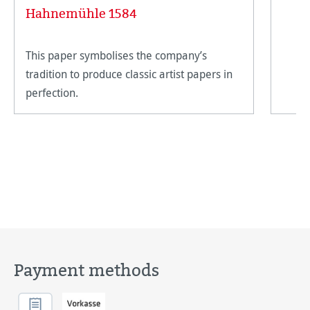
Hahnemühle 1584
This paper symbolises the company’s
tradition to produce classic artist papers in
perfection.
Payment methods