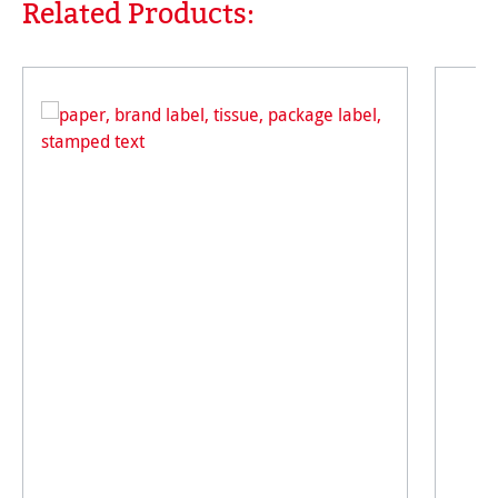
Related Products:
Skip product gallery