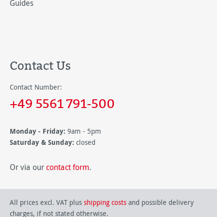
Guides
Contact Us
Contact Number:
+49 5561 791-500
Monday - Friday:
9am - 5pm
Saturday & Sunday:
closed
Or via our
contact form
.
All prices excl. VAT plus
shipping costs
and possible delivery
charges, if not stated otherwise.