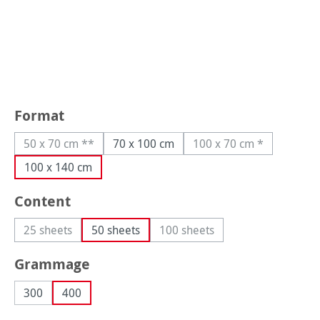
Select
Format
50 x 70 cm **
70 x 100 cm
100 x 70 cm *
(This option is currently unavailable.)
(This option is curre
100 x 140 cm
Select
Content
25 sheets
50 sheets
100 sheets
(This option is currently unavailable.)
(This option is currently unava
Select
Grammage
300
400