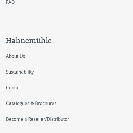
FAQ
Hahnemühle
About Us
Sustainability
Contact
Catalogues & Brochures
Become a Reseller/Distributor