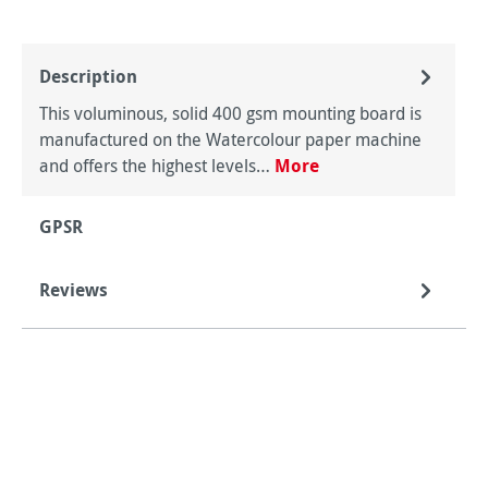
Description
This voluminous, solid 400 gsm mounting board is
manufactured on the Watercolour paper machine
and offers the highest levels…
More
GPSR
Reviews